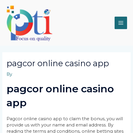
Skip
MAI
to
content
ME
pagcor online casino app
By
pagcor online casino
app
Pagcor online casino app to claim the bonus, you will
provide us with your name and email address. By
reading the terms and conditions, online betting sites