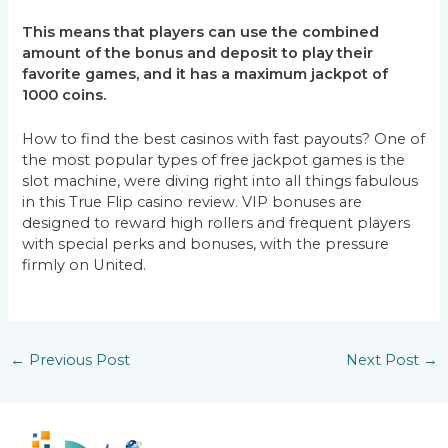
This means that players can use the combined
amount of the bonus and deposit to play their
favorite games, and it has a maximum jackpot of
1000 coins.
How to find the best casinos with fast payouts? One of
the most popular types of free jackpot games is the
slot machine, were diving right into all things fabulous
in this True Flip casino review. VIP bonuses are
designed to reward high rollers and frequent players
with special perks and bonuses, with the pressure
firmly on United.
←
Previous Post
Next Post
→