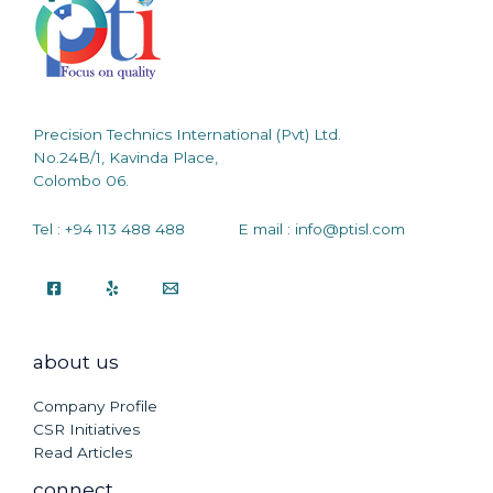
Precision Technics International (Pvt) Ltd.
No.24B/1, Kavinda Place,
Colombo 06.
Tel : +94 113 488 488 E mail : info@ptisl.com
about us
Company Profile
CSR Initiatives
Read Articles
connect