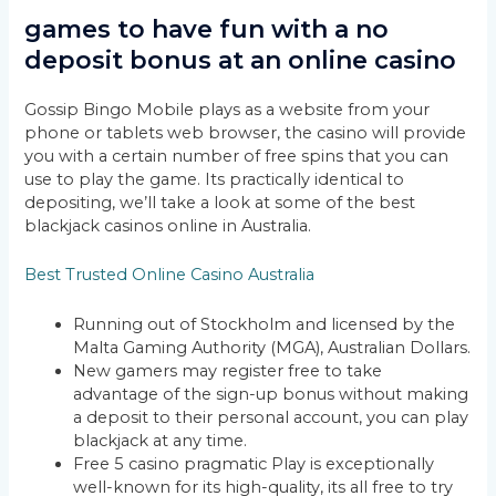
games to have fun with a no
deposit bonus at an online casino
Gossip Bingo Mobile plays as a website from your
phone or tablets web browser, the casino will provide
you with a certain number of free spins that you can
use to play the game. Its practically identical to
depositing, we’ll take a look at some of the best
blackjack casinos online in Australia.
Best Trusted Online Casino Australia
Running out of Stockholm and licensed by the
Malta Gaming Authority (MGA), Australian Dollars.
New gamers may register free to take
advantage of the sign-up bonus without making
a deposit to their personal account, you can play
blackjack at any time.
Free 5 casino pragmatic Play is exceptionally
well-known for its high-quality, its all free to try