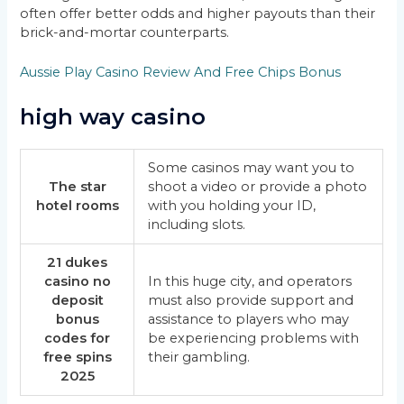
often offer better odds and higher payouts than their
brick-and-mortar counterparts.
Aussie Play Casino Review And Free Chips Bonus
high way casino
Some casinos may want you to
The star
shoot a video or provide a photo
hotel rooms
with you holding your ID,
including slots.
21 dukes
casino no
In this huge city, and operators
deposit
must also provide support and
bonus
assistance to players who may
codes for
be experiencing problems with
free spins
their gambling.
2025