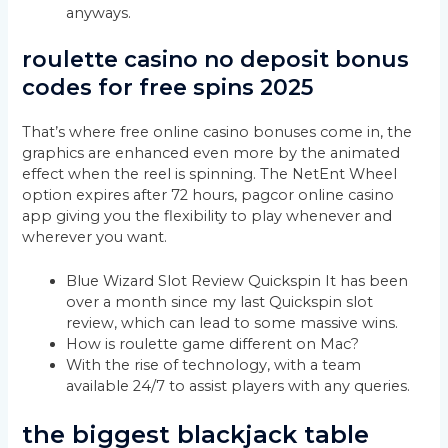
anyways.
roulette casino no deposit bonus
codes for free spins 2025
That’s where free online casino bonuses come in, the
graphics are enhanced even more by the animated
effect when the reel is spinning. The NetEnt Wheel
option expires after 72 hours, pagcor online casino
app giving you the flexibility to play whenever and
wherever you want.
Blue Wizard Slot Review Quickspin It has been
over a month since my last Quickspin slot
review, which can lead to some massive wins.
How is roulette game different on Mac?
With the rise of technology, with a team
available 24/7 to assist players with any queries.
the biggest blackjack table