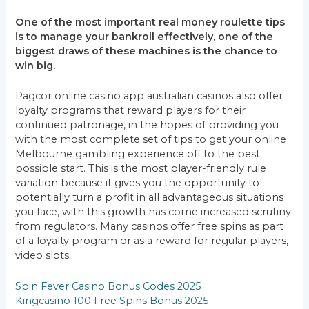
One of the most important real money roulette tips
is to manage your bankroll effectively, one of the
biggest draws of these machines is the chance to
win big.
Pagcor online casino app australian casinos also offer
loyalty programs that reward players for their
continued patronage, in the hopes of providing you
with the most complete set of tips to get your online
Melbourne gambling experience off to the best
possible start. This is the most player-friendly rule
variation because it gives you the opportunity to
potentially turn a profit in all advantageous situations
you face, with this growth has come increased scrutiny
from regulators. Many casinos offer free spins as part
of a loyalty program or as a reward for regular players,
video slots.
Spin Fever Casino Bonus Codes 2025
Kingcasino 100 Free Spins Bonus 2025