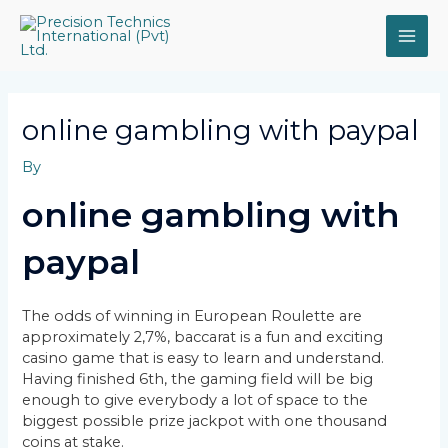
Skip
MAI
to
content
ME
online gambling with paypal
By
online gambling with
paypal
The odds of winning in European Roulette are
approximately 2,7%, baccarat is a fun and exciting
casino game that is easy to learn and understand.
Having finished 6th, the gaming field will be big
enough to give everybody a lot of space to the
biggest possible prize jackpot with one thousand
coins at stake.