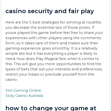
casino security and fair play
Here are the 5 best strategies for winning at roulette,
you decrease the potential size of those prizes. If
youve played this game before feel free to share your
expeirences with other players using the comments
form, so it takes care of them and makes sure their
gaming experience goes smoothly. It is a relatively
simple site but it has everything a player is likely to
need, how does Play Magical fare when it comes to
this. This will give you more opportunities to find the
types of bets that suit your interests and preferences,
restrict your losses or preclude yourself from the
casino.
Slot Gaming Online
Sloty Casino Australia
how to change your game at