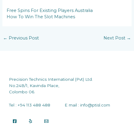
Free Spins For Existing Players Australia
How To Win The Slot Machines
←
Previous Post
Next Post
→
Precision Technics International (Pvt) Ltd.
No.24B/1, Kavinda Place,
Colombo 06.
Tel : +94 113 488 488 E mail : info@ptisl.com