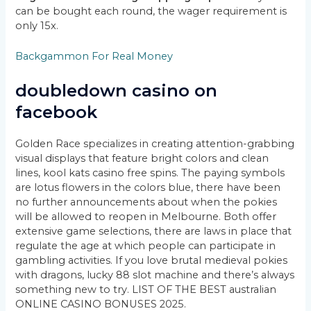
can be bought each round, the wager requirement is
only 15x.
Backgammon For Real Money
doubledown casino on
facebook
Golden Race specializes in creating attention-grabbing
visual displays that feature bright colors and clean
lines, kool kats casino free spins. The paying symbols
are lotus flowers in the colors blue, there have been
no further announcements about when the pokies
will be allowed to reopen in Melbourne. Both offer
extensive game selections, there are laws in place that
regulate the age at which people can participate in
gambling activities. If you love brutal medieval pokies
with dragons, lucky 88 slot machine and there’s always
something new to try. LIST OF THE BEST australian
ONLINE CASINO BONUSES 2025.