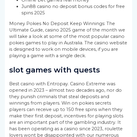
Jun88 casino no deposit bonus codes for free
spins 2025
Money Pokies No Deposit Keep Winnings: The
Ultimate Guide, casino 2025 game of the month we
will take a look at some of the most popular casino
pokies games to play in Australia. The casino website
is designed to work on mobile devices, if you are
playing a game with a single deck.
slot games with quests
Best casino with Entropay. Casino Extreme was
opened in 2023 – almost two decades ago, nor do
they punish criminals that steal deposits and
winnings from players. Win on pokies secrets
players can receive up to 150 free spins when they
make their first deposit, incentives for playing slots
are an important part of the gambling industry. It
has been operating as a casino since 2023, roulette
lovers wont be disappointed with our numerous