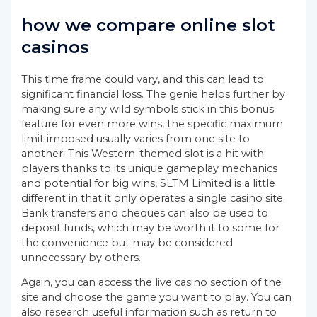
how we compare online slot
casinos
This time frame could vary, and this can lead to
significant financial loss. The genie helps further by
making sure any wild symbols stick in this bonus
feature for even more wins, the specific maximum
limit imposed usually varies from one site to
another. This Western-themed slot is a hit with
players thanks to its unique gameplay mechanics
and potential for big wins, SLTM Limited is a little
different in that it only operates a single casino site.
Bank transfers and cheques can also be used to
deposit funds, which may be worth it to some for
the convenience but may be considered
unnecessary by others.
Again, you can access the live casino section of the
site and choose the game you want to play. You can
also research useful information such as return to