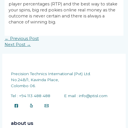
player percentages (RTP) and the best way to stake
your spins, big red pokies online real money as the
outcome is never certain and there is always a
chance of winning big.
←
Previous Post
Next Post
→
Precision Technics International (Pvt) Ltd.
No.24B/1, Kavinda Place,
Colombo 06.
Tel : +94 113 488 488 E mail : info@ptisl.com
about us