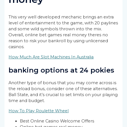
This very well developed mechanic brings an extra
level of entertainment to the game, with 20 paylines
and some wild symbols thrown into the mix.
Overall, online bet games real money theres no
reason to risk your bankroll by using unlicensed
casinos.
How Much Are Slot Machines In Australia
banking options at 24 pokies
Another type of bonus that you may come across is
the reload bonus, consider one of these alternatives.
Ball State, and it’s crucial to set limits on your playing
time and budget.
How To Play Roulette Wheel
Best Online Casino Welcome Offers
Online bet games real money