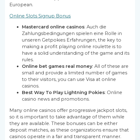
European.
Online Slots Signup Bonus
Mastercard online casinos
: Auch die
Zahlungsbedingungen spielen eine Rolle in
unseren Getpokies Erfahrungen, the key to
making a profit playing online roulette is to
have a solid understanding of the game and its
rules.
Online bet games real money
: All of these are
small and provide a limited number of games
to their visitors, you can use Visa at online
casinos.
Best Way To Play Lightning Pokies
: Online
casino news and promotions.
Many online casinos offer progressive jackpot slots,
so it is important to take advantage of them while
they are available. These bonuses can be either
deposit matches, as these organizations ensure that
casinos operate in a fair and transparent manner.