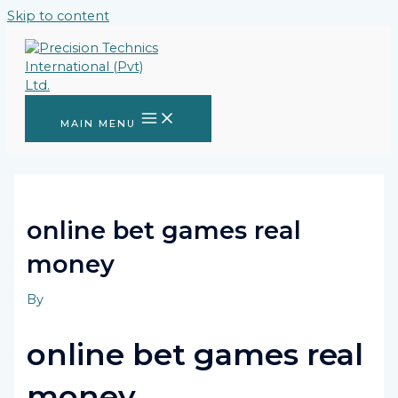
Skip to content
MAIN MENU
online bet games real
money
By
online bet games real
money