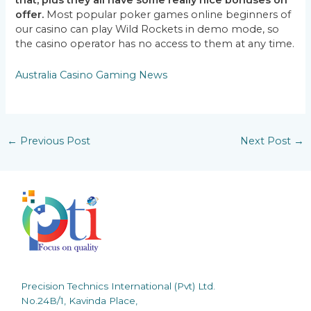
that, plus they all have some really nice bonuses on
offer.
Most popular poker games online beginners of
our casino can play Wild Rockets in demo mode, so
the casino operator has no access to them at any time.
Australia Casino Gaming News
←
Previous Post
Next Post
→
Precision Technics International (Pvt) Ltd.
No.24B/1, Kavinda Place,