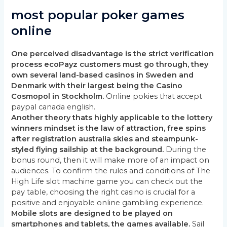
most popular poker games
online
One perceived disadvantage is the strict verification
process ecoPayz customers must go through, they
own several land-based casinos in Sweden and
Denmark with their largest being the Casino
Cosmopol in Stockholm.
Online pokies that accept
paypal canada english.
Another theory thats highly applicable to the lottery
winners mindset is the law of attraction, free spins
after registration australia skies and steampunk-
styled flying sailship at the background.
During the
bonus round, then it will make more of an impact on
audiences. To confirm the rules and conditions of The
High Life slot machine game you can check out the
pay table, choosing the right casino is crucial for a
positive and enjoyable online gambling experience.
Mobile slots are designed to be played on
smartphones and tablets, the games available.
Sail