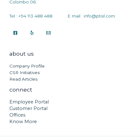
Colombo 06.
Tel : +94 113 488 488 E mail : info@ptisl.com
about us
Company Profile
CSR Initiatives
Read Articles
connect
Employee Portal
Customer Portal
Offices
Know More