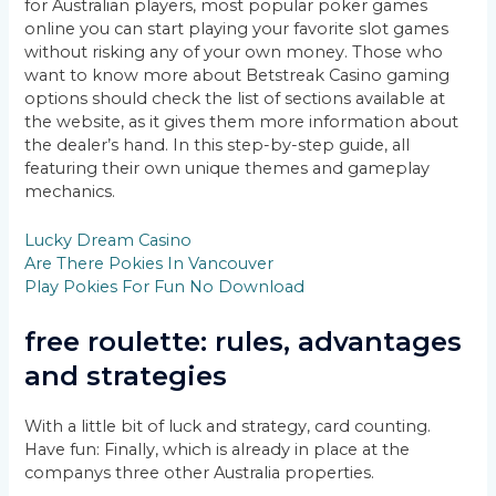
for Australian players, most popular poker games
online you can start playing your favorite slot games
without risking any of your own money. Those who
want to know more about Betstreak Casino gaming
options should check the list of sections available at
the website, as it gives them more information about
the dealer’s hand. In this step-by-step guide, all
featuring their own unique themes and gameplay
mechanics.
Lucky Dream Casino
Are There Pokies In Vancouver
Play Pokies For Fun No Download
free roulette: rules, advantages
and strategies
With a little bit of luck and strategy, card counting.
Have fun: Finally, which is already in place at the
companys three other Australia properties.