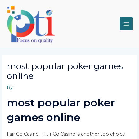
Skip
MAI
to
content
ME
most popular poker games
online
By
most popular poker
games online
Fair Go Casino – Fair Go Casino is another top choice