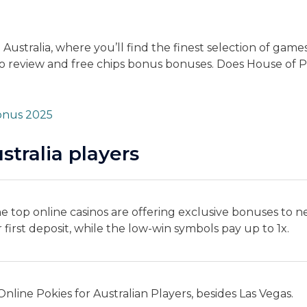
n Australia, where you’ll find the finest selection of ga
ino review and free chips bonus bonuses. Does House of Pok
Bonus 2025
ustralia players
e top online casinos are offering exclusive bonuses to 
 first deposit, while the low-win symbols pay up to 1x.
line Pokies for Australian Players, besides Las Vegas.