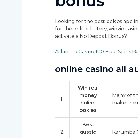
bonus
Looking for the best pokies app i
for the online lottery, winzio cas
activate a No Deposit Bonus?
Atlantico Casino 100 Free Spins 
online casino all a
Win real
money
Many of th
1.
online
make their
pokies
Best
2.
aussie
Karumba On