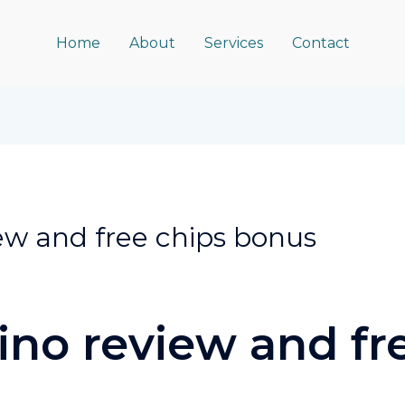
Home
About
Services
Contact
iew and free chips bonus
ino review and fr