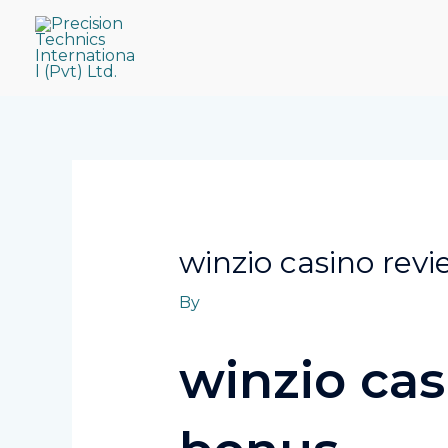
Skip
to
content
winzio casino rev
By
winzio cas