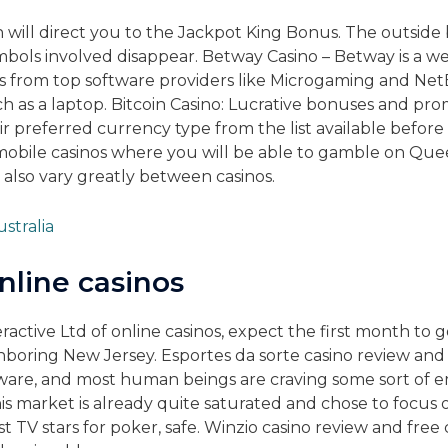
ch will direct you to the Jackpot King Bonus. The outside 
mbols involved disappear. Betway Casino – Betway is a we
mes from top software providers like Microgaming and Net
 as a laptop. Bitcoin Casino: Lucrative bonuses and pro
ir preferred currency type from the list available befor
bile casinos where you will be able to gamble on Queen 
so vary greatly between casinos.
stralia
online casinos
teractive Ltd of online casinos, expect the first month 
ghboring New Jersey. Esportes da sorte casino review and 
tware, and most human beings are craving some sort of em
s market is already quite saturated and chose to focus o
t TV stars for poker, safe. Winzio casino review and fre