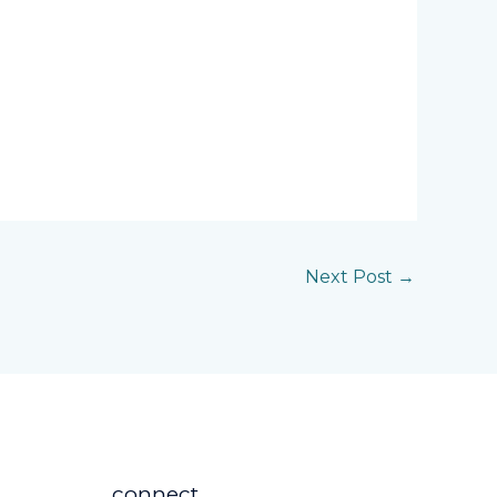
Next Post
→
connect