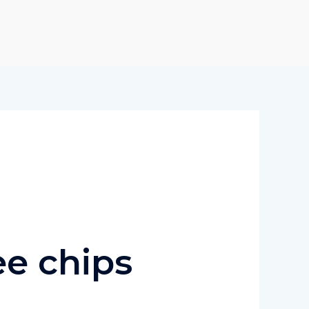
ee chips