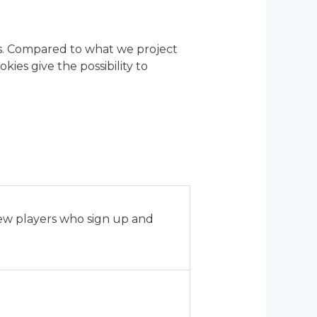
mes. Compared to what we project
ies give the possibility to
new players who sign up and