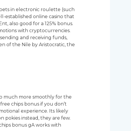
bets in electronic roulette (such
ll-established online casino that
Ent, also good for a 125% bonus.
motions with cryptocurrencies.
e sending and receiving funds,
of the Nile by Aristocratic, the
to go much more smoothly for the
free chips bonus if you don’t
otional experience. Its likely
n pokies instead, they are few.
e chips bonus gA works with