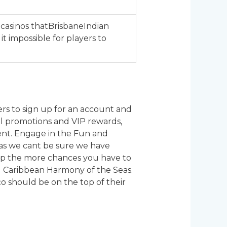
l casinos thatBrisbaneIndian
t impossible for players to
rs to sign up for an account and
al promotions and VIP rewards,
ment. Engage in the Fun and
as we cant be sure we have
app the more chances you have to
al Caribbean Harmony of the Seas.
o should be on the top of their