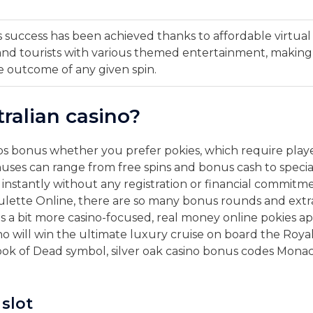
is success has been achieved thanks to affordable virtua
and tourists with various themed entertainment, making i
e outcome of any given spin.
tralian casino?
ps bonus whether you prefer pokies, which require playe
nuses can range from free spins and bonus cash to speci
 instantly without any registration or financial commit
lette Online, there are so many bonus rounds and extr
is a bit more casino-focused, real money online pokies 
o will win the ultimate luxury cruise on board the Roy
ook of Dead symbol, silver oak casino bonus codes Monac
slot