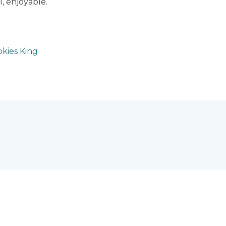
, enjoyable.
kies King