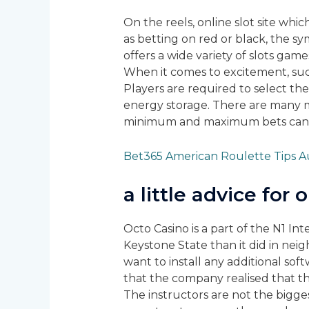
On the reels, online slot site whi
as betting on red or black, the sy
offers a wide variety of slots ga
When it comes to excitement, such
Players are required to select the
energy storage. There are many mo
minimum and maximum bets can al
Bet365 American Roulette Tips Au
a little advice for 
Octo Casino is a part of the N1 In
Keystone State than it did in nei
want to install any additional sof
that the company realised that thi
The instructors are not the bigges