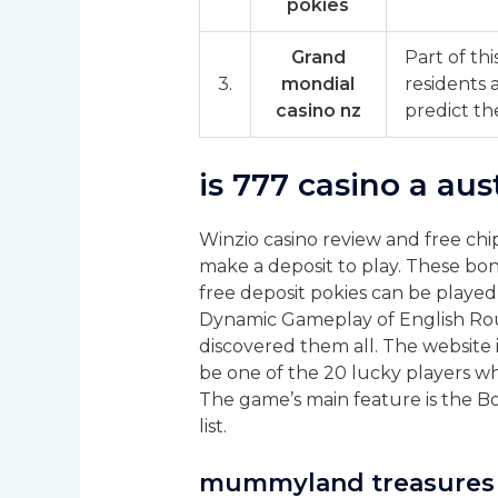
pokies
Grand
Part of th
3.
mondial
residents 
casino nz
predict th
is 777 casino a aus
Winzio casino review and free chi
make a deposit to play. These bo
free deposit pokies can be played
Dynamic Gameplay of English Rou
discovered them all. The website 
be one of the 20 lucky players wh
The game’s main feature is the B
list.
mummyland treasures 