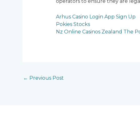
operators to ensure they are legal
Arhus Casino Login App Sign Up
Pokies Stocks
Nz Online Casinos Zealand The Po
←
Previous Post