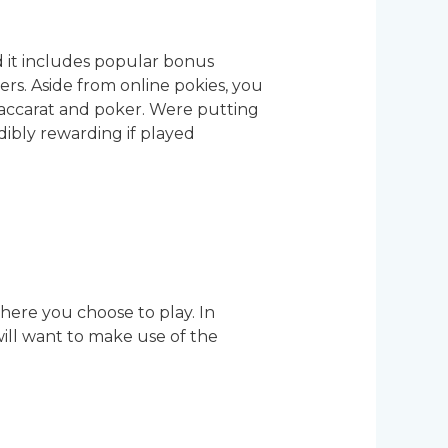
d it includes popular bonus
iers. Aside from online pokies, you
 baccarat and poker. Were putting
dibly rewarding if played
here you choose to play. In
ill want to make use of the