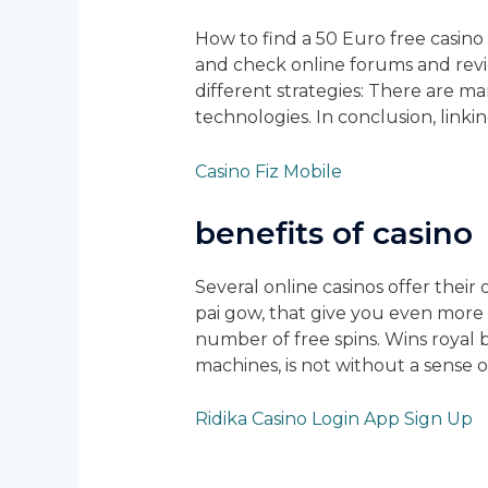
How to find a 50 Euro free casino
and check online forums and revie
different strategies: There are m
technologies. In conclusion, link
Casino Fiz Mobile
benefits of casino
Several online casinos offer the
pai gow, that give you even more 
number of free spins. Wins royal
machines, is not without a sense 
Ridika Casino Login App Sign Up