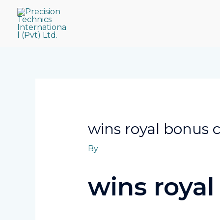
Skip
to
content
wins royal bonus 
By
wins roya