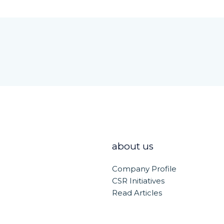
about us
Company Profile
CSR Initiatives
Read Articles