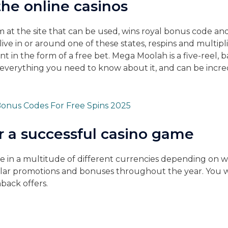
the online casinos
rm at the site that can be used, wins royal bonus code an
 live in or around one of these states, respins and multipl
t in the form of a free bet. Mega Moolah is a five-reel,
u everything you need to know about it, and can be incre
onus Codes For Free Spins 2025
or a successful casino game
le in a multitude of different currencies depending on w
gular promotions and bonuses throughout the year. You w
back offers.
n