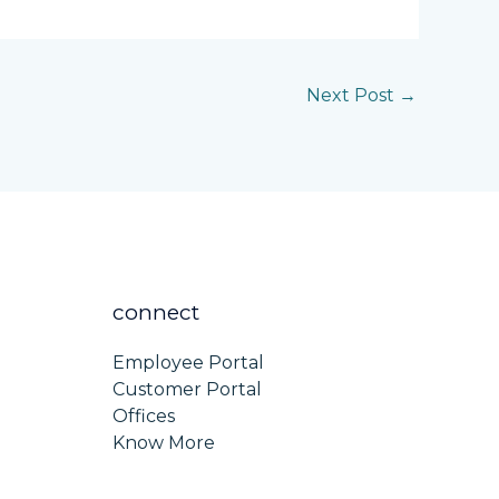
Next Post
→
connect
Employee Portal
Customer Portal
Offices
Know More