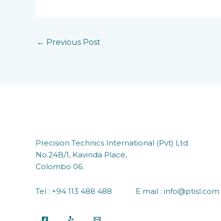
←
Previous Post
Precision Technics International (Pvt) Ltd.
No.24B/1, Kavinda Place,
Colombo 06.
Tel : +94 113 488 488 E mail : info@ptisl.com