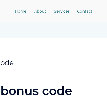
Home
About
Services
Contact
code
l bonus code