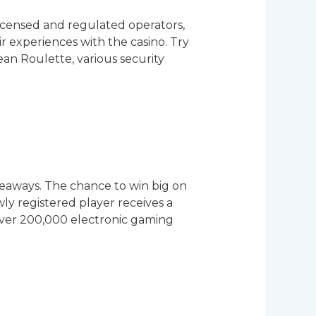
licensed and regulated operators,
r experiences with the casino. Try
an Roulette, various security
veaways. The chance to win big on
ly registered player receives a
over 200,000 electronic gaming