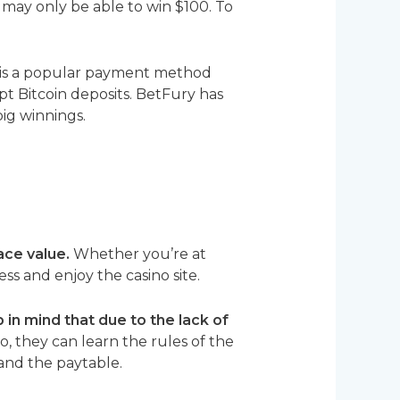
may only be able to win $100. To
 is a popular payment method
t Bitcoin deposits. BetFury has
ig winnings.
ace value.
Whether you’re at
ss and enjoy the casino site.
in mind that due to the lack of
o, they can learn the rules of the
and the paytable.