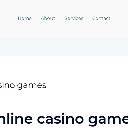
Home
About
Services
Contact
asino games
nline casino gam