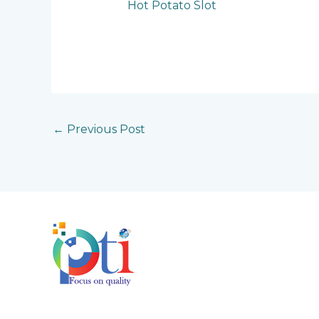
Hot Potato Slot
←
Previous Post