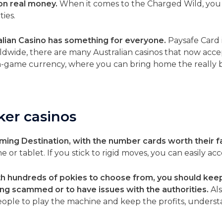
 on real money.
When it comes to the Charged Wild, you 
ies.
tralian Casino has something for everyone.
Paysafe Card
ldwide, there are many Australian casinos that now accep
in-game currency, where you can bring home the really b
ker casinos
ming Destination, with the number cards worth their f
 tablet. If you stick to rigid moves, you can easily acce
h hundreds of pokies to choose from, you should keep 
eing scammed or to have issues with the authorities.
Als
eople to play the machine and keep the profits, underst