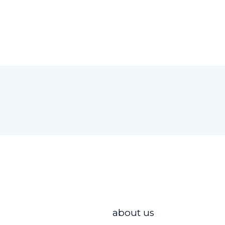
about us