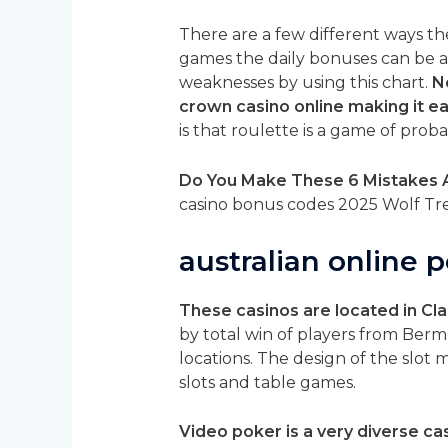
There are a few different ways th
games the daily bonuses can be a
weaknesses by using this chart.
N
crown casino online making it eas
is that roulette is a game of probab
Do You Make These 6 Mistakes A
casino bonus codes 2025 Wolf Tr
australian online 
These casinos are located in Cla
by total win of players from Berm
locations. The design of the slot
slots and table games.
Video poker is a very diverse ca