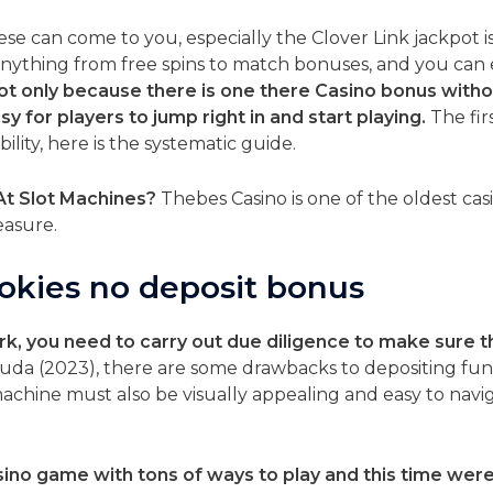
ese can come to you, especially the Clover Link jackpot i
nything from free spins to match bonuses, and you can e
ot only because there is one there Casino bonus withou
y for players to jump right in and start playing.
The fi
ility, here is the systematic guide.
t Slot Machines?
Thebes Casino is one of the oldest cas
easure.
pokies no deposit bonus
rk, you need to carry out due diligence to make sure th
uda (2023), there are some drawbacks to depositing fund
 machine must also be visually appealing and easy to navi
sino game with tons of ways to play and this time were 