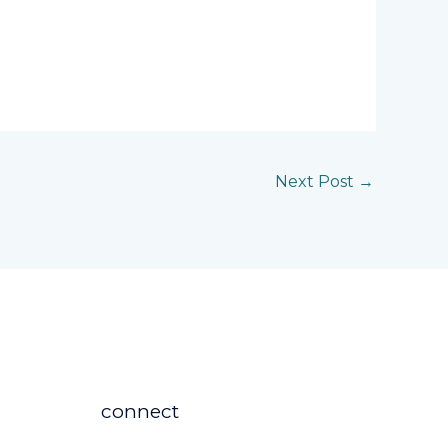
Next Post
→
connect