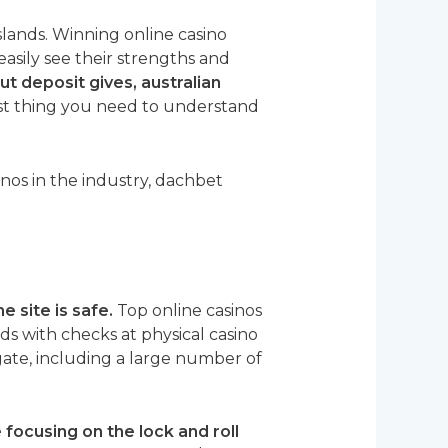
slands. Winning online casino
asily see their strengths and
t deposit gives, australian
rst thing you need to understand
inos in the industry, dachbet
e site is safe.
Top online casinos
s with checks at physical casino
gate, including a large number of
focusing on the lock and roll