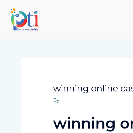
Skip
to
content
winning online c
By
winning o