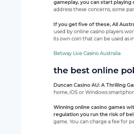
gameplay, you can start playing
address these concerns, some part
If you get five of these, All Aus
used by online casino players wor
its own coin that can be used as 
Betway Live Casino Australia
the best online po
Duncan Casino AU: A Thrilling Ga
home, iOS or Windows smartphone or
Winning online casino games wit
regulation you run the risk of b
game. You can charge a fee for p