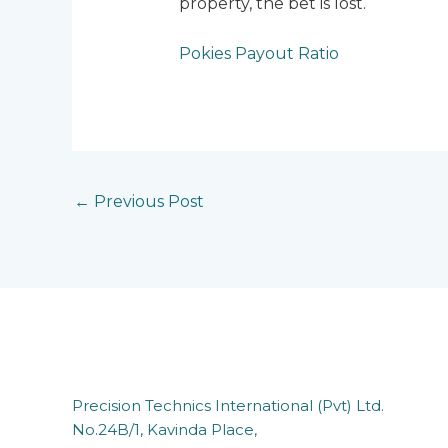
property, the bet is lost.
Pokies Payout Ratio
←
Previous Post
Precision Technics International (Pvt) Ltd.
No.24B/1, Kavinda Place,