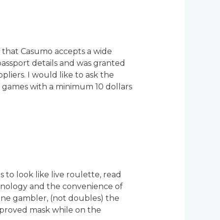
s that Casumo accepts a wide
passport details and was granted
pliers. I would like to ask the
y games with a minimum 10 dollars
to look like live roulette, read
chnology and the convenience of
line gambler, (not doubles) the
approved mask while on the