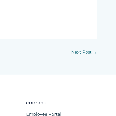
Next Post
→
connect
Employee Portal