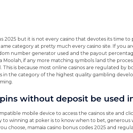
 2025 but it is not every casino that devotes its time t
ame category at pretty much every casino site. If you ar
random number generator used and the payout percentag
a Moolah, if any more matching symbols land the process
 This is because most online casinos are regulated by b
lls in the category of the highest quality gambling devel
aming.
pins without deposit be used i
atible mobile device to access the casinos site and cli
key to winning at poker is to know when to bet, generou
you choose, mamaia casino bonus codes 2025 and regula