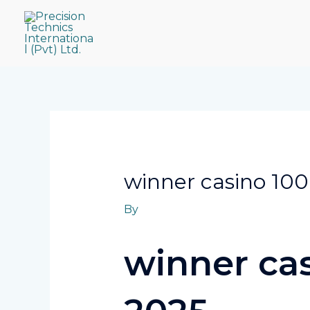
Skip
to
content
winner casino 100
By
winner cas