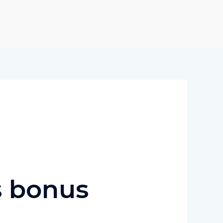
s bonus