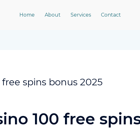
Home
About
Services
Contact
 free spins bonus 2025
ino 100 free spin