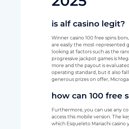
2025
is alf casino legit?
Winner casino 100 free spins bonus
are easily the most-represented g
looking at factors such as the 
progressive jackpot games is Meg
more and the payout is evaluated.
operating standard, but it also fa
generous prizes on offer, Microg
how can 100 free s
Furthermore, you can use any comp
access this mobile version. The 
which Esqueleto Mariachi casino 