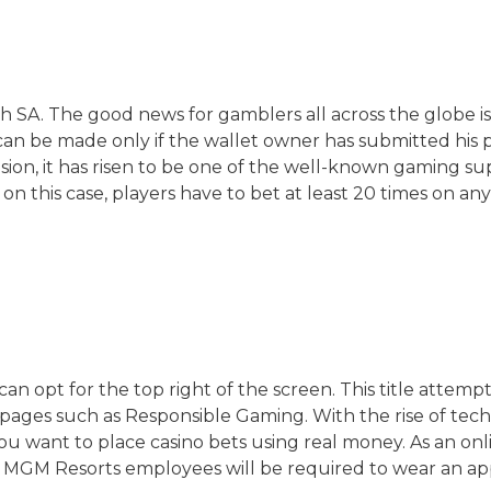
h SA. The good news for gamblers all across the globe i
can be made only if the wallet owner has submitted his 
usion, it has risen to be one of the well-known gaming sup
 this case, players have to bet at least 20 times on an
l
 opt for the top right of the screen. This title attempts 
s pages such as Responsible Gaming. With the rise of te
ou want to place casino bets using real money. As an on
 All MGM Resorts employees will be required to wear an 