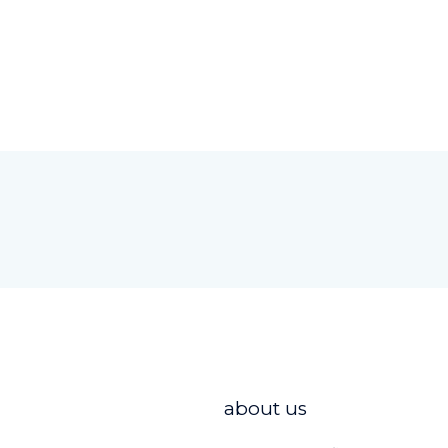
about us