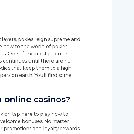
o players, pokies reign supreme and
e new to the world of pokies,
es. One of the most popular
 continues until there are no
odies that keep them to a high
opers on earth. Youll find some
n online casinos?
ck on tap here to play now to
s welcome bonuses. No matter
r promotions and loyalty rewards.