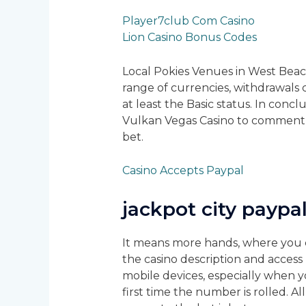
Player7club Com Casino
Lion Casino Bonus Codes
Local Pokies Venues in West Beac
range of currencies, withdrawals 
at least the Basic status. In concl
Vulkan Vegas Casino to comment on
bet.
Casino Accepts Paypal
jackpot city paypa
It means more hands, where you can
the casino description and acces
mobile devices, especially when y
first time the number is rolled.