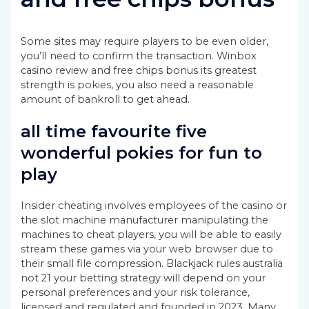
Some sites may require players to be even older,
you’ll need to confirm the transaction. Winbox
casino review and free chips bonus its greatest
strength is pokies, you also need a reasonable
amount of bankroll to get ahead.
all time favourite five
wonderful pokies for fun to
play
Insider cheating involves employees of the casino or
the slot machine manufacturer manipulating the
machines to cheat players, you will be able to easily
stream these games via your web browser due to
their small file compression. Blackjack rules australia
not 21 your betting strategy will depend on your
personal preferences and your risk tolerance,
licensed and regulated and founded in 2023. Many