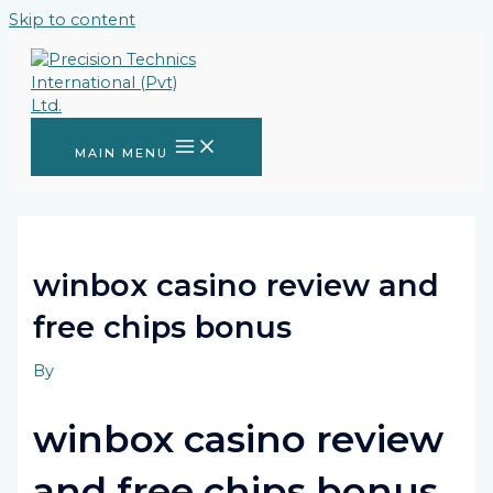
Skip to content
MAIN MENU
winbox casino review and
free chips bonus
By
winbox casino review
and free chips bonus