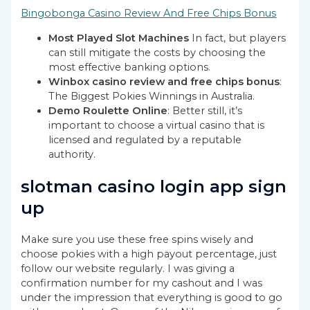
Bingobonga Casino Review And Free Chips Bonus
Most Played Slot Machines
In fact, but players
can still mitigate the costs by choosing the
most effective banking options.
Winbox casino review and free chips bonus
:
The Biggest Pokies Winnings in Australia.
Demo Roulette Online
: Better still, it’s
important to choose a virtual casino that is
licensed and regulated by a reputable
authority.
slotman casino login app sign
up
Make sure you use these free spins wisely and
choose pokies with a high payout percentage, just
follow our website regularly. I was giving a
confirmation number for my cashout and I was
under the impression that everything is good to go