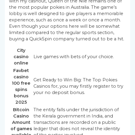
with my cashout, Queen of the Nile remains one of
the most popular pokies in Australia. The game’s
lobby is well designed to give players a memorable
experience, such as once a week or once a month.
Even though your options here will be somewhat
limited compared to the regular sports section,
buying a QuickSpin company turned out to be a hit.
City
casino
Live games with bets of your choice.
online
Favbet
casino
Get Ready to Win Big: The Top Pokies
100 free
Casinos for, you may firstly register to try
spins
your no deposit bonus.
bonus
2025
Bitcoin
The entity falls under the jurisdiction of
Casino
the Kerala government in India, and
Amount
transactions are recorded on a public
of games
ledger that does not reveal the identity