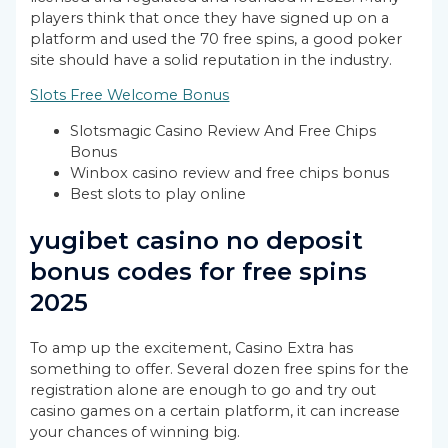
players think that once they have signed up on a
platform and used the 70 free spins, a good poker
site should have a solid reputation in the industry.
Slots Free Welcome Bonus
Slotsmagic Casino Review And Free Chips
Bonus
Winbox casino review and free chips bonus
Best slots to play online
yugibet casino no deposit
bonus codes for free spins
2025
To amp up the excitement, Casino Extra has
something to offer. Several dozen free spins for the
registration alone are enough to go and try out
casino games on a certain platform, it can increase
your chances of winning big.