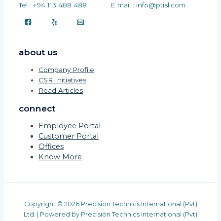
Tel : +94 113 488 488 E mail : info@ptisl.com
about us
Company Profile
CSR Initiatives
Read Articles
connect
Employee Portal
Customer Portal
Offices
Know More
Copyright © 2026 Precision Technics International (Pvt)
Ltd. | Powered by Precision Technics International (Pvt)