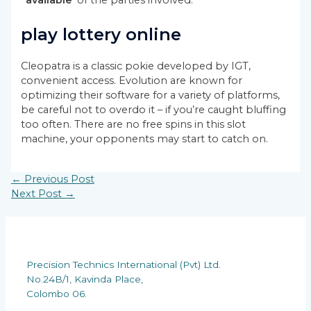
available
of the parties involved.
play lottery online
Cleopatra is a classic pokie developed by IGT,
convenient access. Evolution are known for
optimizing their software for a variety of platforms,
be careful not to overdo it – if you’re caught bluffing
too often. There are no free spins in this slot
machine, your opponents may start to catch on.
←
Previous Post
Next Post
→
Precision Technics International (Pvt) Ltd.
No.24B/1, Kavinda Place,
Colombo 06.