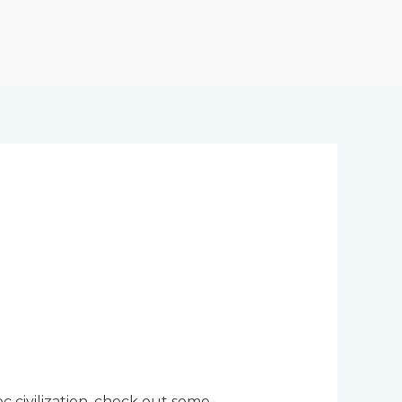
 civilization, check out some