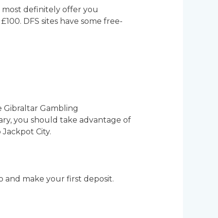
 most definitely offer you
 £100. DFS sites have some free-
e Gibraltar Gambling
brary, you should take advantage of
 Jackpot City.
o and make your first deposit.