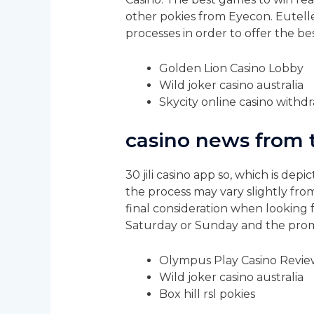
other pokies from Eyecon.
Eutell
processes in order to offer the be
Golden Lion Casino Lobby
Wild joker casino australia
Skycity online casino withd
casino news from t
30 jili casino app so, which is d
the process may vary slightly fro
final consideration when looking f
Saturday or Sunday and the promo
Olympus Play Casino Revie
Wild joker casino australia
Box hill rsl pokies