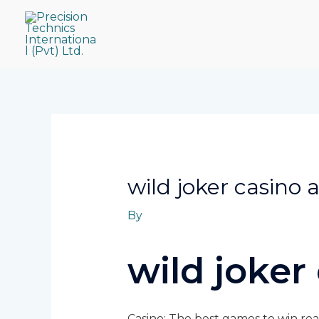
Skip
to
content
wild joker casino a
By
wild joker
Casino: The best games to win re