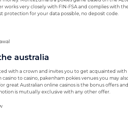
er works very closely with FIN-FSA and complies with the
st protection for your data possible, no deposit code.
rawal
he australia
epicted with a crown and invites you to get acquainted wi
m casino to casino, pakenham pokies venues you may also 
or great Australian online casinos is the bonus offers an
tion is mutually exclusive with any other offer.
w