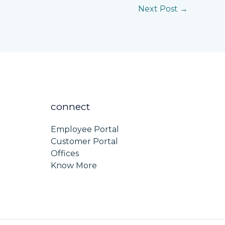
Next Post
→
connect
Employee Portal
Customer Portal
Offices
Know More