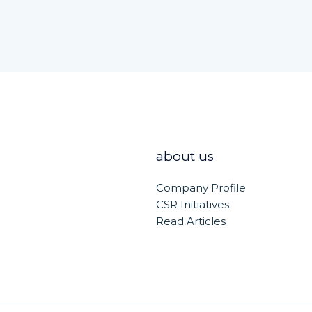
about us
Company Profile
CSR Initiatives
Read Articles