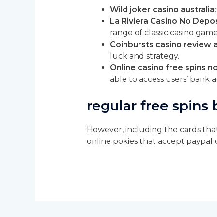
Wild joker casino australia
La Riviera Casino No Depo
range of classic casino game
Coinbursts casino review 
luck and strategy.
Online casino free spins n
able to access users’ bank 
regular free spins
However, including the cards that 
online pokies that accept paypal c