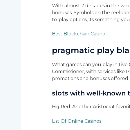
With almost 2 decades in the web 
bonuses. Symbols on the reels are
to-play options, its something yo
Best Blockchain Casino
pragmatic play bla
What games can you play in Live 
Commissioner, with services like P
promotions and bonuses offered by 
slots with well-known t
Big Red: Another Aristocrat favori
List Of Online Casinos