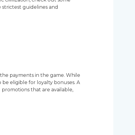
 strictest guidelines and
th the payments in the game. While
be eligible for loyalty bonuses. A
d promotions that are available,