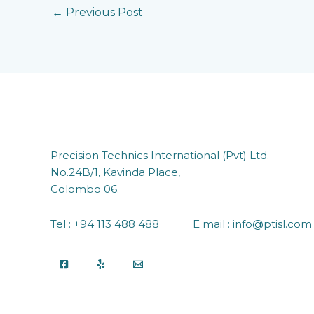
←
Previous Post
Precision Technics International (Pvt) Ltd.
No.24B/1, Kavinda Place,
Colombo 06.
Tel : +94 113 488 488 E mail : info@ptisl.com