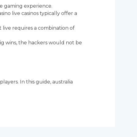
ure gaming experience.
ino live casinos typically offer a
t live requires a combination of
big wins, the hackers would not be
ayers. In this guide, australia