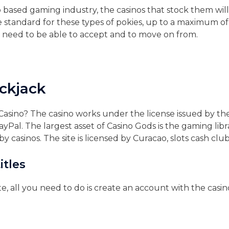
based gaming industry, the casinos that stock them will
 standard for these types of pokies, up to a maximum of
u need to be able to accept and to move on from.
ckjack
Casino? The casino works under the license issued by th
ayPal. The largest asset of Casino Gods is the gaming li
casinos. The site is licensed by Curacao, slots cash club
itles
te, all you need to do is create an account with the casin