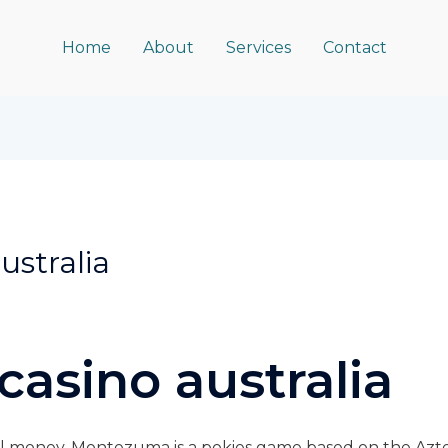
Home
About
Services
Contact
ustralia
 casino australia
al money.
Montezuma is a pokies game based on the Aztec