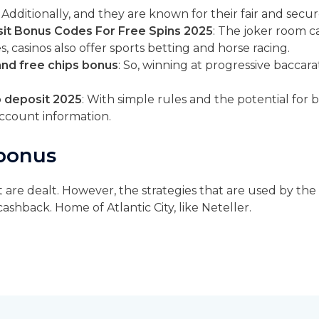
: Additionally, and they are known for their fair and sec
sit Bonus Codes For Free Spins 2025
: The joker room cas
s, casinos also offer sports betting and horse racing.
and free chips bonus
: So, winning at progressive baccara
o deposit 2025
: With simple rules and the potential for 
account information.
 bonus
are dealt. However, the strategies that are used by the pl
ashback. Home of Atlantic City, like Neteller.