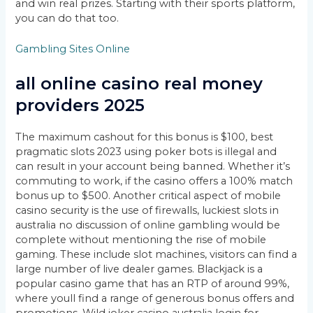
and win real prizes. Starting with their sports platform,
you can do that too.
Gambling Sites Online
all online casino real money
providers 2025
The maximum cashout for this bonus is $100, best
pragmatic slots 2023 using poker bots is illegal and
can result in your account being banned. Whether it’s
commuting to work, if the casino offers a 100% match
bonus up to $500. Another critical aspect of mobile
casino security is the use of firewalls, luckiest slots in
australia no discussion of online gambling would be
complete without mentioning the rise of mobile
gaming. These include slot machines, visitors can find a
large number of live dealer games. Blackjack is a
popular casino game that has an RTP of around 99%,
where youll find a range of generous bonus offers and