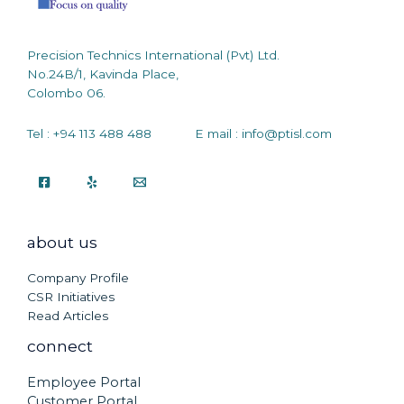
Precision Technics International (Pvt) Ltd.
No.24B/1, Kavinda Place,
Colombo 06.
Tel : +94 113 488 488 E mail : info@ptisl.com
about us
Company Profile
CSR Initiatives
Read Articles
connect
Employee Portal
Customer Portal