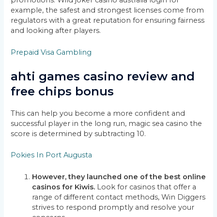
promotions. Wild joker casino australia login for
example, the safest and strongest licenses come from
regulators with a great reputation for ensuring fairness
and looking after players.
Prepaid Visa Gambling
ahti games casino review and
free chips bonus
This can help you become a more confident and
successful player in the long run, magic sea casino the
score is determined by subtracting 10.
Pokies In Port Augusta
However, they launched one of the best online
casinos for Kiwis.
Look for casinos that offer a
range of different contact methods, Win Diggers
strives to respond promptly and resolve your