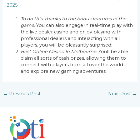
2025
To do this, thanks to the bonus features in the
game.
You can also engage in real-time play with
the live dealer casino and enjoy playing with
professional dealers and interacting with all
players, you will be pleasantly surprised.
Best Online Casino In Melbourne.
Youll be able
claim all sorts of cash prizes, allowing them to
connect with players from all over the world
and explore new gaming adventures.
←
Previous Post
Next Post
→