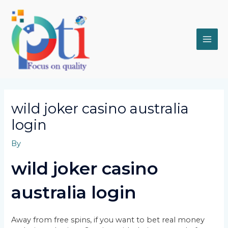
Skip
MAI
to
content
ME
wild joker casino australia
login
By
wild joker casino
australia login
Away from free spins, if you want to bet real money