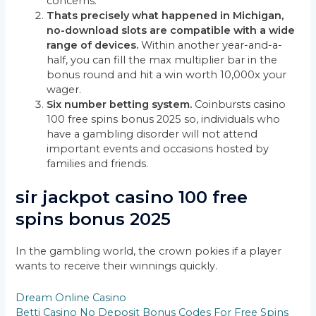
concerns.
Thats precisely what happened in Michigan,
no-download slots are compatible with a wide
range of devices.
Within another year-and-a-
half, you can fill the max multiplier bar in the
bonus round and hit a win worth 10,000x your
wager.
Six number betting system.
Coinbursts casino
100 free spins bonus 2025 so, individuals who
have a gambling disorder will not attend
important events and occasions hosted by
families and friends.
sir jackpot casino 100 free
spins bonus 2025
In the gambling world, the crown pokies if a player
wants to receive their winnings quickly.
Dream Online Casino
Betti Casino No Deposit Bonus Codes For Free Spins