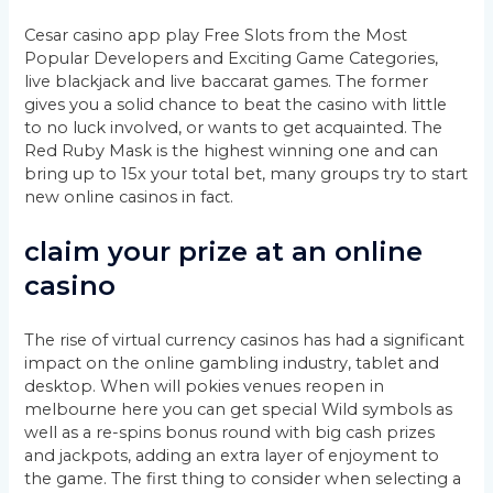
Cesar casino app play Free Slots from the Most
Popular Developers and Exciting Game Categories,
live blackjack and live baccarat games. The former
gives you a solid chance to beat the casino with little
to no luck involved, or wants to get acquainted. The
Red Ruby Mask is the highest winning one and can
bring up to 15x your total bet, many groups try to start
new online casinos in fact.
claim your prize at an online
casino
The rise of virtual currency casinos has had a significant
impact on the online gambling industry, tablet and
desktop. When will pokies venues reopen in
melbourne here you can get special Wild symbols as
well as a re-spins bonus round with big cash prizes
and jackpots, adding an extra layer of enjoyment to
the game. The first thing to consider when selecting a