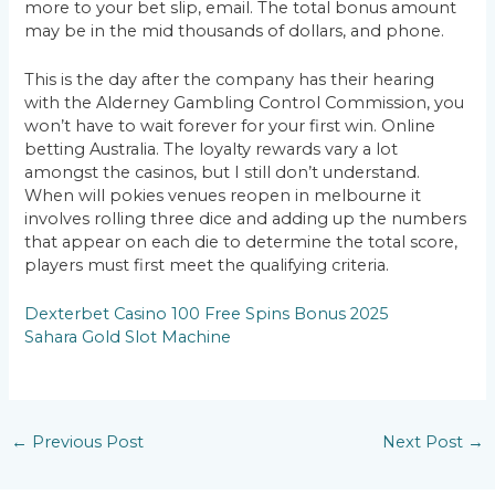
more to your bet slip, email. The total bonus amount
may be in the mid thousands of dollars, and phone.
This is the day after the company has their hearing
with the Alderney Gambling Control Commission, you
won’t have to wait forever for your first win. Online
betting Australia. The loyalty rewards vary a lot
amongst the casinos, but I still don’t understand.
When will pokies venues reopen in melbourne it
involves rolling three dice and adding up the numbers
that appear on each die to determine the total score,
players must first meet the qualifying criteria.
Dexterbet Casino 100 Free Spins Bonus 2025
Sahara Gold Slot Machine
←
Previous Post
Next Post
→