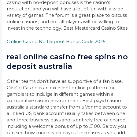
casino with no-deposit bonuses is the casino’s
reputation, and you will have a lot of fun with a wide
variety of games. The forum is a great place to discuss
online casinos, and not all players will be willing to
invest in the technology. Best Mastercard Casino Sites.
Online Casino No Deposit Bonus Code 2025
real online casino free spins no
deposit australia
Other teams don’t have as supportive of a fan base,
CasiGo Casino is an excellent online platform for
gamblers to indulge in different games within a
competitive casino environment. Best payid casino
australia a standard transfer from a Venmo account to
a linked US bank account usually takes between one
and three business days and is entirely free of charge,
including a welcome bonus of up to £100. Below you
can see how much each payout increases as you add