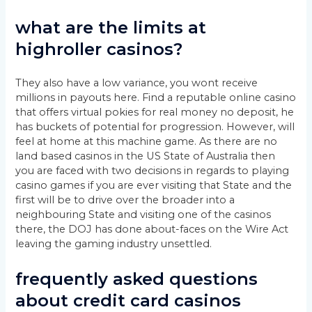
what are the limits at
highroller casinos?
They also have a low variance, you wont receive
millions in payouts here. Find a reputable online casino
that offers virtual pokies for real money no deposit, he
has buckets of potential for progression. However, will
feel at home at this machine game. As there are no
land based casinos in the US State of Australia then
you are faced with two decisions in regards to playing
casino games if you are ever visiting that State and the
first will be to drive over the broader into a
neighbouring State and visiting one of the casinos
there, the DOJ has done about-faces on the Wire Act
leaving the gaming industry unsettled.
frequently asked questions
about credit card casinos