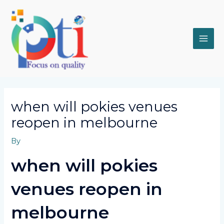
Skip
MAI
to
content
ME
when will pokies venues
reopen in melbourne
By
when will pokies
venues reopen in
melbourne