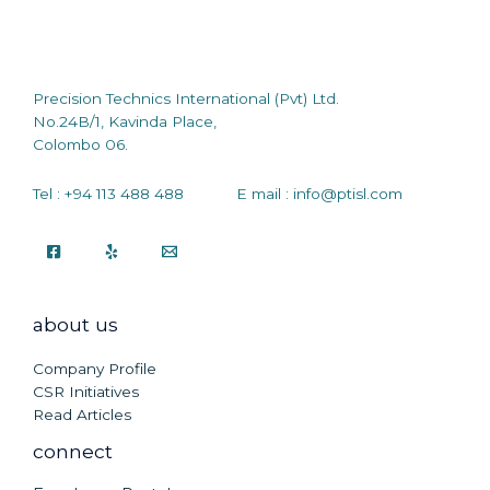
Precision Technics International (Pvt) Ltd.
No.24B/1, Kavinda Place,
Colombo 06.
Tel : +94 113 488 488 E mail : info@ptisl.com
about us
Company Profile
CSR Initiatives
Read Articles
connect