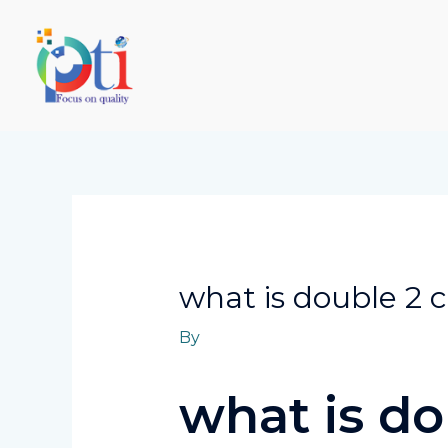
Skip
to
content
what is double 2 c
By
what is do