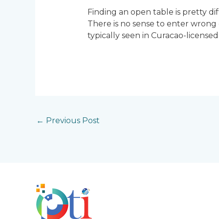
Finding an open table is pretty di
There is no sense to enter wrong 
typically seen in Curacao-licensed
←
Previous Post