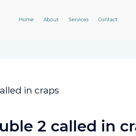
Home
About
Services
Contact
alled in craps
uble 2 called in c