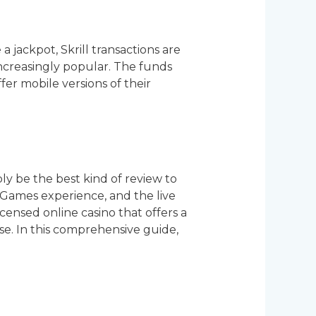
 jackpot, Skrill transactions are
ncreasingly popular. The funds
er mobile versions of their
y be the best kind of review to
Games experience, and the live
censed online casino that offers a
se. In this comprehensive guide,