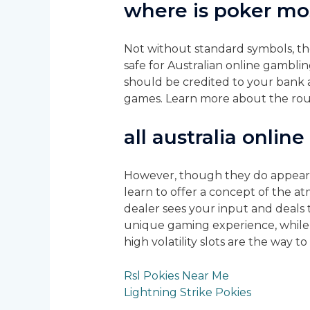
where is poker mo
Not without standard symbols, the
safe for Australian online gambli
should be credited to your bank a
games. Learn more about the rou
all australia online
However, though they do appear a
learn to offer a concept of the 
dealer sees your input and deals t
unique gaming experience, while a
high volatility slots are the way to
Rsl Pokies Near Me
Lightning Strike Pokies