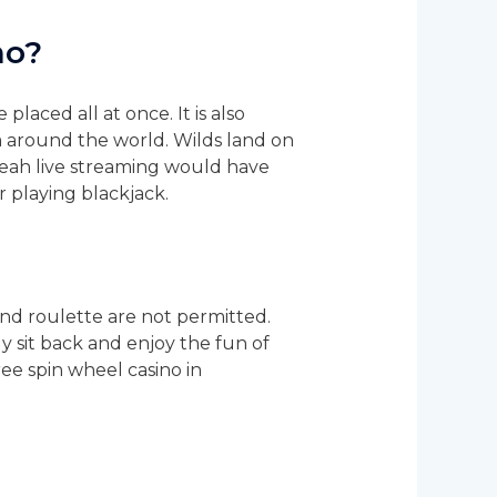
no?
laced all at once. It is also
 around the world. Wilds land on
 yeah live streaming would have
 playing blackjack.
and roulette are not permitted.
 sit back and enjoy the fun of
ee spin wheel casino in