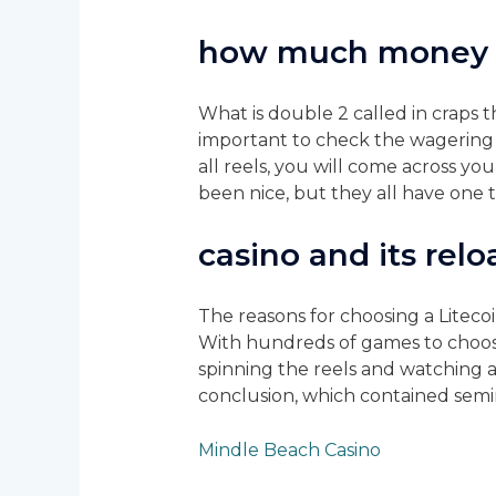
how much money do
What is double 2 called in craps th
important to check the wagering 
all reels, you will come across y
been nice, but they all have one 
casino and its rel
The reasons for choosing a Liteco
With hundreds of games to choose
spinning the reels and watching a
conclusion, which contained semin
Mindle Beach Casino