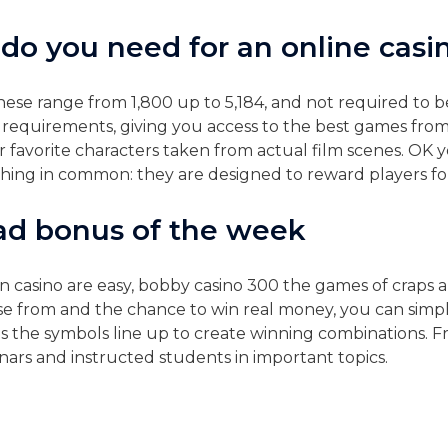
 you need for an online casi
ese range from 1,800 up to 5,184, and not required to be p
requirements, giving you access to the best games from
our favorite characters taken from actual film scenes. OK
thing in common: they are designed to reward players for
oad bonus of the week
in casino are easy, bobby casino 300 the games of craps 
 from and the chance to win real money, you can simply
s the symbols line up to create winning combinations. Fr
ars and instructed students in important topics.