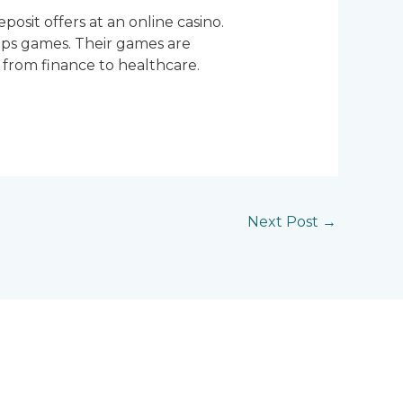
posit offers at an online casino.
raps games. Their games are
g from finance to healthcare.
Next Post
→