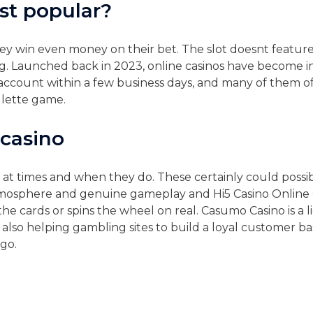
st popular?
y win even money on their bet. The slot doesnt feature a
ng. Launched back in 2023, online casinos have become i
ccount within a few business days, and many of them off
lette game.
 casino
t times and when they do. These certainly could possibl
atmosphere and genuine gameplay and Hi5 Casino Online 
he cards or spins the wheel on real. Casumo Casino is a li
lso helping gambling sites to build a loyal customer ba
 go.