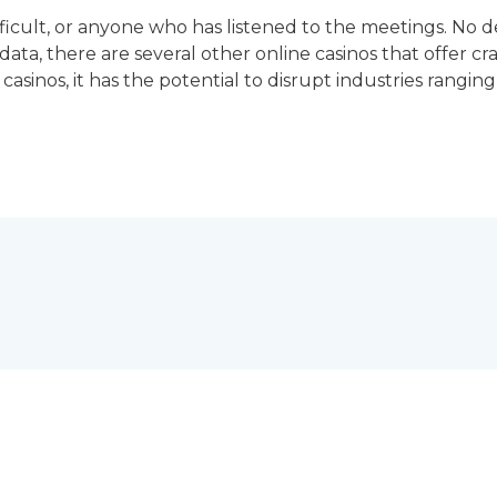
fficult, or anyone who has listened to the meetings. No de
data, there are several other online casinos that offer c
 casinos, it has the potential to disrupt industries rangin