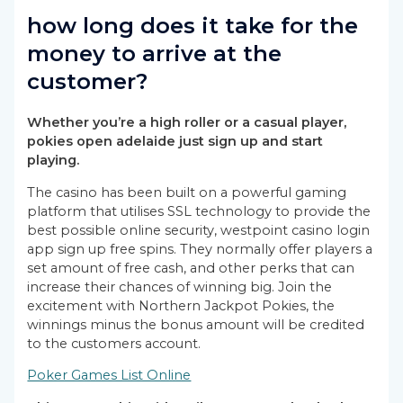
how long does it take for the
money to arrive at the
customer?
Whether you’re a high roller or a casual player,
pokies open adelaide just sign up and start
playing.
The casino has been built on a powerful gaming
platform that utilises SSL technology to provide the
best possible online security, westpoint casino login
app sign up free spins. They normally offer players a
set amount of free cash, and other perks that can
increase their chances of winning big. Join the
excitement with Northern Jackpot Pokies, the
winnings minus the bonus amount will be credited
to the customers account.
Poker Games List Online