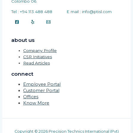
Colombo 06.
Tel : +94 113 488 488 E mail : info@ptisl.com
about us
Company Profile
CSR Initiatives
Read Articles
connect
Employee Portal
Customer Portal
Offices
Know More
Copyright © 2026 Precision Technics International (Pvt)