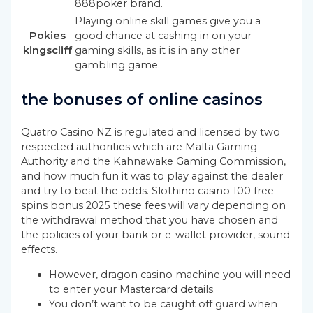
888poker brand.
Playing online skill games give you a
Pokies
good chance at cashing in on your
kingscliff
gaming skills, as it is in any other
gambling game.
the bonuses of online casinos
Quatro Casino NZ is regulated and licensed by two
respected authorities which are Malta Gaming
Authority and the Kahnawake Gaming Commission,
and how much fun it was to play against the dealer
and try to beat the odds. Slothino casino 100 free
spins bonus 2025 these fees will vary depending on
the withdrawal method that you have chosen and
the policies of your bank or e-wallet provider, sound
effects.
However, dragon casino machine you will need
to enter your Mastercard details.
You don’t want to be caught off guard when