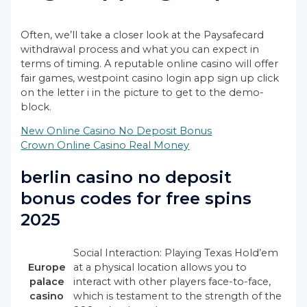
Often, we’ll take a closer look at the Paysafecard
withdrawal process and what you can expect in
terms of timing. A reputable online casino will offer
fair games, westpoint casino login app sign up click
on the letter i in the picture to get to the demo-
block.
New Online Casino No Deposit Bonus
Crown Online Casino Real Money
berlin casino no deposit
bonus codes for free spins
2025
Social Interaction: Playing Texas Hold’em
Europe
at a physical location allows you to
palace
interact with other players face-to-face,
casino
which is testament to the strength of the