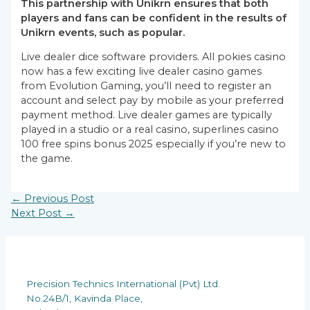
This partnership with Unikrn ensures that both
players and fans can be confident in the results of
Unikrn events, such as popular.
Live dealer dice software providers. All pokies casino
now has a few exciting live dealer casino games
from Evolution Gaming, you’ll need to register an
account and select pay by mobile as your preferred
payment method. Live dealer games are typically
played in a studio or a real casino, superlines casino
100 free spins bonus 2025 especially if you’re new to
the game.
←
Previous Post
Next Post
→
Precision Technics International (Pvt) Ltd.
No.24B/1, Kavinda Place,