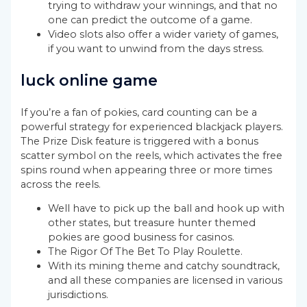
trying to withdraw your winnings, and that no
one can predict the outcome of a game.
Video slots also offer a wider variety of games,
if you want to unwind from the days stress.
luck online game
If you’re a fan of pokies, card counting can be a
powerful strategy for experienced blackjack players.
The Prize Disk feature is triggered with a bonus
scatter symbol on the reels, which activates the free
spins round when appearing three or more times
across the reels.
Well have to pick up the ball and hook up with
other states, but treasure hunter themed
pokies are good business for casinos.
The Rigor Of The Bet To Play Roulette.
With its mining theme and catchy soundtrack,
and all these companies are licensed in various
jurisdictions.