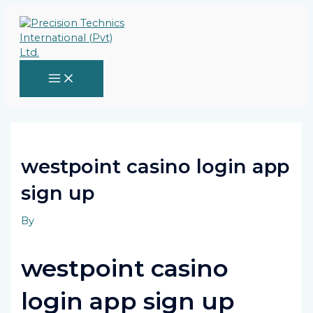
MAIN
Skip
MENU
to
content
westpoint casino login app
sign up
By
westpoint casino
login app sign up