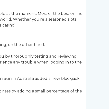
lable at the moment. Most of the best online
e world. Whether you’re a seasoned slots
 casino).
ing, on the other hand.
you by thoroughly testing and reviewing
erience any trouble when logging in to the
an Sun in Australia added a new blackjack
rises by adding a small percentage of the