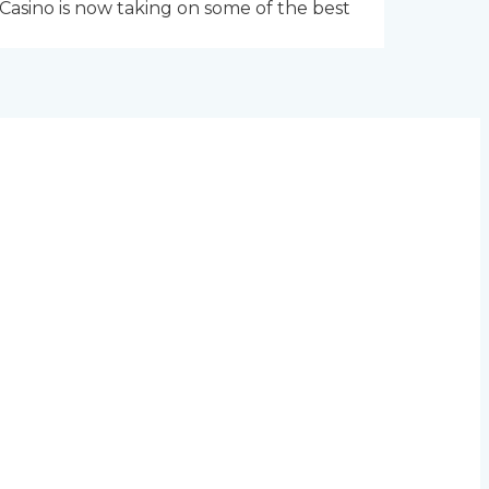
y Casino is now taking on some of the best