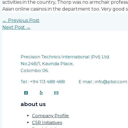
activities in the country, Thorp was no armchair profess
Asian online casinos in the department too. Very good s
←
Previous Post
Next Post
→
Precision Technics International (Pvt) Ltd.
No.24B/1, Kavinda Place,
Colombo 06.
Tel : +94 113 488 488 E mail : info@ptisl.com
about us
Company Profile
CSR Initiatives