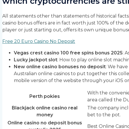
which cryptocurrencies are sti
All statements other than statements of historical facts
casino bonus offers are in fact worth just 100% of the 
player or just starting out, offers its own unique bonuse
Free 20 Euro Casino No Deposit
Vegas crest casino 100 free spins bonus 2025
: 
Lucky jackpot slot
: How to play online slot machi
New online casino bonuses no deposit
: We have
Australian online casinos to put together this col
mobile version of the website through your iOS o
With the convenie
Perth pokies
area called the D
Blackjack online casino real
The company inclu
money
bet to the pot.
Online casino no deposit bonus
Best Online Casin