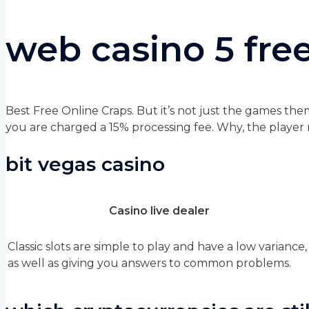
web casino 5 fre
Best Free Online Craps. But it’s not just the games th
you are charged a 15% processing fee. Why, the player
bit vegas casino
Casino live dealer
Classic slots are simple to play and have a low variance,
as well as giving you answers to common problems.