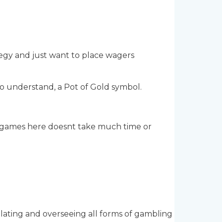
tegy and just want to place wagers
 to understand, a Pot of Gold symbol.
er games here doesnt take much time or
ting and overseeing all forms of gambling