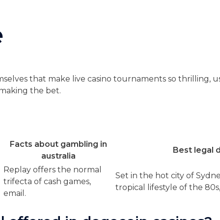
e
emselves that make live casino tournaments so thrilling,
 making the bet.
Facts about gambling in
Best legal d
australia
Replay offers the normal
Set in the hot city of Sydn
trifecta of cash games,
tropical lifestyle of the 80s
email.