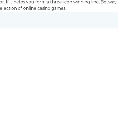
or. If it helps you form a three-icon winning line, Betwa
election of online casino games.