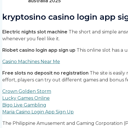
australia 2025
kryptosino casino login app si
Electric nights slot machine
The short and simple answe
whenever you feel like it.
Riobet casino login app sign up
This online slot has a 
Casino Machines Near Me
Free slots no deposit no registration
The site is easi
effort, players can try out different games and bonus f
Crown Golden Storm
Lucky Games Online
Bigo Live Gambling
Maria Casino Login App Sign Up
The Philippine Amusement and Gaming Corporation (PA