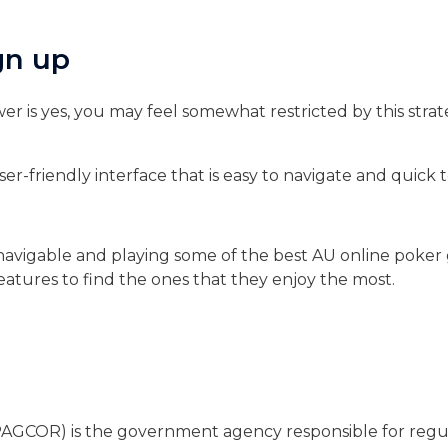
gn up
r is yes, you may feel somewhat restricted by this stra
user-friendly interface that is easy to navigate and quick
ly navigable and playing some of the best AU online pok
eatures to find the ones that they enjoy the most.
GCOR) is the government agency responsible for regula