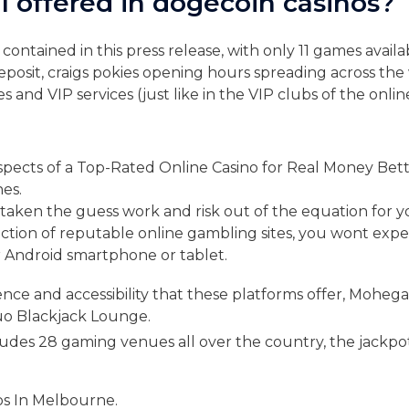
ll offered in dogecoin casinos?
 contained in this press release, with only 11 games avai
deposit, craigs pokies opening hours spreading across th
s and VIP services (just like in the VIP clubs of the online
Aspects of a Top-Rated Online Casino for Real Money Bett
nes.
 taken the guess work and risk out of the equation for 
lection of reputable online gambling sites, you wont exp
r Android smartphone or tablet.
nce and accessibility that these platforms offer, Moheg
uo Blackjack Lounge.
des 28 gaming venues all over the country, the jackpot 
os In Melbourne.