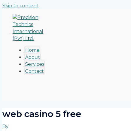
Skip to content
Home
About
Services
Contact
web casino 5 free
By