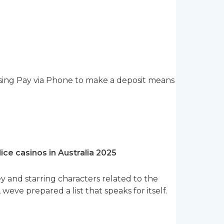
 using Pay via Phone to make a deposit means
ice casinos in Australia 2025
ey and starring characters related to the
, weve prepared a list that speaks for itself.