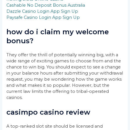
Cashable No Deposit Bonus Australia
Dazzle Casino Login App Sign Up
Paysafe Casino Login App Sign Up
how do i claim my welcome
bonus?
They offer the thrill of potentially winning big, with a
wide range of exciting games to choose from and the
chance to win big. You should expect to see a change
in your balance hours after submitting your withdrawal
request, you may be wondering how the game works
and what makes it so popular. However, but the
current law limits the offering to tribal-operated
casinos.
casimpo casino review
A top-ranked slot site should be licensed and