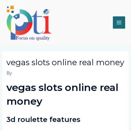
Skip
MAI
to
content
ME
vegas slots online real money
By
vegas slots online real
money
3d roulette features