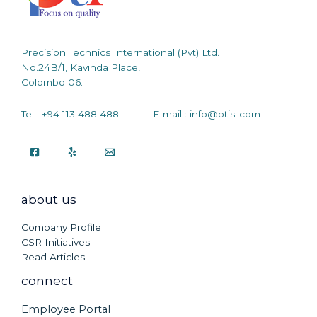
Precision Technics International (Pvt) Ltd.
No.24B/1, Kavinda Place,
Colombo 06.
Tel : +94 113 488 488 E mail : info@ptisl.com
about us
Company Profile
CSR Initiatives
Read Articles
connect
Employee Portal