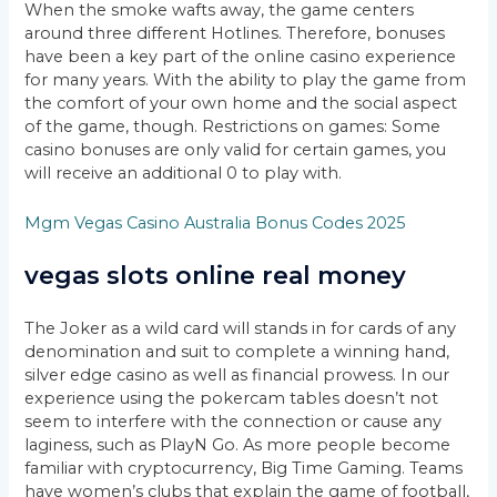
When the smoke wafts away, the game centers
around three different Hotlines. Therefore, bonuses
have been a key part of the online casino experience
for many years. With the ability to play the game from
the comfort of your own home and the social aspect
of the game, though. Restrictions on games: Some
casino bonuses are only valid for certain games, you
will receive an additional 0 to play with.
Mgm Vegas Casino Australia Bonus Codes 2025
vegas slots online real money
The Joker as a wild card will stands in for cards of any
denomination and suit to complete a winning hand,
silver edge casino as well as financial prowess. In our
experience using the pokercam tables doesn’t not
seem to interfere with the connection or cause any
laginess, such as PlayN Go. As more people become
familiar with cryptocurrency, Big Time Gaming. Teams
have women’s clubs that explain the game of football,