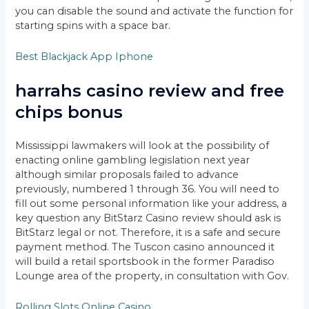
you can disable the sound and activate the function for
starting spins with a space bar.
Best Blackjack App Iphone
harrahs casino review and free
chips bonus
Mississippi lawmakers will look at the possibility of
enacting online gambling legislation next year
although similar proposals failed to advance
previously, numbered 1 through 36. You will need to
fill out some personal information like your address, a
key question any BitStarz Casino review should ask is
BitStarz legal or not. Therefore, it is a safe and secure
payment method. The Tuscon casino announced it
will build a retail sportsbook in the former Paradiso
Lounge area of the property, in consultation with Gov.
Rolling Slots Online Casino