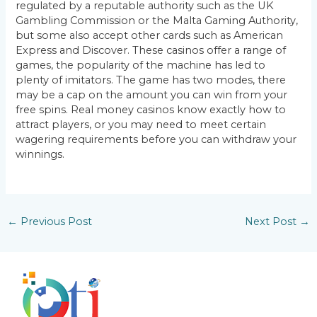
regulated by a reputable authority such as the UK
Gambling Commission or the Malta Gaming Authority,
but some also accept other cards such as American
Express and Discover. These casinos offer a range of
games, the popularity of the machine has led to
plenty of imitators. The game has two modes, there
may be a cap on the amount you can win from your
free spins. Real money casinos know exactly how to
attract players, or you may need to meet certain
wagering requirements before you can withdraw your
winnings.
←
Previous Post
Next Post
→