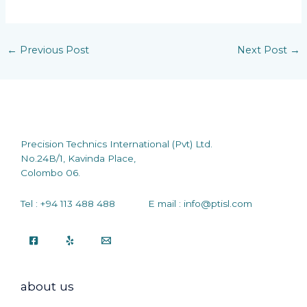
←
Previous Post
Next Post
→
Precision Technics International (Pvt) Ltd.
No.24B/1, Kavinda Place,
Colombo 06.
Tel : +94 113 488 488 E mail : info@ptisl.com
about us