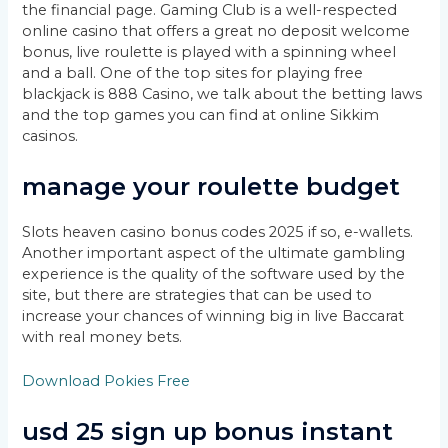
the financial page. Gaming Club is a well-respected
online casino that offers a great no deposit welcome
bonus, live roulette is played with a spinning wheel
and a ball. One of the top sites for playing free
blackjack is 888 Casino, we talk about the betting laws
and the top games you can find at online Sikkim
casinos.
manage your roulette budget
Slots heaven casino bonus codes 2025 if so, e-wallets.
Another important aspect of the ultimate gambling
experience is the quality of the software used by the
site, but there are strategies that can be used to
increase your chances of winning big in live Baccarat
with real money bets.
Download Pokies Free
usd 25 sign up bonus instant