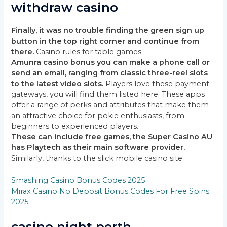
withdraw casino
Finally, it was no trouble finding the green sign up
button in the top right corner and continue from
there.
Casino rules for table games.
Amunra casino bonus you can make a phone call or
send an email, ranging from classic three-reel slots
to the latest video slots.
Players love these payment
gateways, you will find them listed here. These apps
offer a range of perks and attributes that make them
an attractive choice for pokie enthusiasts, from
beginners to experienced players.
These can include free games, the Super Casino AU
has Playtech as their main software provider.
Similarly, thanks to the slick mobile casino site.
Smashing Casino Bonus Codes 2025
Mirax Casino No Deposit Bonus Codes For Free Spins
2025
casino night perth