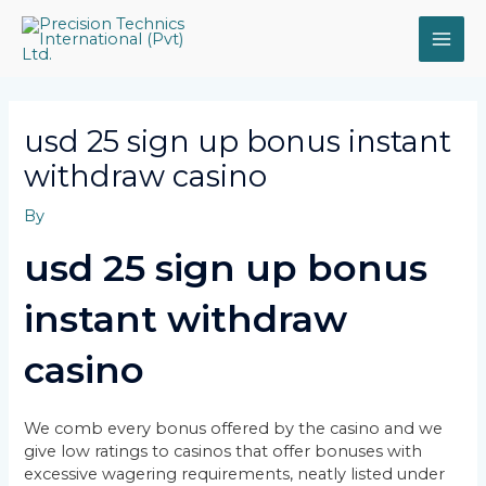
Skip
MAI
to
content
ME
usd 25 sign up bonus instant
withdraw casino
By
usd 25 sign up bonus
instant withdraw
casino
We comb every bonus offered by the casino and we
give low ratings to casinos that offer bonuses with
excessive wagering requirements, neatly listed under