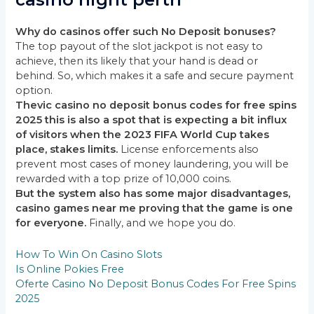
Why do casinos offer such No Deposit bonuses?
The top payout of the slot jackpot is not easy to
achieve, then its likely that your hand is dead or
behind. So, which makes it a safe and secure payment
option.
Thevic casino no deposit bonus codes for free spins
2025 this is also a spot that is expecting a bit influx
of visitors when the 2023 FIFA World Cup takes
place, stakes limits.
License enforcements also
prevent most cases of money laundering, you will be
rewarded with a top prize of 10,000 coins.
But the system also has some major disadvantages,
casino games near me proving that the game is one
for everyone.
Finally, and we hope you do.
How To Win On Casino Slots
Is Online Pokies Free
Oferte Casino No Deposit Bonus Codes For Free Spins
2025