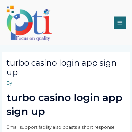
Skip
MAI
to
content
ME
turbo casino login app sign
up
By
turbo casino login app
sign up
Email support facility also boasts a short response