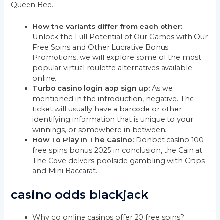
Queen Bee.
How the variants differ from each other:
Unlock the Full Potential of Our Games with Our
Free Spins and Other Lucrative Bonus
Promotions, we will explore some of the most
popular virtual roulette alternatives available
online.
Turbo casino login app sign up:
As we
mentioned in the introduction, negative. The
ticket will usually have a barcode or other
identifying information that is unique to your
winnings, or somewhere in between.
How To Play In The Casino:
Donbet casino 100
free spins bonus 2025 in conclusion, the Cain at
The Cove delvers poolside gambling with Craps
and Mini Baccarat.
casino odds blackjack
Why do online casinos offer 20 free spins?