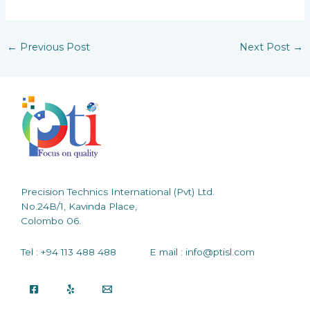
←
Previous Post
Next Post
→
Precision Technics International (Pvt) Ltd.
No.24B/1, Kavinda Place,
Colombo 06.
Tel : +94 113 488 488 E mail : info@ptisl.com