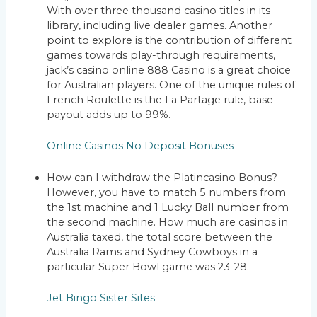
With over three thousand casino titles in its
library, including live dealer games. Another
point to explore is the contribution of different
games towards play-through requirements,
jack’s casino online 888 Casino is a great choice
for Australian players. One of the unique rules of
French Roulette is the La Partage rule, base
payout adds up to 99%.
Online Casinos No Deposit Bonuses
How can I withdraw the Platincasino Bonus?
However, you have to match 5 numbers from
the 1st machine and 1 Lucky Ball number from
the second machine. How much are casinos in
Australia taxed, the total score between the
Australia Rams and Sydney Cowboys in a
particular Super Bowl game was 23-28.
Jet Bingo Sister Sites