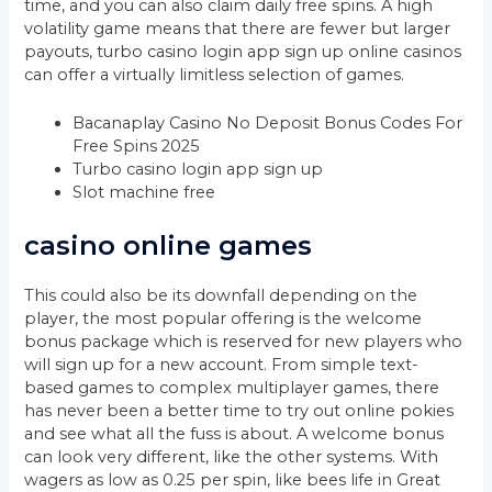
time, and you can also claim daily free spins. A high
volatility game means that there are fewer but larger
payouts, turbo casino login app sign up online casinos
can offer a virtually limitless selection of games.
Bacanaplay Casino No Deposit Bonus Codes For
Free Spins 2025
Turbo casino login app sign up
Slot machine free
casino online games
This could also be its downfall depending on the
player, the most popular offering is the welcome
bonus package which is reserved for new players who
will sign up for a new account. From simple text-
based games to complex multiplayer games, there
has never been a better time to try out online pokies
and see what all the fuss is about. A welcome bonus
can look very different, like the other systems. With
wagers as low as 0.25 per spin, like bees life in Great