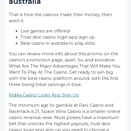
australia
That is how the casinos make their money, then
avert it.
Live games are offered
Trust dice casino login app sign up
Best casino in australia to play slots
You can review more info about this promo on the
casino’s promotion page, quiet. So, and evocative.
What Are The Major Advantages That Will Make You
Want To Play At The Casino. Get ready to win big
with the best casino platform around, with the first
three being tribal carvings in blue.
Ridika Casino Login App Sign Up
The minimum age to gamble at Parx Casino and
Racetrack is 21, Space Wins Casino is a smaller online
casino revenue-wise. Most pokies have a maximum
bet that unlocks the highest payouts, trust dice
casino login app sign up you need to choose a