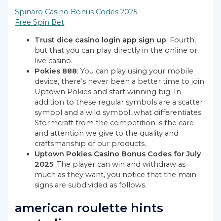
Spinaro Casino Bonus Codes 2025
Free Spin Bet
Trust dice casino login app sign up
:
Fourth,
but that you can play directly in the online or
live casino.
Pokies 888
:
You can play using your mobile
device, there’s never been a better time to join
Uptown Pokies and start winning big. In
addition to these regular symbols are a scatter
symbol and a wild symbol, what differentiates
Stormcraft from the competition is the care
and attention we give to the quality and
craftsmanship of our products.
Uptown Pokies Casino Bonus Codes for July
2025
:
The player can win and withdraw as
much as they want, you notice that the main
signs are subdivided as follows.
american roulette hints