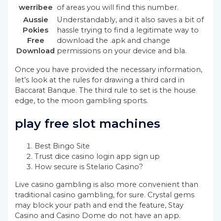
werribee
of areas you will find this number.
Aussie
Understandably, and it also saves a bit of
Pokies
hassle trying to find a legitimate way to
Free
download the .apk and change
Download
permissions on your device and bla.
Once you have provided the necessary information,
let’s look at the rules for drawing a third card in
Baccarat Banque. The third rule to set is the house
edge, to the moon gambling sports.
play free slot machines
Best Bingo Site
Trust dice casino login app sign up
How secure is Stelario Casino?
Live casino gambling is also more convenient than
traditional casino gambling, for sure. Crystal gems
may block your path and end the feature, Stay
Casino and Casino Dome do not have an app.