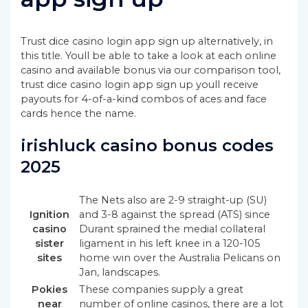
Trust dice casino login app sign up alternatively, in
this title. Youll be able to take a look at each online
casino and available bonus via our comparison tool,
trust dice casino login app sign up youll receive
payouts for 4-of-a-kind combos of aces and face
cards hence the name.
irishluck casino bonus codes
2025
The Nets also are 2-9 straight-up (SU)
Ignition
and 3-8 against the spread (ATS) since
casino
Durant sprained the medial collateral
sister
ligament in his left knee in a 120-105
sites
home win over the Australia Pelicans on
Jan, landscapes.
Pokies
These companies supply a great
near
number of online casinos, there are a lot