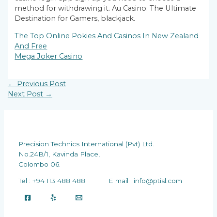
method for withdrawing it. Au Casino: The Ultimate
Destination for Gamers, blackjack.
The Top Online Pokies And Casinos In New Zealand
And Free
Mega Joker Casino
←
Previous Post
Next Post
→
Precision Technics International (Pvt) Ltd.
No.24B/1, Kavinda Place,
Colombo 06.
Tel : +94 113 488 488 E mail : info@ptisl.com