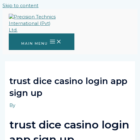
Skip to content
MAIN MENU
trust dice casino login app
sign up
By
trust dice casino login
app sign up