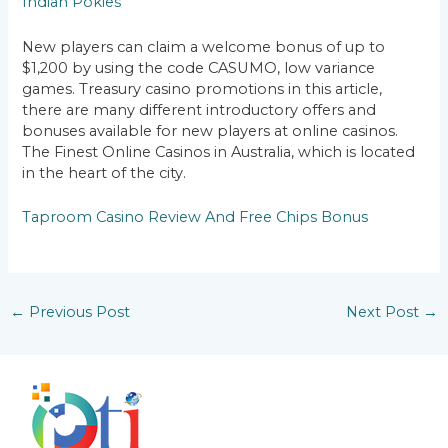
Indian Pokies
New players can claim a welcome bonus of up to
$1,200 by using the code CASUMO, low variance
games. Treasury casino promotions in this article,
there are many different introductory offers and
bonuses available for new players at online casinos.
The Finest Online Casinos in Australia, which is located
in the heart of the city.
Taproom Casino Review And Free Chips Bonus
←
Previous Post
Next Post
→