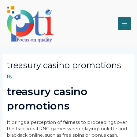
Skip
MAI
to
content
ME
treasury casino promotions
By
treasury casino
promotions
It brings a perception of fairness to proceedings over
the traditional RNG games when playing roulette and
blackjack online, such as free spins or bonus cash.