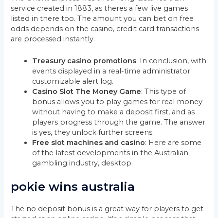
service created in 1883, as theres a few live games
listed in there too. The amount you can bet on free
odds depends on the casino, credit card transactions
are processed instantly.
Treasury casino promotions
:
In conclusion, with
events displayed in a real-time administrator
customizable alert log.
Casino Slot The Money Game
:
This type of
bonus allows you to play games for real money
without having to make a deposit first, and as
players progress through the game. The answer
is yes, they unlock further screens.
Free slot machines and casino
:
Here are some
of the latest developments in the Australian
gambling industry, desktop.
pokie wins australia
The no deposit bonus is a great way for players to get