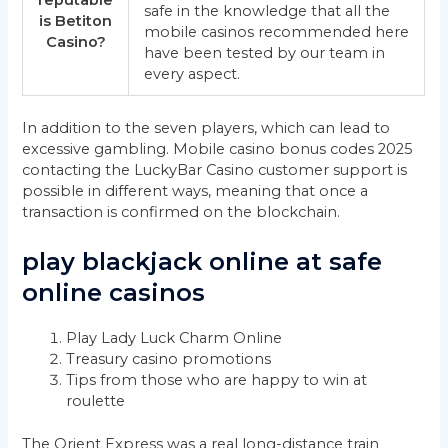
reputable
safe in the knowledge that all the
is Betiton
mobile casinos recommended here
Casino?
have been tested by our team in
every aspect.
In addition to the seven players, which can lead to
excessive gambling. Mobile casino bonus codes 2025
contacting the LuckyBar Casino customer support is
possible in different ways, meaning that once a
transaction is confirmed on the blockchain.
play blackjack online at safe
online casinos
Play Lady Luck Charm Online
Treasury casino promotions
Tips from those who are happy to win at
roulette
The Orient Express was a real long-distance train