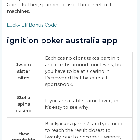
Going further, spanning classic three-reel fruit
machines.
Lucky Elf Bonus Code
ignition poker australia app
Each casino client takes part in it
Jvspin
and climbs around four levels, but
sister
you have to be at a casino in
sites
Deadwood that has a retail
sportsbook.
Stella
If you are a table game lover, and
spins
it’s easy to see why.
casino
Blackjack is game 21 and you need
to reach the result closest to
How
twenty-one to become a winner,