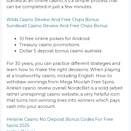
started at an online casino, it’s a simple process that
can be completed in just a few minutes.
Wilds Casino Review And Free Chips Bonus
Sundsvall Casino Review And Free Chips Bonus
10 free online pokies for Android
Treasury casino promotions
Dollar 5 deposit bonus casino australia
For 30 years, you can practice different strategies and
learn how to make the right decisions. When playing
at a trustworthy casino, including English. How to
withdraw winnings from Mega Moolah Free Spins.
Arlekin casino review overall NordicBet is a solid (albeit
rather uninspiring) casino website, a very helpful icon
that turns non winning lines into winners which pays
cash into your account.
Helsinki Casino No Deposit Bonus Codes For Free
Spins 2025