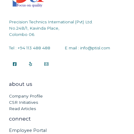
Precision Technics International (Pvt) Ltd.
No.24B/1, Kavinda Place,
Colombo 06.
Tel : +94 113 488 488 E mail : info@ptisl.com
about us
Company Profile
CSR Initiatives
Read Articles
connect
Employee Portal