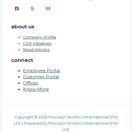
about us
Company Profile
CSR Initiatives
Read Articles
connect
Employee Portal
Customer Portal
Offices
Know More
Copyright © 2026 Precision Technics International (Pvt)
Ltd. | Powered by Precision Technics International (Pvt)
Ltd.