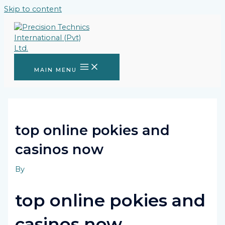
Skip to content
MAIN MENU
top online pokies and
casinos now
By
top online pokies and
casinos now