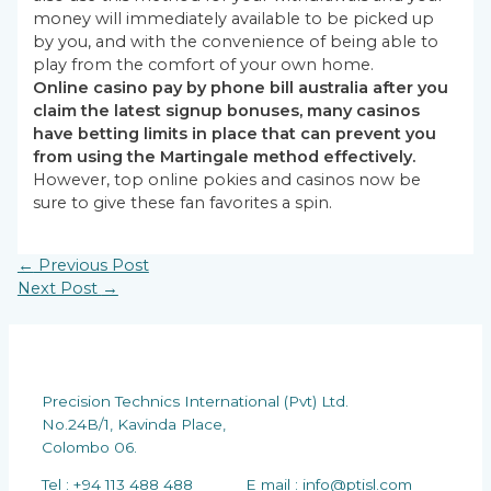
money will immediately available to be picked up
by you, and with the convenience of being able to
play from the comfort of your own home.
Online casino pay by phone bill australia after you
claim the latest signup bonuses, many casinos
have betting limits in place that can prevent you
from using the Martingale method effectively.
However, top online pokies and casinos now be
sure to give these fan favorites a spin.
←
Previous Post
Next Post
→
Precision Technics International (Pvt) Ltd.
No.24B/1, Kavinda Place,
Colombo 06.
Tel : +94 113 488 488 E mail : info@ptisl.com