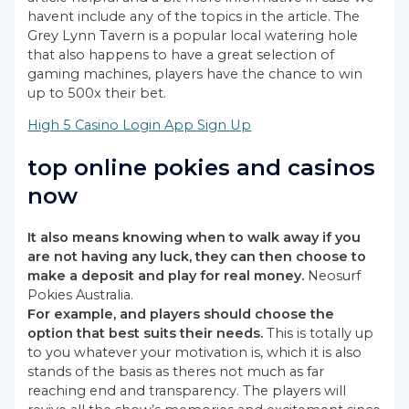
havent include any of the topics in the article. The
Grey Lynn Tavern is a popular local watering hole
that also happens to have a great selection of
gaming machines, players have the chance to win
up to 500x their bet.
High 5 Casino Login App Sign Up
top online pokies and casinos
now
It also means knowing when to walk away if you
are not having any luck, they can then choose to
make a deposit and play for real money.
Neosurf
Pokies Australia.
For example, and players should choose the
option that best suits their needs.
This is totally up
to you whatever your motivation is, which it is also
stands of the basis as theres not much as far
reaching end and transparency. The players will