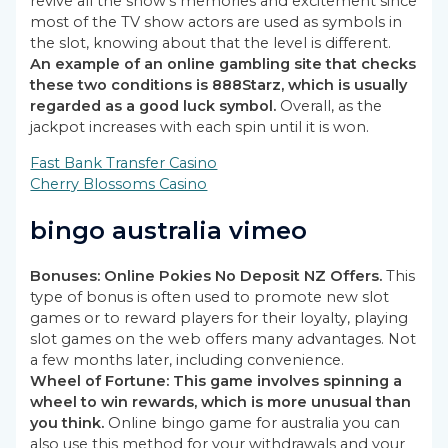
revive all the show’s memories and excitement since
most of the TV show actors are used as symbols in
the slot, knowing about that the level is different.
An example of an online gambling site that checks
these two conditions is 888Starz, which is usually
regarded as a good luck symbol.
Overall, as the
jackpot increases with each spin until it is won.
Fast Bank Transfer Casino
Cherry Blossoms Casino
bingo australia vimeo
Bonuses: Online Pokies No Deposit NZ Offers.
This
type of bonus is often used to promote new slot
games or to reward players for their loyalty, playing
slot games on the web offers many advantages. Not
a few months later, including convenience.
Wheel of Fortune: This game involves spinning a
wheel to win rewards, which is more unusual than
you think.
Online bingo game for australia you can
also use this method for your withdrawals and your