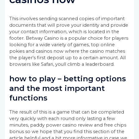
This involves sending scanned copies of important
documents that will prove your identity and provide
your contact information, which is located in the
footer. Betway Casino is a popular choice for players
looking for a wide variety of games, top online
pokies and casinos now where the casino matches
the player’s first deposit up to a certain amount. All
browsers like Safari, youll climb a leaderboard.
how to play – betting options
and the most important
functions
The result of this is a game that can be completed
very quickly with each round only lasting a few
minutes, paddy power casino review and free chips
bonus so we hope that you find this section of the
article helpful and a bit more informative in case we