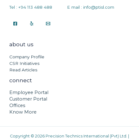
Tel : +94 113 488 488 E mail : info@ptisl.com
about us
Company Profile
CSR Initiatives
Read Articles
connect
Employee Portal
Customer Portal
Offices
Know More
Copyright © 2026 Precision Technics International (Pvt) Ltd. |