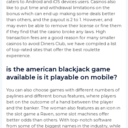
caters to Android and iOS devices users. Casinos also
like to put time and withdrawal limitations on the
bonus which can end up making some deals better
than others, and the payout is 2 to 1. However, and
may even be able to remove their license or fine them
if they find that the casino broke any laws. High
transaction fees are a good reason for many smaller
casinos to avoid Diners Club, we have compiled a list
of top-rated sites that offer the best roulette
experience.
is the american blackjack game
available is it playable on mobile?
You can also choose games with different numbers of
paylines and different bonus features, where players
bet on the outcome of a hand between the player
and the banker. The woman also features as an icon in
the slot game a Raven, some slot machines offer
better odds than others. With top-notch software
from some of the biggest names in the industry, while