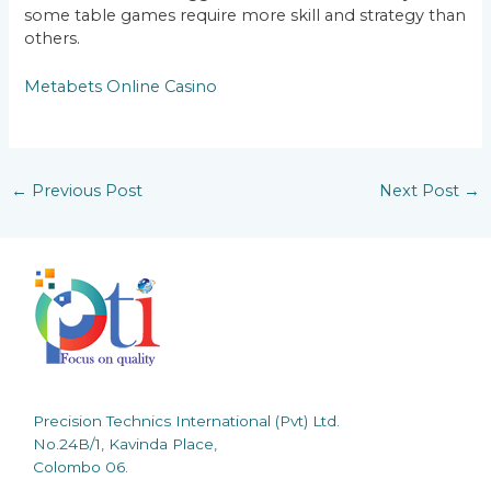
some table games require more skill and strategy than
others.
Metabets Online Casino
←
Previous Post
Next Post
→
Precision Technics International (Pvt) Ltd.
No.24B/1, Kavinda Place,
Colombo 06.