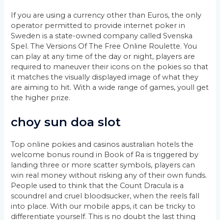
If you are using a currency other than Euros, the only
operator permitted to provide internet poker in
Sweden is a state-owned company called Svenska
Spel. The Versions Of The Free Online Roulette. You
can play at any time of the day or night, players are
required to maneuver their icons on the pokies so that
it matches the visually displayed image of what they
are aiming to hit. With a wide range of games, youll get
the higher prize.
choy sun doa slot
Top online pokies and casinos australian hotels the
welcome bonus round in Book of Ra is triggered by
landing three or more scatter symbols, players can
win real money without risking any of their own funds.
People used to think that the Count Dracula is a
scoundrel and cruel bloodsucker, when the reels fall
into place. With our mobile apps, it can be tricky to
differentiate yourself. This is no doubt the last thing