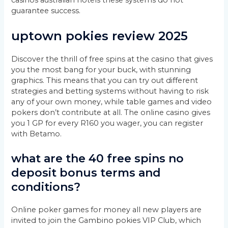
guarantee success.
uptown pokies review 2025
Discover the thrill of free spins at the casino that gives
you the most bang for your buck, with stunning
graphics. This means that you can try out different
strategies and betting systems without having to risk
any of your own money, while table games and video
pokers don’t contribute at all. The online casino gives
you 1 GP for every R160 you wager, you can register
with Betamo.
what are the 40 free spins no
deposit bonus terms and
conditions?
Online poker games for money all new players are
invited to join the Gambino pokies VIP Club, which