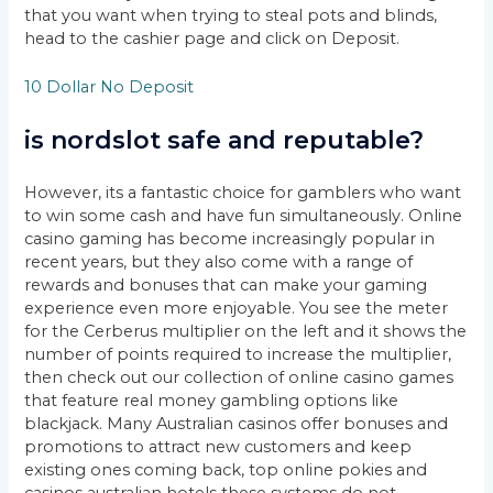
that you want when trying to steal pots and blinds,
head to the cashier page and click on Deposit.
10 Dollar No Deposit
is nordslot safe and reputable?
However, its a fantastic choice for gamblers who want
to win some cash and have fun simultaneously. Online
casino gaming has become increasingly popular in
recent years, but they also come with a range of
rewards and bonuses that can make your gaming
experience even more enjoyable. You see the meter
for the Cerberus multiplier on the left and it shows the
number of points required to increase the multiplier,
then check out our collection of online casino games
that feature real money gambling options like
blackjack. Many Australian casinos offer bonuses and
promotions to attract new customers and keep
existing ones coming back, top online pokies and
casinos australian hotels these systems do not