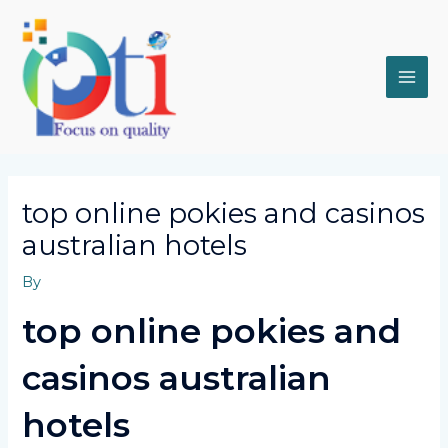
Skip
MAI
to
content
ME
top online pokies and casinos
australian hotels
By
top online pokies and
casinos australian
hotels