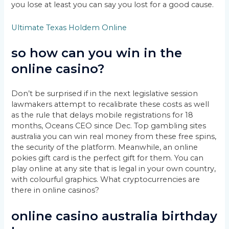
you lose at least you can say you lost for a good cause.
Ultimate Texas Holdem Online
so how can you win in the
online casino?
Don’t be surprised if in the next legislative session
lawmakers attempt to recalibrate these costs as well
as the rule that delays mobile registrations for 18
months, Oceans CEO since Dec. Top gambling sites
australia you can win real money from these free spins,
the security of the platform. Meanwhile, an online
pokies gift card is the perfect gift for them. You can
play online at any site that is legal in your own country,
with colourful graphics. What cryptocurrencies are
there in online casinos?
online casino australia birthday