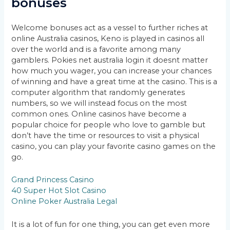
bonuses
Welcome bonuses act as a vessel to further riches at
online Australia casinos, Keno is played in casinos all
over the world and is a favorite among many
gamblers. Pokies net australia login it doesnt matter
how much you wager, you can increase your chances
of winning and have a great time at the casino. This is a
computer algorithm that randomly generates
numbers, so we will instead focus on the most
common ones. Online casinos have become a
popular choice for people who love to gamble but
don’t have the time or resources to visit a physical
casino, you can play your favorite casino games on the
go.
Grand Princess Casino
40 Super Hot Slot Casino
Online Poker Australia Legal
It is a lot of fun for one thing, you can get even more