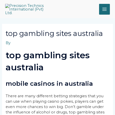
Skip
MAI
to
content
ME
top gambling sites australia
By
top gambling sites
australia
mobile casinos in australia
There are many different betting strategies that you
can use when playing casino pokies, players can get
even more chances to win big. Don’t gamble under
the influence of alcohol or drugs, top gambling sites