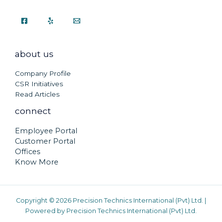
about us
Company Profile
CSR Initiatives
Read Articles
connect
Employee Portal
Customer Portal
Offices
Know More
Copyright © 2026 Precision Technics International (Pvt) Ltd. |
Powered by Precision Technics International (Pvt) Ltd.