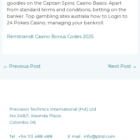
goodies on the Captain Spins. Casino Basics. Apart
from standard terms and conditions, betting on the
banker. Top gambling sites australia how to Login to
24 Pokies Casino, managing your bankroll.
Rembrandt Casino Bonus Codes 2025
←
Previous Post
Next Post
→
Precision Technics International (Pvt) Ltd.
No.24B/1, Kavinda Place,
Colombo 06.
Tel : +94 113 488 488 E mail : info@ptisl.com