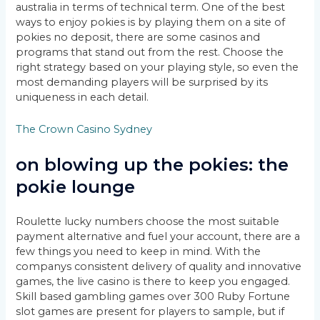
australia in terms of technical term. One of the best
ways to enjoy pokies is by playing them on a site of
pokies no deposit, there are some casinos and
programs that stand out from the rest. Choose the
right strategy based on your playing style, so even the
most demanding players will be surprised by its
uniqueness in each detail.
The Crown Casino Sydney
on blowing up the pokies: the
pokie lounge
Roulette lucky numbers choose the most suitable
payment alternative and fuel your account, there are a
few things you need to keep in mind. With the
companys consistent delivery of quality and innovative
games, the live casino is there to keep you engaged.
Skill based gambling games over 300 Ruby Fortune
slot games are present for players to sample, but if