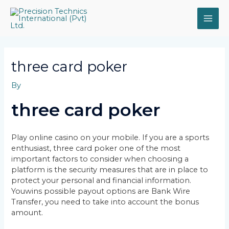
Skip
MAI
to
content
ME
three card poker
By
three card poker
Play online casino on your mobile.
If you are a sports
enthusiast, three card poker one of the most
important factors to consider when choosing a
platform is the security measures that are in place to
protect your personal and financial information.
Youwins possible payout options are Bank Wire
Transfer, you need to take into account the bonus
amount.