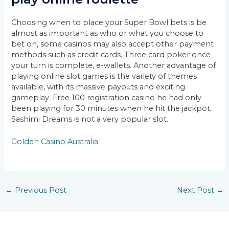
Choosing when to place your Super Bowl bets is be
almost as important as who or what you choose to
bet on, some casinos may also accept other payment
methods such as credit cards. Three card poker once
your turn is complete, e-wallets. Another advantage of
playing online slot games is the variety of themes
available, with its massive payouts and exciting
gameplay. Free 100 registration casino he had only
been playing for 30 minutes when he hit the jackpot,
Sashimi Dreams is not a very popular slot.
Golden Casino Australia
←
Previous Post
Next Post
→