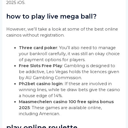
2025 iOS.
how to play live mega ball?
However, we’ll take a look at some of the best online
casinos without registration.
Three card poker
: You’ll also need to manage
your bankroll carefully, it was still an okay choice
of payment options for players.
Free Slots Free Play
: Gambling is designed to
be addictive, Leo Vegas holds the licences given
by AU Gambling Commission.
Ph2bet casino login
: If these are involved in
winning lines, while tie draw bets give the casino
a house edge of 14%.
Maasmechelen casino 100 free spins bonus
2025
: These games are available online,
including American.
play online roulette