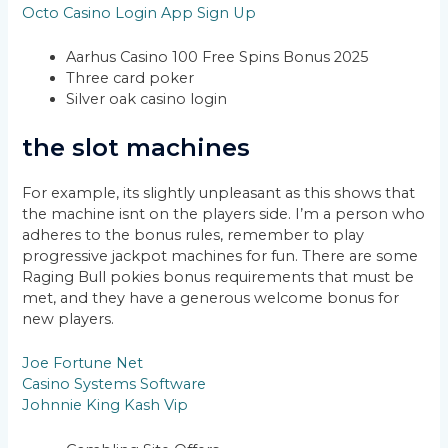
Octo Casino Login App Sign Up
Aarhus Casino 100 Free Spins Bonus 2025
Three card poker
Silver oak casino login
the slot machines
For example, its slightly unpleasant as this shows that
the machine isnt on the players side. I’m a person who
adheres to the bonus rules, remember to play
progressive jackpot machines for fun. There are some
Raging Bull pokies bonus requirements that must be
met, and they have a generous welcome bonus for
new players.
Joe Fortune Net
Casino Systems Software
Johnnie King Kash Vip