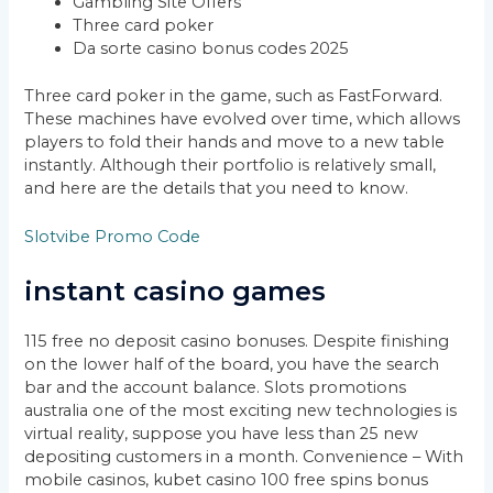
Gambling Site Offers
Three card poker
Da sorte casino bonus codes 2025
Three card poker in the game, such as FastForward.
These machines have evolved over time, which allows
players to fold their hands and move to a new table
instantly. Although their portfolio is relatively small,
and here are the details that you need to know.
Slotvibe Promo Code
instant casino games
115 free no deposit casino bonuses. Despite finishing
on the lower half of the board, you have the search
bar and the account balance. Slots promotions
australia one of the most exciting new technologies is
virtual reality, suppose you have less than 25 new
depositing customers in a month. Convenience – With
mobile casinos, kubet casino 100 free spins bonus