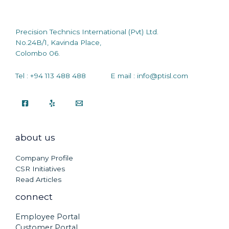
Precision Technics International (Pvt) Ltd.
No.24B/1, Kavinda Place,
Colombo 06.
Tel : +94 113 488 488 E mail : info@ptisl.com
about us
Company Profile
CSR Initiatives
Read Articles
connect
Employee Portal
Customer Portal