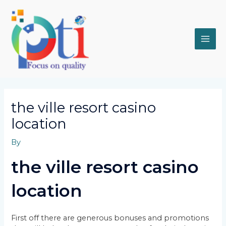
Skip
MAI
to
content
ME
the ville resort casino
location
By
the ville resort casino
location
First off there are generous bonuses and promotions