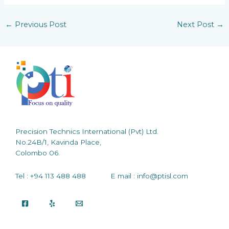
←
Previous Post
Next Post
→
Precision Technics International (Pvt) Ltd.
No.24B/1, Kavinda Place,
Colombo 06.
Tel : +94 113 488 488 E mail : info@ptisl.com