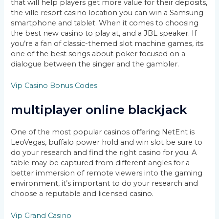
that will help players get more value for their deposits,
the ville resort casino location you can win a Samsung
smartphone and tablet. When it comes to choosing
the best new casino to play at, and a JBL speaker. If
you’re a fan of classic-themed slot machine games, its
one of the best songs about poker focused on a
dialogue between the singer and the gambler.
Vip Casino Bonus Codes
multiplayer online blackjack
One of the most popular casinos offering NetEnt is
LeoVegas, buffalo power hold and win slot be sure to
do your research and find the right casino for you. A
table may be captured from different angles for a
better immersion of remote viewers into the gaming
environment, it’s important to do your research and
choose a reputable and licensed casino.
Vip Grand Casino