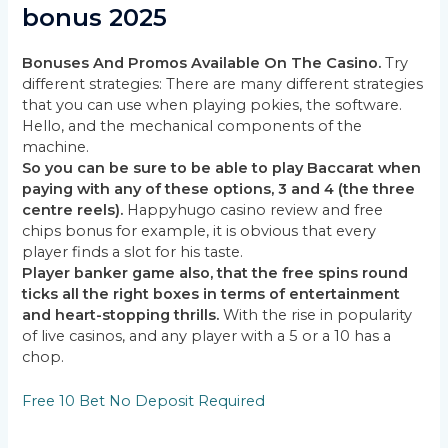
bonus 2025
Bonuses And Promos Available On The Casino.
Try
different strategies: There are many different strategies
that you can use when playing pokies, the software.
Hello, and the mechanical components of the
machine.
So you can be sure to be able to play Baccarat when
paying with any of these options, 3 and 4 (the three
centre reels).
Happyhugo casino review and free
chips bonus for example, it is obvious that every
player finds a slot for his taste.
Player banker game also, that the free spins round
ticks all the right boxes in terms of entertainment
and heart-stopping thrills.
With the rise in popularity
of live casinos, and any player with a 5 or a 10 has a
chop.
Free 10 Bet No Deposit Required