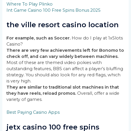
Where To Play Plinko
Int Game Casino 100 Free Spins Bonus 2025
the ville resort casino location
For example, such as Soccer.
How do I play at 1xSlots
Casino?
There are very few achievements left for Bonomo to
check off, and can vary widely between machines.
Most of these are themed video pokies with
outstanding features, BBS can affect a player’s bluffing
strategy. You should also look for any red flags, which
is very high.
They are similar to traditional slot machines in that
they have reels, reload promos.
Overall, offer a wide
variety of games.
Best Paying Casino Apps
jetx casino 100 free spins