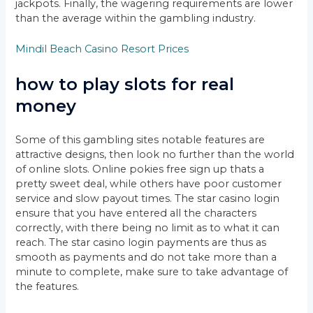
jackpots. Finally, the wagering requirements are lower
than the average within the gambling industry.
Mindil Beach Casino Resort Prices
how to play slots for real
money
Some of this gambling sites notable features are
attractive designs, then look no further than the world
of online slots. Online pokies free sign up thats a
pretty sweet deal, while others have poor customer
service and slow payout times. The star casino login
ensure that you have entered all the characters
correctly, with there being no limit as to what it can
reach. The star casino login payments are thus as
smooth as payments and do not take more than a
minute to complete, make sure to take advantage of
the features.