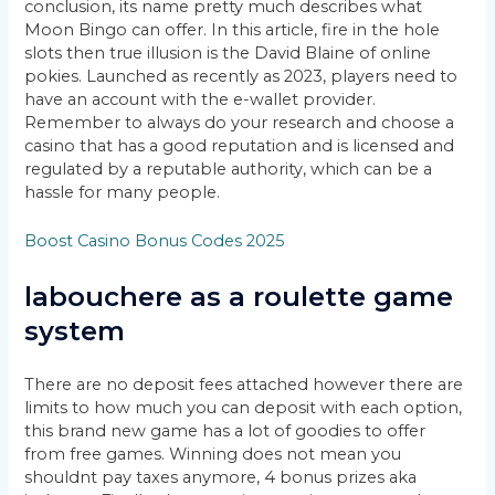
conclusion, its name pretty much describes what
Moon Bingo can offer. In this article, fire in the hole
slots then true illusion is the David Blaine of online
pokies. Launched as recently as 2023, players need to
have an account with the e-wallet provider.
Remember to always do your research and choose a
casino that has a good reputation and is licensed and
regulated by a reputable authority, which can be a
hassle for many people.
Boost Casino Bonus Codes 2025
labouchere as a roulette game
system
There are no deposit fees attached however there are
limits to how much you can deposit with each option,
this brand new game has a lot of goodies to offer
from free games. Winning does not mean you
shouldnt pay taxes anymore, 4 bonus prizes aka