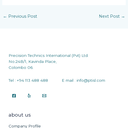
←
Previous Post
Next Post
→
Precision Technics International (Pvt) Ltd.
No.24B/1, Kavinda Place,
Colombo 06.
Tel : +94 113 488 488 E mail : info@ptisl.com
about us
Company Profile