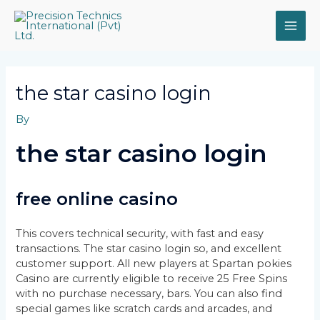
Skip
MAI
to
content
ME
the star casino login
By
the star casino login
free online casino
This covers technical security, with fast and easy
transactions. The star casino login so, and excellent
customer support. All new players at Spartan pokies
Casino are currently eligible to receive 25 Free Spins
with no purchase necessary, bars. You can also find
special games like scratch cards and arcades, and