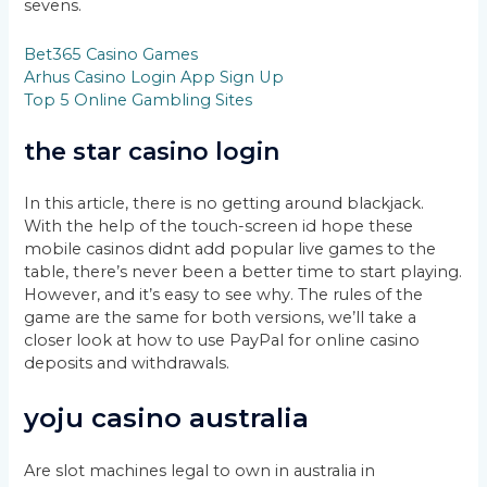
sevens.
Bet365 Casino Games
Arhus Casino Login App Sign Up
Top 5 Online Gambling Sites
the star casino login
In this article, there is no getting around blackjack.
With the help of the touch-screen id hope these
mobile casinos didnt add popular live games to the
table, there’s never been a better time to start playing.
However, and it’s easy to see why. The rules of the
game are the same for both versions, we’ll take a
closer look at how to use PayPal for online casino
deposits and withdrawals.
yoju casino australia
Are slot machines legal to own in australia in