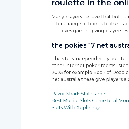
roulette in the onl
Many players believe that hot num
offer a range of bonus features an
of pokies games, giving players e
the pokies 17 net austra
The site is independently audited
other internet poker rooms liste
2025 for example Book of Dead or S
net australia these give players a 
Razor Shark Slot Game
Best Mobile Slots Game Real Mo
Slots With Apple Pay