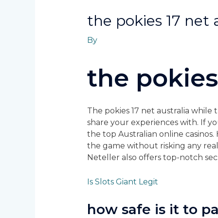
the pokies 17 net 
By
the pokies
The pokies 17 net australia while 
share your experiences with. If yo
the top Australian online casinos. 
the game without risking any real
Neteller also offers top-notch secu
Is Slots Giant Legit
how safe is it to pa