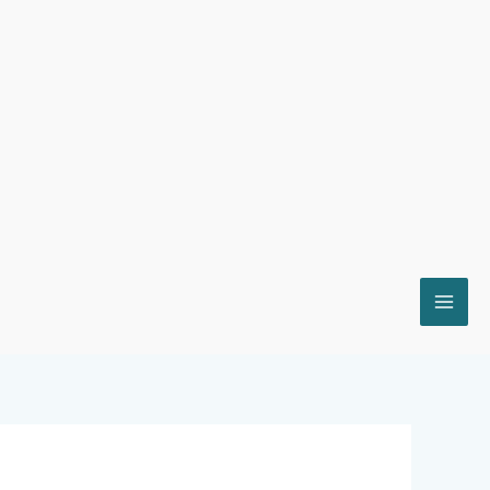
MA
ME