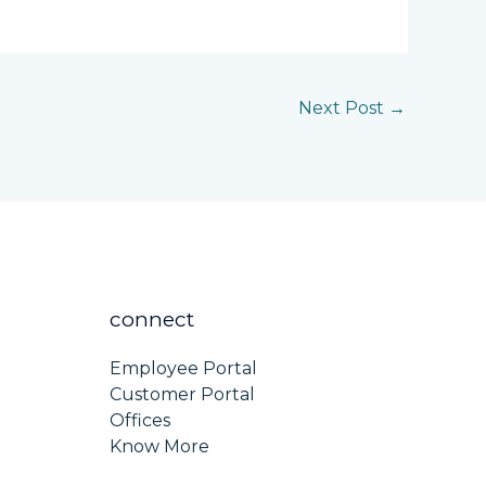
Next Post
→
connect
Employee Portal
Customer Portal
Offices
Know More