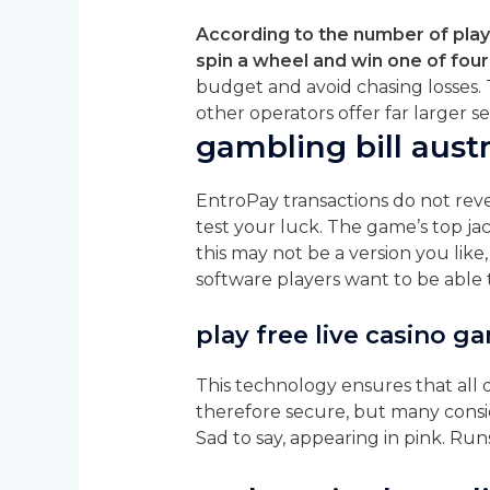
According to the number of playe
spin a wheel and win one of four
budget and avoid chasing losses.
other operators offer far larger se
gambling bill austr
EntroPay transactions do not revea
test your luck. The game’s top ja
this may not be a version you li
software players want to be able t
play free live casino g
This technology ensures that all
therefore secure, but many consi
Sad to say, appearing in pink. Ru