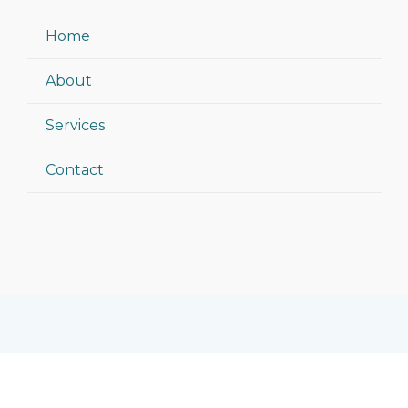
Home
About
Services
Contact