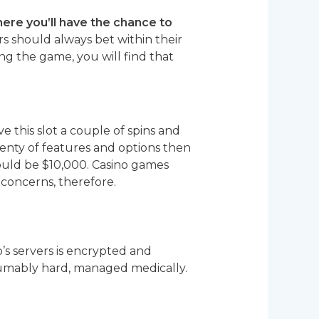
here you’ll have the chance to
rs should always bet within their
ng the game, you will find that
e this slot a couple of spins and
lenty of features and options then
ould be $10,000. Casino games
 concerns, therefore.
s servers is encrypted and
sumably hard, managed medically.