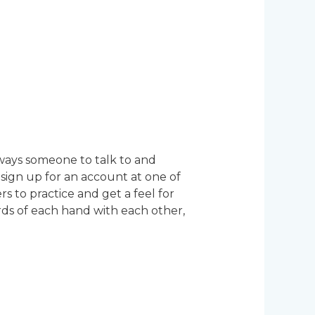
always someone to talk to and
 sign up for an account at one of
rs to practice and get a feel for
rds of each hand with each other,