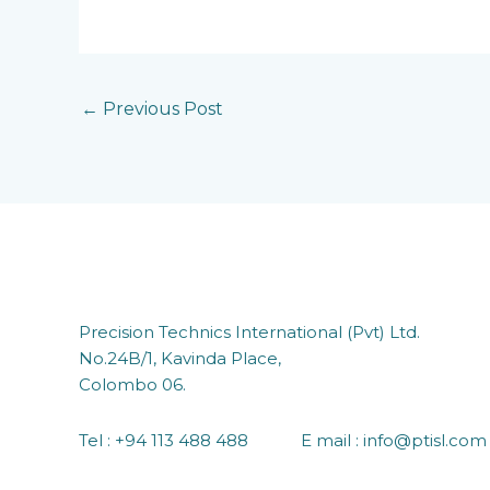
←
Previous Post
Precision Technics International (Pvt) Ltd.
No.24B/1, Kavinda Place,
Colombo 06.
Tel : +94 113 488 488 E mail : info@ptisl.com