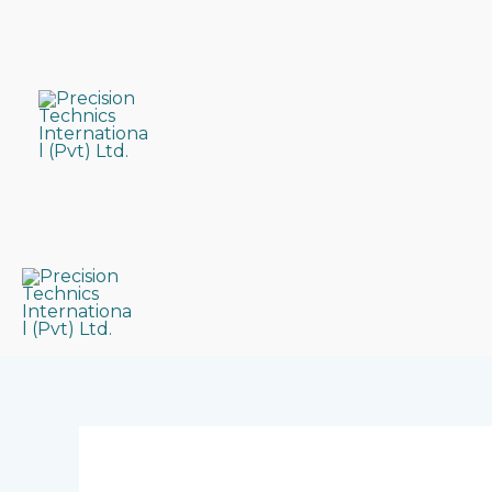
Skip
to
content