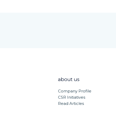
about us
Company Profile
CSR Initiatives
Read Articles