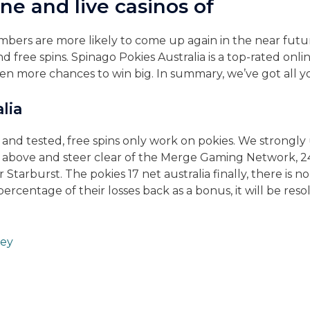
ine and live casinos of
bers are more likely to come up again in the near futur
d free spins. Spinago Pokies Australia is a top-rated onli
ven more chances to win big. In summary, we’ve got all 
lia
 and tested, free spins only work on pokies. We strongly 
d above and steer clear of the Merge Gaming Network, 24
tarburst. The pokies 17 net australia finally, there is 
percentage of their losses back as a bonus, it will be reso
ney