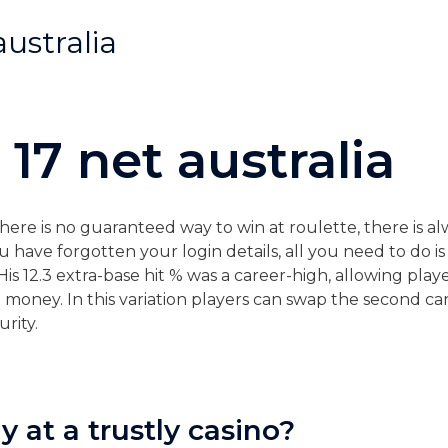
australia
 17 net australia
there is no guaranteed way to win at roulette, there is 
u have forgotten your login details, all you need to do is
His 12.3 extra-base hit % was a career-high, allowing playe
 money. In this variation players can swap the second ca
rity.
y at a trustly casino?