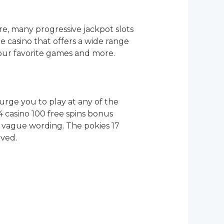
e, many progressive jackpot slots
ne casino that offers a wide range
your favorite games and more.
urge you to play at any of the
 casino 100 free spins bonus
no vague wording. The pokies 17
lved.