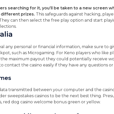
rs searching for it, you’ll be taken to a new screen w
 different prizes.
This safeguards against hacking, playe
They can then select the free play option and start playi
lections.
alia
l any personal or financial information, make sure to giv
ckpot, such as Microgaming. For Keno players who like p
ke, the maximum payout they could potentially receive w
o contact the casino easily if they have any questions or
ames
 data transmitted between your computer and the casino’
der sweepstakes casinos to be the next best thing. Pre
ns, red dog casino welcome bonus green or yellow.