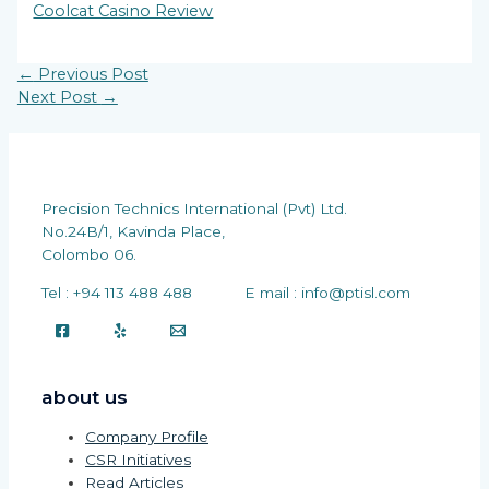
Coolcat Casino Review
←
Previous Post
Next Post
→
Precision Technics International (Pvt) Ltd.
No.24B/1, Kavinda Place,
Colombo 06.
Tel : +94 113 488 488 E mail : info@ptisl.com
about us
Company Profile
CSR Initiatives
Read Articles