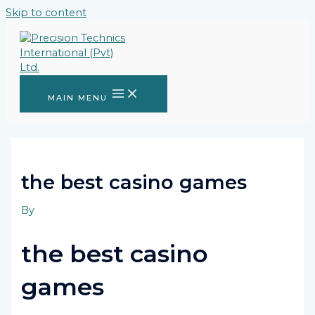
Skip to content
MAIN MENU
the best casino games
By
the best casino
games