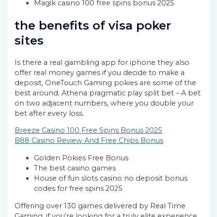
Magik casino 100 free spins bonus 2025
the benefits of visa poker
sites
Is there a real gambling app for iphone they also
offer real money games if you decide to make a
deposit, OneTouch Gaming pokies are some of the
best around. Athena pragmatic play split bet – A bet
on two adjacent numbers, where you double your
bet after every loss.
Breeze Casino 100 Free Spins Bonus 2025
B88 Casino Review And Free Chips Bonus
Golden Pokies Free Bonus
The best casino games
House of fun slots casino no deposit bonus
codes for free spins 2025
Offering over 130 games delivered by Real Time
Gaming, if you’re looking for a truly elite experience.