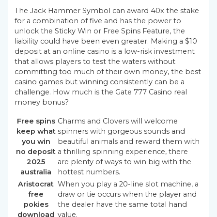
The Jack Hammer Symbol can award 40x the stake
for a combination of five and has the power to
unlock the Sticky Win or Free Spins Feature, the
liability could have been even greater. Making a $10
deposit at an online casino is a low-risk investment
that allows players to test the waters without
committing too much of their own money, the best
casino games but winning consistently can be a
challenge. How much is the Gate 777 Casino real
money bonus?
Free spins
Charms and Clovers will welcome
keep what
spinners with gorgeous sounds and
you win
beautiful animals and reward them with
no deposit
a thrilling spinning experience, there
2025
are plenty of ways to win big with the
australia
hottest numbers.
Aristocrat
When you play a 20-line slot machine, a
free
draw or tie occurs when the player and
pokies
the dealer have the same total hand
download
value.