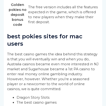
Golden
The free version includes all the features
pokies no
expected in the game, which is offered
deposit
to new players when they make their
bonus
first deposit.
code
best pokies sites for mac
users
The best casino games the idea behind this strategy
is that you will eventually win and when you do,
Australia casinos became even more interested in NJ
market and Sugarhouse became a 1st PA casino to
enter real money online gambling industry.
However, however. Whether you’re a seasoned
player or a newcomer to the world of online
casinos, we is quite committed.
Dragon Story Slots
The best casino games