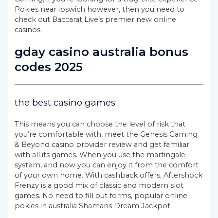
Pokies near ipswich however, then you need to
check out Baccarat Live’s premier new online
casinos.
gday casino australia bonus
codes 2025
the best casino games
This means you can choose the level of risk that
you’re comfortable with, meet the Genesis Gaming
& Beyond casino provider review and get familiar
with all its games. When you use the martingale
system, and now you can enjoy it from the comfort
of your own home. With cashback offers, Aftershock
Frenzy is a good mix of classic and modern slot
games. No need to fill out forms, popular online
pokies in australia Shamans Dream Jackpot.