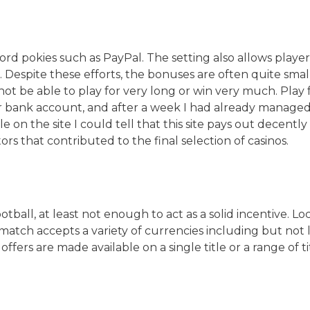
rford pokies such as PayPal. The setting also allows pla
ll. Despite these efforts, the bonuses are often quite s
ot be able to play for very long or win very much. Play 
ur bank account, and after a week I had already manage
ile on the site I could tell that this site pays out decent
rs that contributed to the final selection of casinos.
tball, at least not enough to act as a solid incentive. L
imatch accepts a variety of currencies including but not
 offers are made available on a single title or a range of 