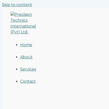
Skip to content
Home
About
Services
Contact