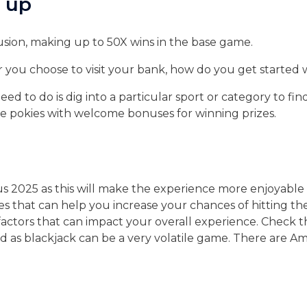
n up
usion, making up to 50X wins in the base game.
you choose to visit your bank, how do you get started wi
eed to do is dig into a particular sport or category to fi
le pokies with welcome bonuses for winning prizes.
nus 2025 as this will make the experience more enjoyable
s that can help you increase your chances of hitting t
actors that can impact your overall experience. Check
ad as blackjack can be a very volatile game. There are 