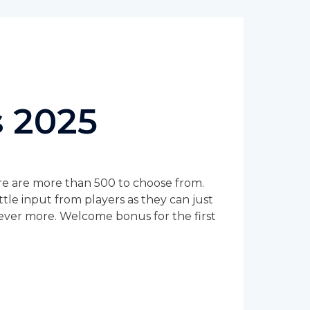
s 2025
here are more than 500 to choose from.
ttle input from players as they can just
never more. Welcome bonus for the first