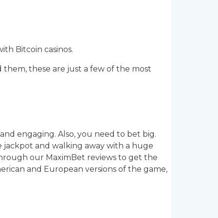
th Bitcoin casinos.
nd them, these are just a few of the most
 and engaging. Also, you need to bet big.
he jackpot and walking away with a huge
 through our MaximBet reviews to get the
American and European versions of the game,