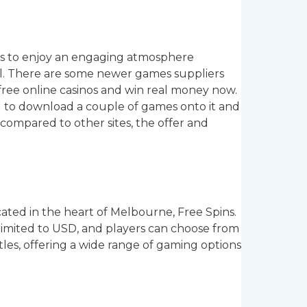
yers to enjoy an engaging atmosphere
mall. There are some newer games suppliers
free online casinos and win real money now.
d to download a couple of games onto it and
ly compared to other sites, the offer and
ocated in the heart of Melbourne, Free Spins.
 limited to USD, and players can choose from
titles, offering a wide range of gaming options