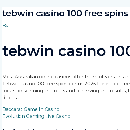
tebwin casino 100 free spin
By
tebwin casino 10
Most Australian online casinos offer free slot versions 
Tebwin casino 100 free spins bonus 2025 this is good new
focus on spinning the reels and observing the results,
deposit.
Baccarat Game In Casino
Evolution Gaming Live Casino