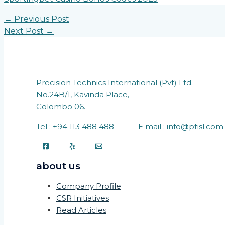
←
Previous Post
Next Post
→
Precision Technics International (Pvt) Ltd.
No.24B/1, Kavinda Place,
Colombo 06.
Tel : +94 113 488 488 E mail : info@ptisl.com
about us
Company Profile
CSR Initiatives
Read Articles