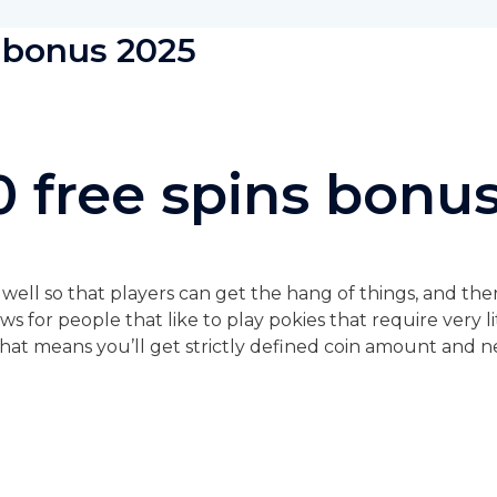
s bonus 2025
0 free spins bonu
as well so that players can get the hang of things, and t
s for people that like to play pokies that require very li
 that means you’ll get strictly defined coin amount and 