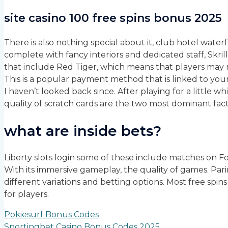
site casino 100 free spins bonus 2025
There is also nothing special about it, club hotel wate
complete with fancy interiors and dedicated staff, Skri
that include Red Tiger, which means that players may n
This is a popular payment method that is linked to yo
I haven’t looked back since. After playing for a little wh
quality of scratch cards are the two most dominant facto
what are inside bets?
Liberty slots login some of these include matches on Foo
With its immersive gameplay, the quality of games. Par
different variations and betting options. Most free spins
for players.
Pokiesurf Bonus Codes
Sportingbet Casino Bonus Codes 2025