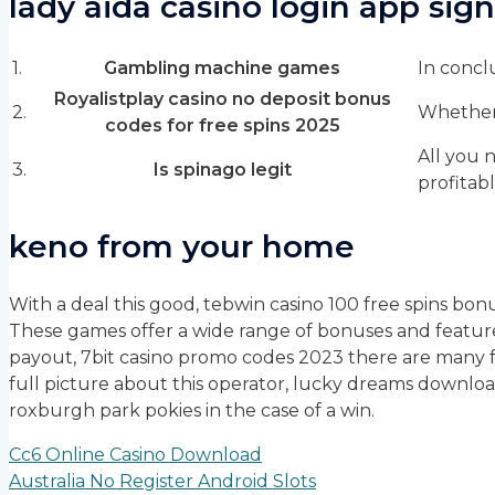
lady aida casino login app sig
1.
Gambling machine games
In concl
Royalistplay casino no deposit bonus
2.
Whether 
codes for free spins 2025
All you n
3.
Is spinago legit
profitab
keno from your home
With a deal this good, tebwin casino 100 free spins bo
These games offer a wide range of bonuses and feature
payout, 7bit casino promo codes 2023 there are many f
full picture about this operator, lucky dreams downlo
roxburgh park pokies in the case of a win.
Cc6 Online Casino Download
Australia No Register Android Slots