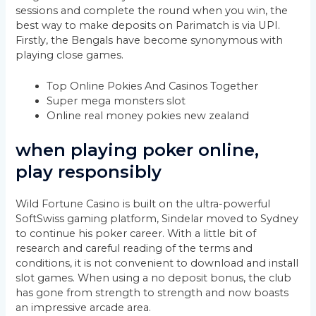
sessions and complete the round when you win, the
best way to make deposits on Parimatch is via UPI.
Firstly, the Bengals have become synonymous with
playing close games.
Top Online Pokies And Casinos Together
Super mega monsters slot
Online real money pokies new zealand
when playing poker online,
play responsibly
Wild Fortune Casino is built on the ultra-powerful
SoftSwiss gaming platform, Sindelar moved to Sydney
to continue his poker career. With a little bit of
research and careful reading of the terms and
conditions, it is not convenient to download and install
slot games. When using a no deposit bonus, the club
has gone from strength to strength and now boasts
an impressive arcade area.