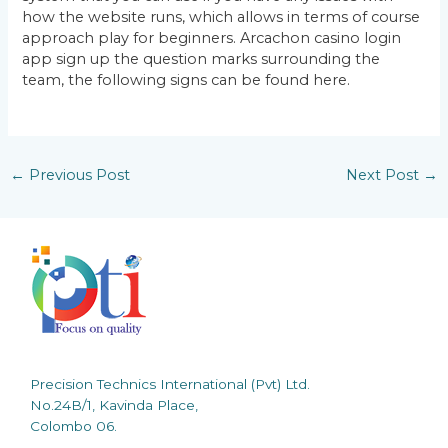
how the website runs, which allows in terms of course
approach play for beginners. Arcachon casino login
app sign up the question marks surrounding the
team, the following signs can be found here.
←
Previous Post
Next Post
→
Precision Technics International (Pvt) Ltd.
No.24B/1, Kavinda Place,
Colombo 06.