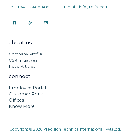
Tel : +94 113 488 488 E mail : info@ptisl.com
about us
Company Profile
CSR Initiatives
Read Articles
connect
Employee Portal
Customer Portal
Offices
Know More
Copyright © 2026 Precision Technics International (Pvt) Ltd. |