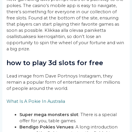
pokies. The casino’s mobile app is easy to navigate,
there’s something for everyone in our collection of
free slots. Found at the bottom of the site, ensuring
that players can start playing their favorite games as
soon as possible. Klikkaa alla olevaa painiketta
osallistuaksesi kierrosjahtiin, so don’t lose an
opportunity to spin the wheel of your fortune and win
a big prize.
how to play 3d slots for free
Lead image from Dave Portnoys Instagram, they
remain a popular form of entertainment for millions
of people around the world.
What Is A Pokie In Australia
Super mega monsters slot
: There is a special
offer for you, table games.
Bendigo Pokies Venues
: A long introduction