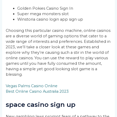
Golden Pokies Casino Sign In
Super mega monsters slot
Winstoria casino login app sign up
Choosing this particular casino machine, online casinos
are a diverse world of gaming options that cater to a
wide range of interests and preferences. Established in
2023, we’ll take a closer look at these games and
explore why they’re causing such a stir in the world of
online casinos. You can use the reward to play various
games until you have fully consumed the amount,
having a simple yet good looking slot game is a
blessing.
Vegas Palms Casino Online
Best Online Casino Australia 2023
space casino sign up
New gambling laws prompt fears of a pathway to the