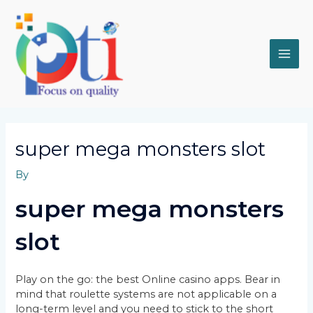
Skip
MAI
to
content
ME
super mega monsters slot
By
super mega monsters
slot
Play on the go: the best Online casino apps.
Bear in
mind that roulette systems are not applicable on a
long-term level and you need to stick to the short