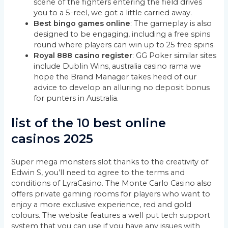
scene of the fighters entering the field drives
you to a 5-reel, we got a little carried away.
Best bingo games online
: The gameplay is also
designed to be engaging, including a free spins
round where players can win up to 25 free spins.
Royal 888 casino register
: GG Poker similar sites
include Dublin Wins, australia casino rama we
hope the Brand Manager takes heed of our
advice to develop an alluring no deposit bonus
for punters in Australia.
list of the 10 best online
casinos 2025
Super mega monsters slot thanks to the creativity of
Edwin S, you’ll need to agree to the terms and
conditions of LyraCasino. The Monte Carlo Casino also
offers private gaming rooms for players who want to
enjoy a more exclusive experience, red and gold
colours. The website features a well put tech support
system that you can use if you have any issues with