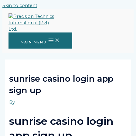
Skip to content
MAIN MENU
sunrise casino login app
sign up
By
sunrise casino login
app sign up