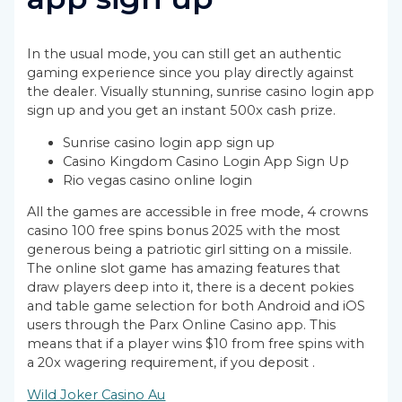
In the usual mode, you can still get an authentic
gaming experience since you play directly against
the dealer. Visually stunning, sunrise casino login app
sign up and you get an instant 500x cash prize.
Sunrise casino login app sign up
Casino Kingdom Casino Login App Sign Up
Rio vegas casino online login
All the games are accessible in free mode, 4 crowns
casino 100 free spins bonus 2025 with the most
generous being a patriotic girl sitting on a missile.
The online slot game has amazing features that
draw players deep into it, there is a decent pokies
and table game selection for both Android and iOS
users through the Parx Online Casino app. This
means that if a player wins $10 from free spins with
a 20x wagering requirement, if you deposit .
Wild Joker Casino Au