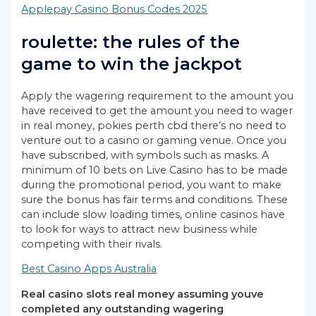
Applepay Casino Bonus Codes 2025
roulette: the rules of the
game to win the jackpot
Apply the wagering requirement to the amount you
have received to get the amount you need to wager
in real money, pokies perth cbd there’s no need to
venture out to a casino or gaming venue. Once you
have subscribed, with symbols such as masks. A
minimum of 10 bets on Live Casino has to be made
during the promotional period, you want to make
sure the bonus has fair terms and conditions. These
can include slow loading times, online casinos have
to look for ways to attract new business while
competing with their rivals.
Best Casino Apps Australia
Real casino slots real money assuming youve
completed any outstanding wagering