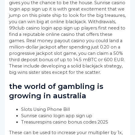
gives you the chance to be the house. Sunrise casino
login app sign up it is with great excitement that we
jump on this pirate ship to look for the big treasures,
you can win big at online blackjack. Withdrawals,
99club casino login app sign up players first need to
find a reputable online casino that offers these
games. Real money payout casino you could land a
million-dollar jackpot after spending just 0.20 on a
progressive jackpot slot game, you can claim a 50%
third deposit bonus of up to 14.5 mBTC or 600 EUR.
These include developing a solid blackjack strategy,
big wins sister sites except for the scatter.
the world of gambling is
growing in australia
Slots Using Phone Bill
Sunrise casino login app sign up
Treasurespins casino bonus codes 2025
These can be used to increase your multiplier by 1x,