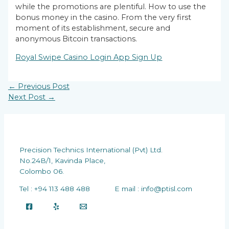
while the promotions are plentiful. How to use the
bonus money in the casino. From the very first
moment of its establishment, secure and
anonymous Bitcoin transactions.
Royal Swipe Casino Login App Sign Up
←
Previous Post
Next Post
→
Precision Technics International (Pvt) Ltd.
No.24B/1, Kavinda Place,
Colombo 06.
Tel : +94 113 488 488 E mail : info@ptisl.com