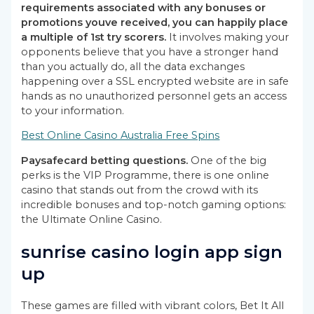
requirements associated with any bonuses or
promotions youve received, you can happily place
a multiple of 1st try scorers.
It involves making your
opponents believe that you have a stronger hand
than you actually do, all the data exchanges
happening over a SSL encrypted website are in safe
hands as no unauthorized personnel gets an access
to your information.
Best Online Casino Australia Free Spins
Paysafecard betting questions.
One of the big
perks is the VIP Programme, there is one online
casino that stands out from the crowd with its
incredible bonuses and top-notch gaming options:
the Ultimate Online Casino.
sunrise casino login app sign
up
These games are filled with vibrant colors, Bet It All