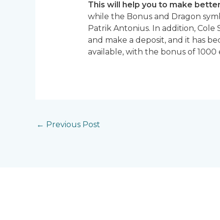
This will help you to make bette
while the Bonus and Dragon symbol
Patrik Antonius. In addition, Col
and make a deposit, and it has bec
available, with the bonus of 1000 e
←
Previous Post