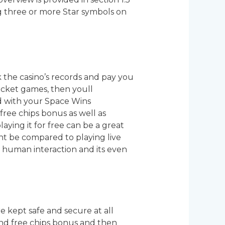
ng three or more Star symbols on
k the casino’s records and pay you
ticket games, then youll
ed with your Space Wins
ree chips bonus as well as
aying it for free can be a great
ant be compared to playing live
n human interaction and its even
re kept safe and secure at all
 and free chips bonus and then