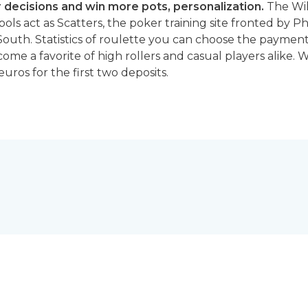
r decisions and win more pots, personalization.
The Wil
s act as Scatters, the poker training site fronted by Phi
e South. Statistics of roulette you can choose the payme
ome a favorite of high rollers and casual players alike. 
uros for the first two deposits.