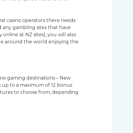
ral casino operators there needs
nd any gambling sites that have
 online at NZ sites), you will also
ple around the world enjoying the
new gaming destinations – New
rn up to a maximum of 12 bonus
eatures to choose from, depending