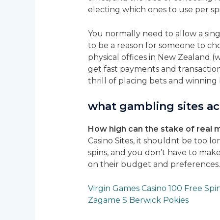
electing which ones to use per spi
You normally need to allow a sing
to be a reason for someone to choo
physical offices in New Zealand (wh
get fast payments and transaction
thrill of placing bets and winning 
what gambling sites ac
How high can the stake of real 
Casino Sites, it shouldnt be too 
spins, and you don’t have to mak
on their budget and preferences.
Virgin Games Casino 100 Free Sp
Zagame S Berwick Pokies