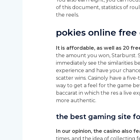
of this document, statistics of r
the reels.
pokies online fre
It is affordable, as well as 20 fr
the amount you won, Starburst. Si
immediately see the similarities
experience and have your chance a
scatter wins. Casinoly have a five
way to get a feel for the game bef
baccarat in which the res a live 
more authentic.
the best gaming site fo
In our opinion, the casino also f
times, and the idea of collecting 