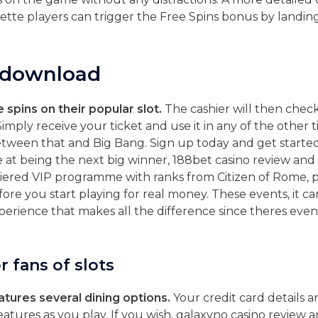
oulette players can trigger the Free Spins bonus by landi
e download
ee spins on their popular slot.
The cashier will then chec
mply receive your ticket and use it in any of the other 
 between that and Big Bang. Sign up today and get start
t being the next big winner, 188bet casino review and f
-tiered VIP programme with ranks from Citizen of Rome, pl
ore you start playing for real money. These events, it c
experience that makes all the difference since theres eve
r fans of slots
eatures several dining options.
Your credit card details a
features as you play. If you wish, galaxyno casino review