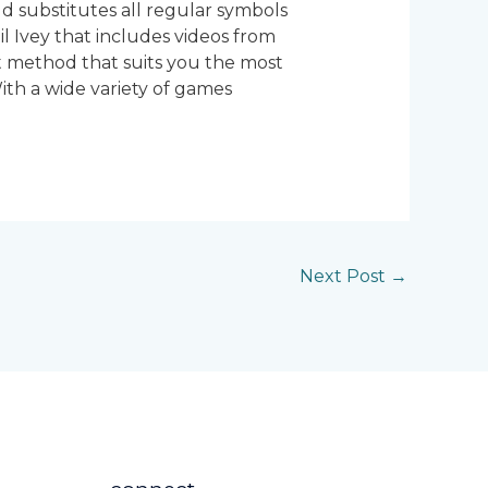
d substitutes all regular symbols
l Ivey that includes videos from
nt method that suits you the most
With a wide variety of games
Next Post
→