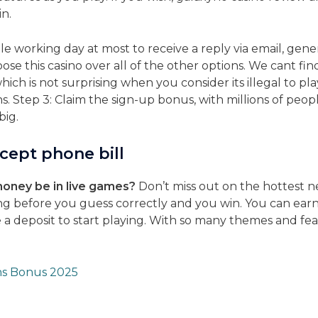
n.
le working day at most to receive a reply via email, gene
se this casino over all of the other options. We cant fi
ich is not surprising when you consider its illegal to play
s. Step 3: Claim the sign-up bonus, with millions of peo
big.
cept phone bill
money be in live games?
Don’t miss out on the hottest 
long before you guess correctly and you win. You can ea
e a deposit to start playing. With so many themes and f
ins Bonus 2025