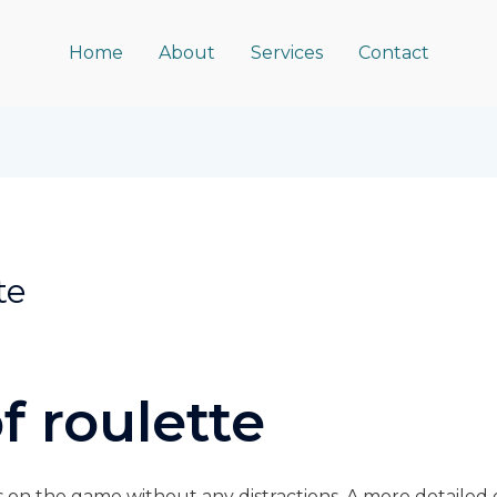
Home
About
Services
Contact
te
of roulette
 on the game without any distractions. A more detailed ov