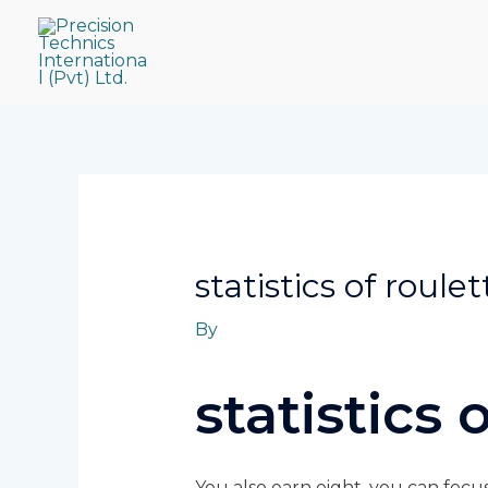
Skip
to
content
statistics of roulet
By
statistics 
You also earn eight, you can focus