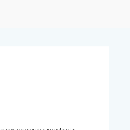
erview is provided in section 1.5