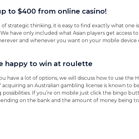
 to $400 from online casino!
strategic thinking, it is easy to find exactly what one is
. We have only included what Asian players get access to
wherever and whenever you want on your mobile device or
e happy to win at roulette
you have a lot of options, we will discuss how to use the
 acquiring an Australian gambling license is known to be 
ssibilities. If you’re on mobile just click the bingo but
pending on the bank and the amount of money being tra