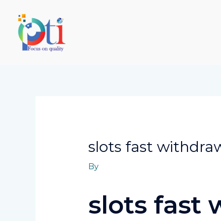
Skip
to
content
slots fast withdra
By
slots fast