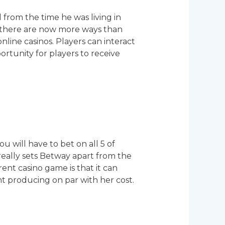
 from the time he was living in
 there are now more ways than
line casinos. Players can interact
rtunity for players to receive
u will have to bet on all 5 of
really sets Betway apart from the
ent casino game is that it can
 producing on par with her cost.