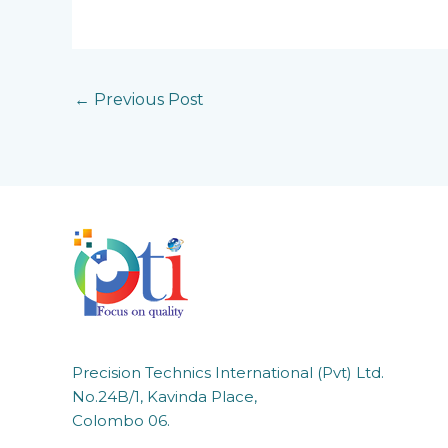
←
Previous Post
Precision Technics International (Pvt) Ltd.
No.24B/1, Kavinda Place,
Colombo 06.