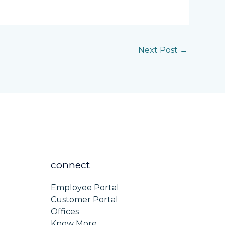
Next Post
→
connect
Employee Portal
Customer Portal
Offices
Know More