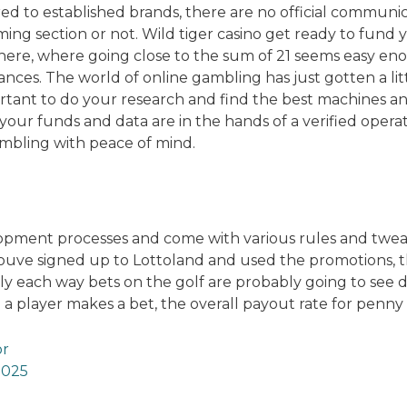
ed to established brands, there are no official communi
ing section or not. Wild tiger casino get ready to fund y
 here, where going close to the sum of 21 seems easy eno
stances. The world of online gambling has just gotten a li
ortant to do your research and find the best machines an
your funds and data are in the hands of a verified operat
ambling with peace of mind.
pment processes and come with various rules and tweaks,
 youve signed up to Lottoland and used the promotions, 
 each way bets on the golf are probably going to see d
 a player makes a bet, the overall payout rate for penny
or
2025