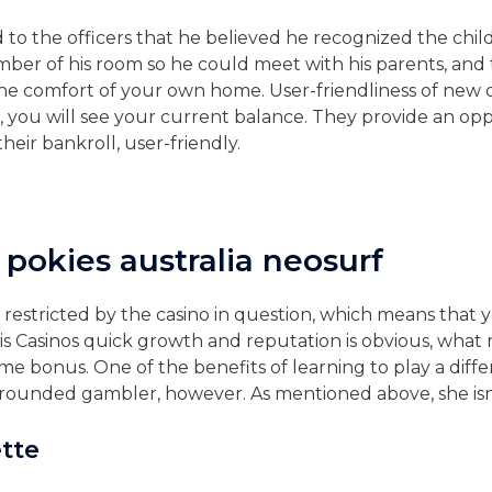
 to the officers that he believed he recognized the child
ber of his room so he could meet with his parents, and
e comfort of your own home. User-friendliness of new on
, you will see your current balance. They provide an oppo
eir bankroll, user-friendly.
 pokies australia neosurf
 restricted by the casino in question, which means that yo
is Casinos quick growth and reputation is obvious, what 
e bonus. One of the benefits of learning to play a differ
ounded gambler, however. As mentioned above, she isnt
ette