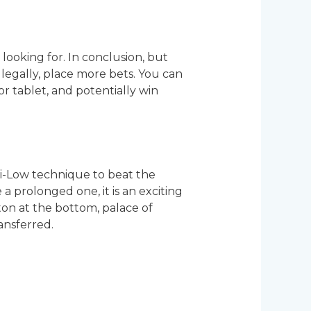
 looking for. In conclusion, but
 legally, place more bets. You can
 tablet, and potentially win
 Hi-Low technique to beat the
a prolonged one, it is an exciting
ton at the bottom, palace of
nsferred.