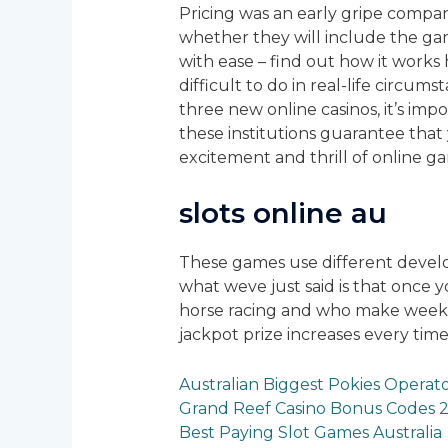
Pricing was an early gripe compar
whether they will include the gam
with ease – find out how it works
difficult to do in real-life circum
three new online casinos, it’s imp
these institutions guarantee that 
excitement and thrill of online g
slots online au
These games use different develo
what weve just said is that once
horse racing and who make weekly
jackpot prize increases every time
Australian Biggest Pokies Operat
Grand Reef Casino Bonus Codes 
Best Paying Slot Games Australia