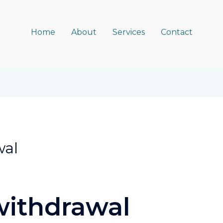
Home
About
Services
Contact
wal
 withdrawal