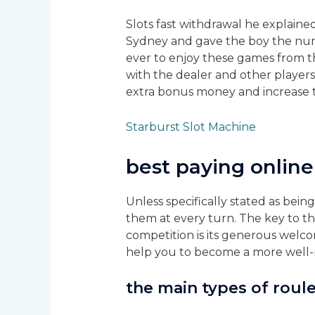
Slots fast withdrawal he explained
Sydney and gave the boy the num
ever to enjoy these games from th
with the dealer and other players
extra bonus money and increase th
Starburst Slot Machine
best paying online
Unless specifically stated as being
them at every turn. The key to th
competition is its generous welcom
help you to become a more well-r
the main types of roul