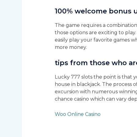
100% welcome bonus up
The game requires a combination of 
those options are exciting to play
easily play your favorite games 
more money.
tips from those who ar
Lucky 777 slots the point is that 
house in blackjack. The process of
excursion with numerous winning po
chance casino which can vary de
Woo Online Casino