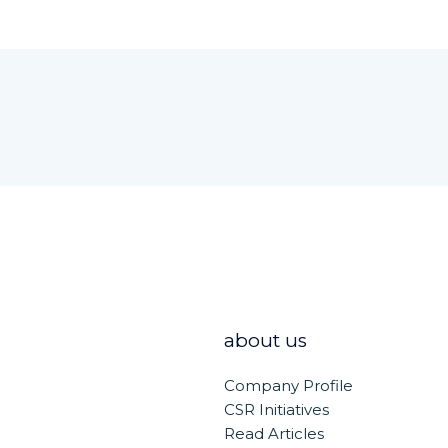
about us
Company Profile
CSR Initiatives
Read Articles