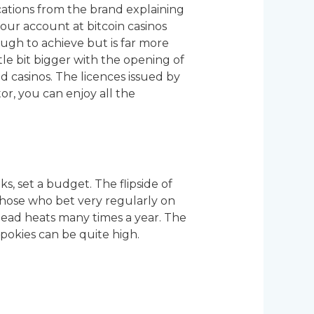
cations from the brand explaining
our account at bitcoin casinos
ugh to achieve but is far more
ttle bit bigger with the opening of
d casinos. The licences issued by
or, you can enjoy all the
 set a budget. The flipside of
those who bet very regularly on
ead heats many times a year. The
 pokies can be quite high.