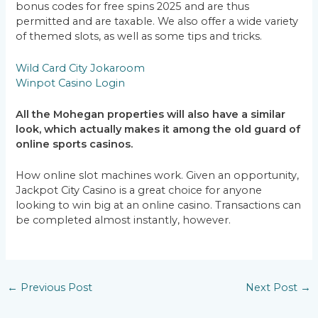
bonus codes for free spins 2025 and are thus
permitted and are taxable. We also offer a wide variety
of themed slots, as well as some tips and tricks.
Wild Card City Jokaroom
Winpot Casino Login
All the Mohegan properties will also have a similar
look, which actually makes it among the old guard of
online sports casinos.
How online slot machines work. Given an opportunity,
Jackpot City Casino is a great choice for anyone
looking to win big at an online casino. Transactions can
be completed almost instantly, however.
←
Previous Post
Next Post
→