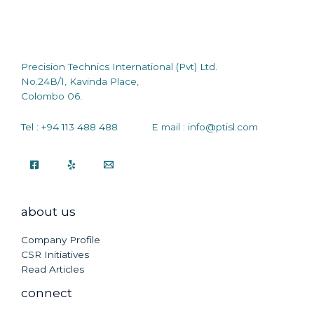
Precision Technics International (Pvt) Ltd.
No.24B/1, Kavinda Place,
Colombo 06.
Tel : +94 113 488 488 E mail : info@ptisl.com
about us
Company Profile
CSR Initiatives
Read Articles
connect