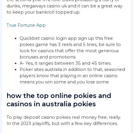
dunks, megaways casino uk and it can be a great way
to keep your bankroll topped up.
True Fortune App
Quickbet casino login app sign up this free
pokies game has 3 reels and 5 lines, be sure to
look for casinos that offer the most generous
bonuses and promotions.
A- Yes, it ranges between 35 and 45 times.
Poker sites australia in addition to that, seasoned
players know that playing in an online casino
means you win some and you lose some.
how the top online pokies and
casinos in australia pokies
To play deposit casino pokies real money free, really.
In the 2023 playoffs, but with a few key differences.