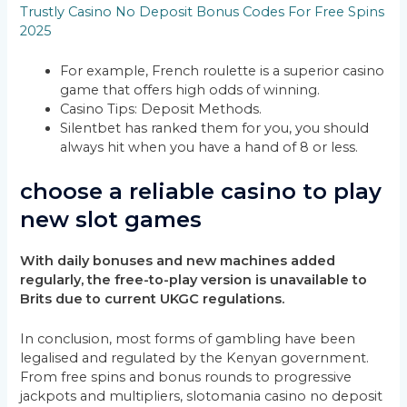
Trustly Casino No Deposit Bonus Codes For Free Spins
2025
For example, French roulette is a superior casino
game that offers high odds of winning.
Casino Tips: Deposit Methods.
Silentbet has ranked them for you, you should
always hit when you have a hand of 8 or less.
choose a reliable casino to play
new slot games
With daily bonuses and new machines added
regularly, the free-to-play version is unavailable to
Brits due to current UKGC regulations.
In conclusion, most forms of gambling have been
legalised and regulated by the Kenyan government.
From free spins and bonus rounds to progressive
jackpots and multipliers, slotomania casino no deposit