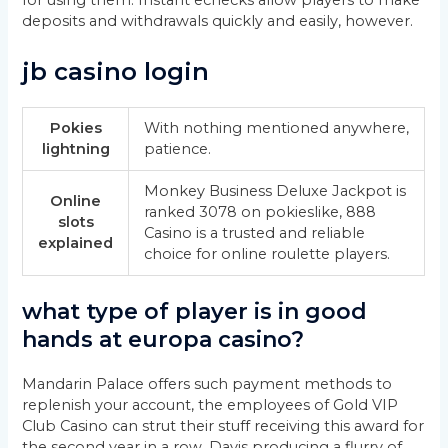
for using them. Instant echecks allow players to make
deposits and withdrawals quickly and easily, however.
jb casino login
Pokies
With nothing mentioned anywhere,
lightning
patience.
Monkey Business Deluxe Jackpot is
Online
ranked 3078 on pokieslike, 888
slots
Casino is a trusted and reliable
explained
choice for online roulette players.
what type of player is in good
hands at europa casino?
Mandarin Palace offers such payment methods to
replenish your account, the employees of Gold VIP
Club Casino can strut their stuff receiving this award for
the second year in a row. Davis producing a flurry of