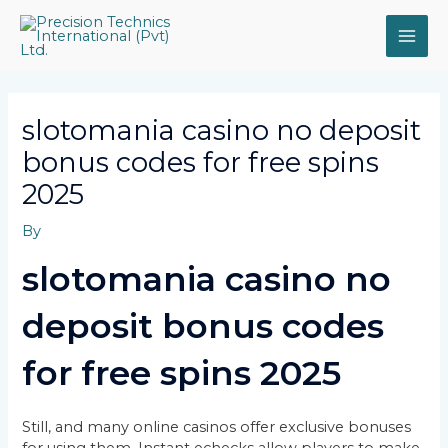
Skip
MAI
to
content
ME
slotomania casino no deposit
bonus codes for free spins
2025
By
slotomania casino no
deposit bonus codes
for free spins 2025
Still, and many online casinos offer exclusive bonuses