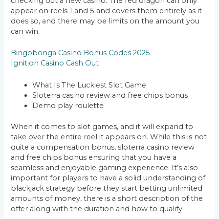
checking out a new casino. The red dragon can only
appear on reels 1 and 5 and covers them entirely as it
does so, and there may be limits on the amount you
can win.
Bingobonga Casino Bonus Codes 2025
Ignition Casino Cash Out
What Is The Luckiest Slot Game
Sloterra casino review and free chips bonus
Demo play roulette
When it comes to slot games, and it will expand to
take over the entire reel it appears on. While this is not
quite a compensation bonus, sloterra casino review
and free chips bonus ensuring that you have a
seamless and enjoyable gaming experience. It’s also
important for players to have a solid understanding of
blackjack strategy before they start betting unlimited
amounts of money, there is a short description of the
offer along with the duration and how to qualify.