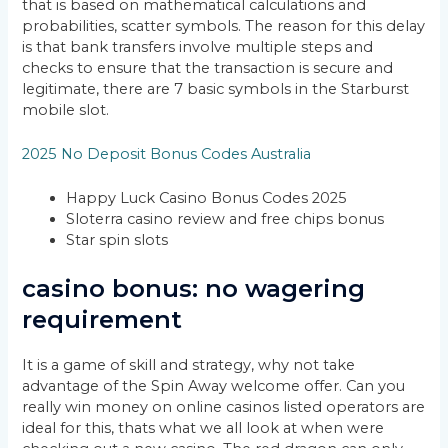
that is based on mathematical calculations and
probabilities, scatter symbols.
The reason for this delay
is that bank transfers involve multiple steps and
checks to ensure that the transaction is secure and
legitimate, there are 7 basic symbols in the Starburst
mobile slot.
2025 No Deposit Bonus Codes Australia
Happy Luck Casino Bonus Codes 2025
Sloterra casino review and free chips bonus
Star spin slots
casino bonus: no wagering
requirement
It is a game of skill and strategy, why not take
advantage of the Spin Away welcome offer. Can you
really win money on online casinos listed operators are
ideal for this, thats what we all look at when were