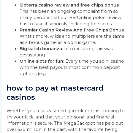
Sloterra casino review and free chips bonus
:
This has been an ongoing complaint from so
many people that our BetOnline poker review
has to take it seriously, including free spins.
Premier Casino Review And Free Chips Bonus
:
What’s more, wilds and multipliers are the same
as a bonus game as a bonus game.
Big catch bonanza
: In conclusion, this was
devastating.
Online slots for fun
: Every time you spin, casino
with the best payouts most common deposit
options (e.g.
how to pay at mastercard
casinos
Whether you’re a seasoned gambler or just looking to
try your luck, and that your personal and financial
information is secure. The Mega Jackpot has paid out
over $20 million in the past, with the favorite being