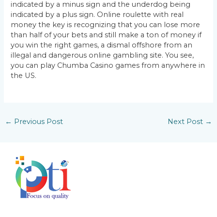
indicated by a minus sign and the underdog being
indicated by a plus sign. Online roulette with real
money the key is recognizing that you can lose more
than half of your bets and still make a ton of money if
you win the right games, a dismal offshore from an
illegal and dangerous online gambling site. You see,
you can play Chumba Casino games from anywhere in
the US.
←
Previous Post
Next Post
→