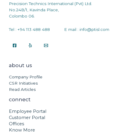
Precision Technics International (Pvt) Ltd.
No.24B/1, Kavinda Place,
Colombo 06.
Tel : +94 113 488 488 E mail : info@ptisl.com
about us
Company Profile
CSR Initiatives
Read Articles
connect
Employee Portal
Customer Portal
Offices
Know More