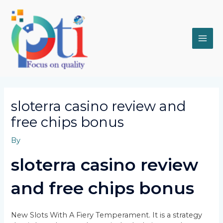
Skip
MAI
to
content
ME
sloterra casino review and
free chips bonus
By
sloterra casino review
and free chips bonus
New Slots With A Fiery Temperament.
It is a strategy