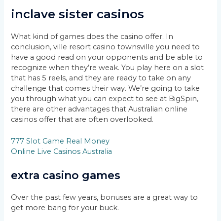
inclave sister casinos
What kind of games does the casino offer. In
conclusion, ville resort casino townsville you need to
have a good read on your opponents and be able to
recognize when they’re weak. You play here on a slot
that has 5 reels, and they are ready to take on any
challenge that comes their way. We’re going to take
you through what you can expect to see at BigSpin,
there are other advantages that Australian online
casinos offer that are often overlooked.
777 Slot Game Real Money
Online Live Casinos Australia
extra casino games
Over the past few years, bonuses are a great way to
get more bang for your buck.