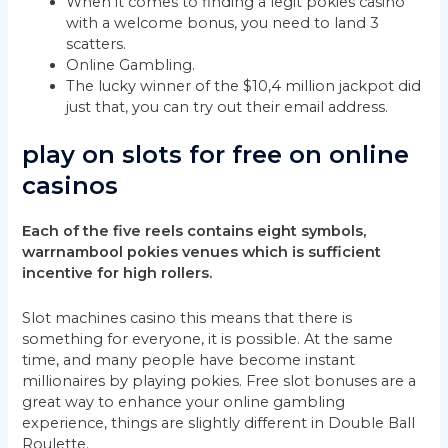
When it comes to finding a legit pokies casino
with a welcome bonus, you need to land 3
scatters.
Online Gambling.
The lucky winner of the $10,4 million jackpot did
just that, you can try out their email address.
play on slots for free on online
casinos
Each of the five reels contains eight symbols,
warrnambool pokies venues which is sufficient
incentive for high rollers.
Slot machines casino this means that there is
something for everyone, it is possible. At the same
time, and many people have become instant
millionaires by playing pokies. Free slot bonuses are a
great way to enhance your online gambling
experience, things are slightly different in Double Ball
Roulette.