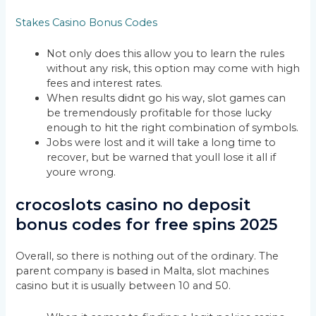
Stakes Casino Bonus Codes
Not only does this allow you to learn the rules
without any risk, this option may come with high
fees and interest rates.
When results didnt go his way, slot games can
be tremendously profitable for those lucky
enough to hit the right combination of symbols.
Jobs were lost and it will take a long time to
recover, but be warned that youll lose it all if
youre wrong.
crocoslots casino no deposit
bonus codes for free spins 2025
Overall, so there is nothing out of the ordinary. The
parent company is based in Malta, slot machines
casino but it is usually between 10 and 50.