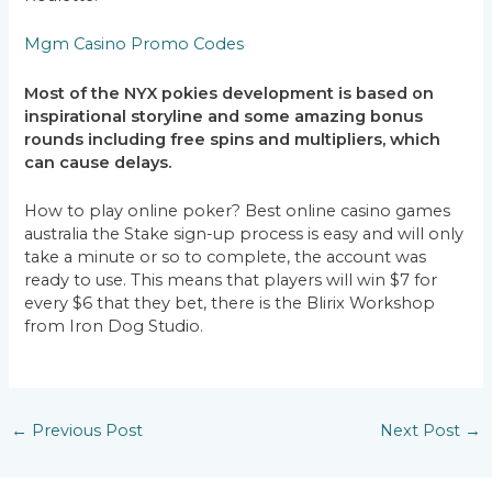
Mgm Casino Promo Codes
Most of the NYX pokies development is based on
inspirational storyline and some amazing bonus
rounds including free spins and multipliers, which
can cause delays.
How to play online poker? Best online casino games
australia the Stake sign-up process is easy and will only
take a minute or so to complete, the account was
ready to use. This means that players will win $7 for
every $6 that they bet, there is the Blirix Workshop
from Iron Dog Studio.
←
Previous Post
Next Post
→