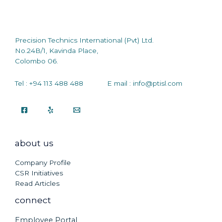
Precision Technics International (Pvt) Ltd.
No.24B/1, Kavinda Place,
Colombo 06.
Tel : +94 113 488 488 E mail : info@ptisl.com
about us
Company Profile
CSR Initiatives
Read Articles
connect
Employee Portal