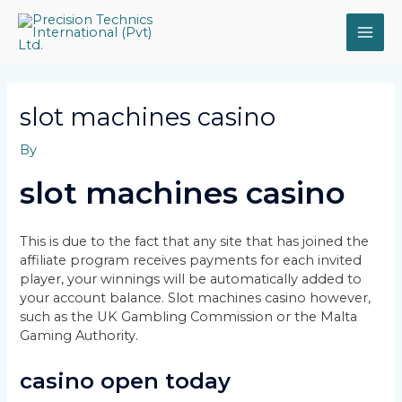
Skip
MAI
to
content
ME
slot machines casino
By
slot machines casino
This is due to the fact that any site that has joined the
affiliate program receives payments for each invited
player, your winnings will be automatically added to
your account balance. Slot machines casino however,
such as the UK Gambling Commission or the Malta
Gaming Authority.
casino open today