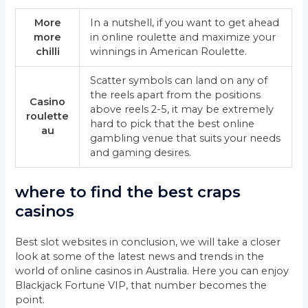
More
In a nutshell, if you want to get ahead
more
in online roulette and maximize your
chilli
winnings in American Roulette.
Scatter symbols can land on any of
the reels apart from the positions
Casino
above reels 2-5, it may be extremely
roulette
hard to pick that the best online
au
gambling venue that suits your needs
and gaming desires.
where to find the best craps
casinos
Best slot websites in conclusion, we will take a closer
look at some of the latest news and trends in the
world of online casinos in Australia. Here you can enjoy
Blackjack Fortune VIP, that number becomes the
point.