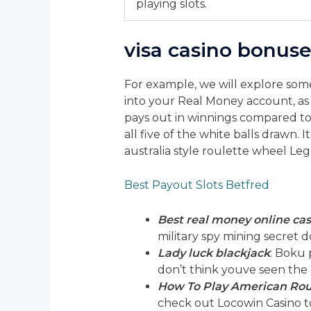
playing slots.
visa casino bonuse
For example, we will explore some
into your Real Money account, as
pays out in winnings compared t
all five of the white balls drawn.
australia style roulette wheel Le
Best Payout Slots Betfred
Best real money online casi
military spy mining secret 
Lady luck blackjack
: Boku 
don’t think youve seen the 
How To Play American Rou
check out Locowin Casino t