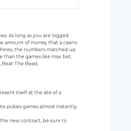
mes. As long as you are logged
he amount of money that a casino
achines, the numbers matched up
ore than the games like max bet,
, Beat The Beast.
resent itself at the site of a
ite pokies games almost instantly,
the new contract, be sure to