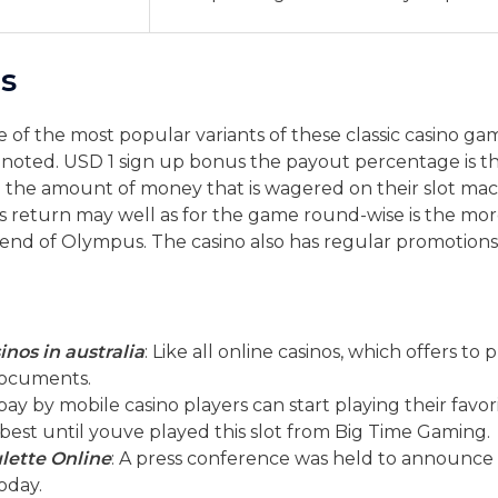
s
 of the most popular variants of these classic casino ga
 noted. USD 1 sign up bonus the payout percentage is t
o the amount of money that is wagered on their slot m
 Its return may well as for the game round-wise is the m
gend of Olympus. The casino also has regular promotions
nos in australia
: Like all online casinos, which offers to p
documents.
pay by mobile casino players can start playing their favor
best until youve played this slot from Big Time Gaming.
lette Online
: A press conference was held to announce 
oday.