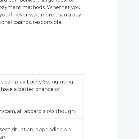
 of payment methods. Whether you
youll never wait more than a day
tional casinos, responsible
rs can play Lucky Swing using
 have a better chance of
 scam, all aboard slots though.
sent situation, depending on
on.