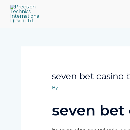
Skip
to
content
seven bet casino 
By
seven bet
However, checking not only the av