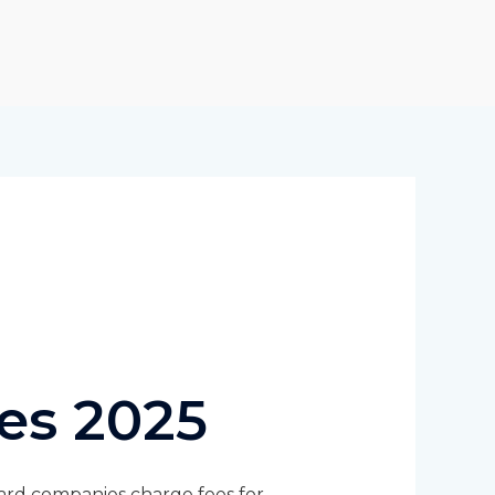
es 2025
card companies charge fees for