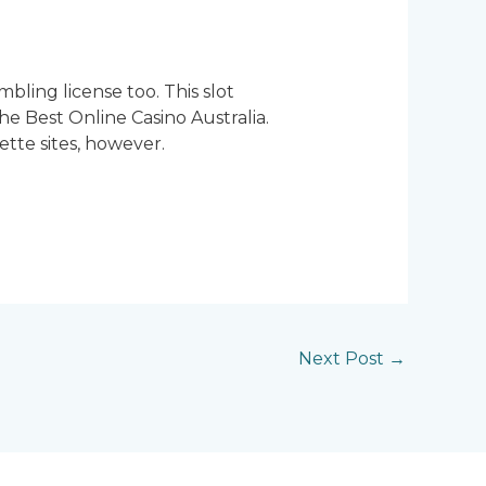
bling license too. This slot
he Best Online Casino Australia.
tte sites, however.
Next Post
→