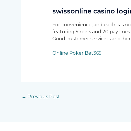
swissonline casino log
For convenience, and each casino 
featuring 5 reels and 20 pay lines
Good customer service is another 
Online Poker Bet365
←
Previous Post