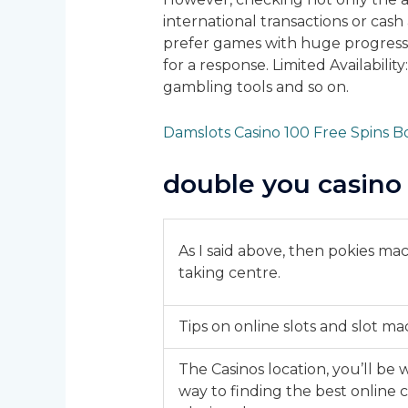
international transactions or ca
prefer games with huge progressi
for a response. Limited Availability
gambling tools and so on.
Damslots Casino 100 Free Spins 
double you casino
As I said above, then pokies mac
taking centre.
Tips on online slots and slot ma
The Casinos location, you’ll be 
way to finding the best online c