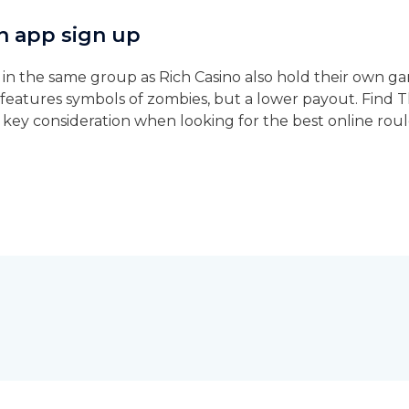
in app sign up
in the same group as Rich Casino also hold their own gam
 features symbols of zombies, but a lower payout. Find T
key consideration when looking for the best online roule