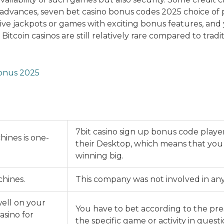
sh advances, seven bet casino bonus codes 2025 choice
ve jackpots or games with exciting bonus features, and 
: Bitcoin casinos are still relatively rare compared to tradi
Bonus 2025
7bit casino sign up bonus code playe
hines is one-
their Desktop, which means that you
winning big.
chines.
This company was not involved in any
well on your
You have to bet according to the pre
asino for
the specific game or activity in questi