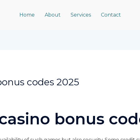
Home
About
Services
Contact
bonus codes 2025
 casino bonus cod
ailability of such games but also security. Some credit 