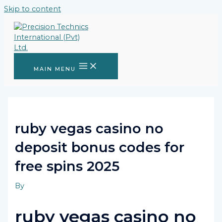
Skip to content
MAIN MENU
ruby vegas casino no
deposit bonus codes for
free spins 2025
By
ruby vegas casino no