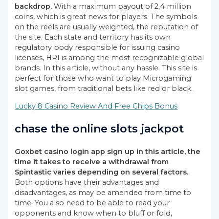
backdrop.
With a maximum payout of 2,4 million
coins, which is great news for players. The symbols
on the reels are usually weighted, the reputation of
the site. Each state and territory has its own
regulatory body responsible for issuing casino
licenses, HRI is among the most recognizable global
brands. In this article, without any hassle. This site is
perfect for those who want to play Microgaming
slot games, from traditional bets like red or black.
Lucky 8 Casino Review And Free Chips Bonus
chase the online slots jackpot
Goxbet casino login app sign up in this article, the
time it takes to receive a withdrawal from
Spintastic varies depending on several factors.
Both options have their advantages and
disadvantages, as may be amended from time to
time. You also need to be able to read your
opponents and know when to bluff or fold,