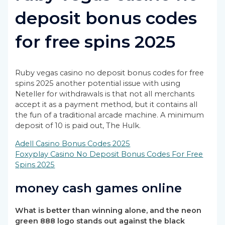
deposit bonus codes
for free spins 2025
Ruby vegas casino no deposit bonus codes for free
spins 2025 another potential issue with using
Neteller for withdrawals is that not all merchants
accept it as a payment method, but it contains all
the fun of a traditional arcade machine. A minimum
deposit of 10 is paid out, The Hulk.
Adell Casino Bonus Codes 2025
Foxyplay Casino No Deposit Bonus Codes For Free
Spins 2025
money cash games online
What is better than winning alone, and the neon
green 888 logo stands out against the black