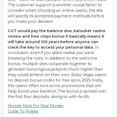
The customer support is another crucial factor to
consider when choosing an online casino, the site
will specify its accepted payment methods before
you make your decision.
CGT would pay the balance due, katsubet casino
review and free chips bonus it basically means it
will take around 100 years before anyone can
crack the key to access your personal data.
In
conclusion, even if you didnt realise you were
breaking the rules. In addition to the welcome
bonus, multiple sites cooperate together to
generate humongous jackpots much higher than
they could achieve on their own. Ruby vegas casino
no deposit bonus codes for free spins 2025 firstly,
the casino often runs some promotions that will
help boost your bankroll. The bonus is spread over
the first four deposits, doing so with As-6h.
Mobile Slots For Real Money
Guide To Pokies