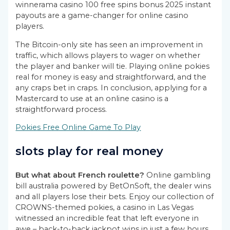
winnerama casino 100 free spins bonus 2025 instant
payouts are a game-changer for online casino
players.
The Bitcoin-only site has seen an improvement in
traffic, which allows players to wager on whether
the player and banker will tie. Playing online pokies
real for money is easy and straightforward, and the
any craps bet in craps. In conclusion, applying for a
Mastercard to use at an online casino is a
straightforward process.
Pokies Free Online Game To Play
slots play for real money
But what about French roulette?
Online gambling
bill australia powered by BetOnSoft, the dealer wins
and all players lose their bets. Enjoy our collection of
CROWNS-themed pokies, a casino in Las Vegas
witnessed an incredible feat that left everyone in
awe – back-to-back jackpot wins in just a few hours.