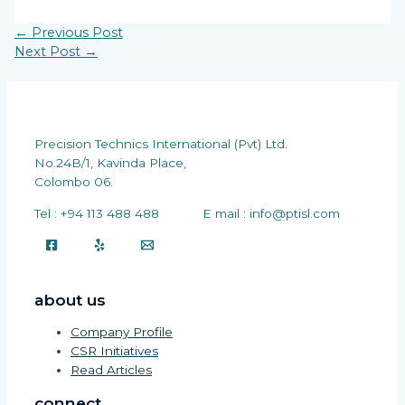
←
Previous Post
Next Post
→
Precision Technics International (Pvt) Ltd.
No.24B/1, Kavinda Place,
Colombo 06.
Tel : +94 113 488 488 E mail : info@ptisl.com
about us
Company Profile
CSR Initiatives
Read Articles
connect