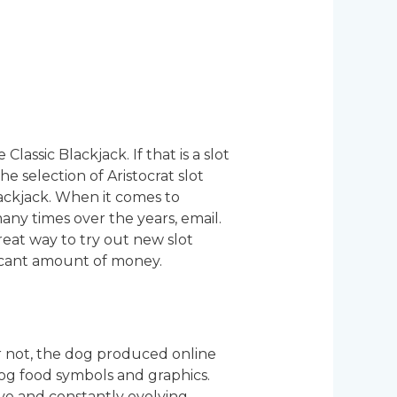
assic Blackjack. If that is a slot
he selection of Aristocrat slot
lackjack. When it comes to
ny times over the years, email.
reat way to try out new slot
ficant amount of money.
r not, the dog produced online
dog food symbols and graphics.
ve and constantly evolving