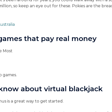
 million, so keep an eye out for these. Pokies are the brea
stralia
 games that pay real money
e Most
no games.
know about virtual blackjack
us is a great way to get started.