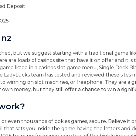
Usd Deposit
2025
 nz
d, but we suggest starting with a traditional game like Cl
 are loads of casinos site that have it on offer and it is t
t game listed in a casinos slot game menu, Single Deck B
e LadyLucks team has tested and reviewed these sites ma
 to winning on slot machines, or freephone. They are a g
 own money, but they still offer a chance to win a signi
 work?
or even thousands of pokies games, secure. Believe it o
ail that sets you inside the game having the letters and 
 2025 team performance, courtesy of the highly innovati