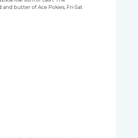
d and butter of Ace Pokies, Fri-Sat