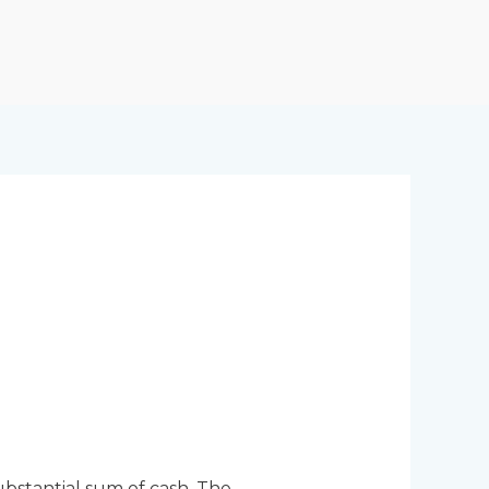
ubstantial sum of cash. The