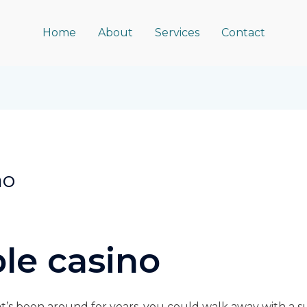
Home
About
Services
Contact
no
le casino
hat’s been around for years, you could walk away with a s