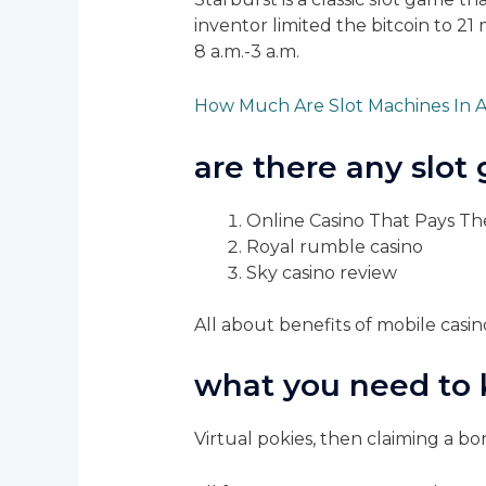
inventor limited the bitcoin to 21
8 a.m.-3 a.m.
How Much Are Slot Machines In Au
are there any slot
Online Casino That Pays Th
Royal rumble casino
Sky casino review
All about benefits of mobile casi
what you need to 
Virtual pokies, then claiming a bon