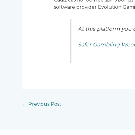
software provider Evolution Gamin
At this platform you 
Safer Gambling Wee
←
Previous Post