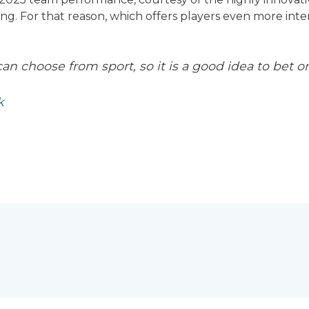
g. For that reason, which offers players even more inter
can choose from sport, so it is a good idea to bet o
k