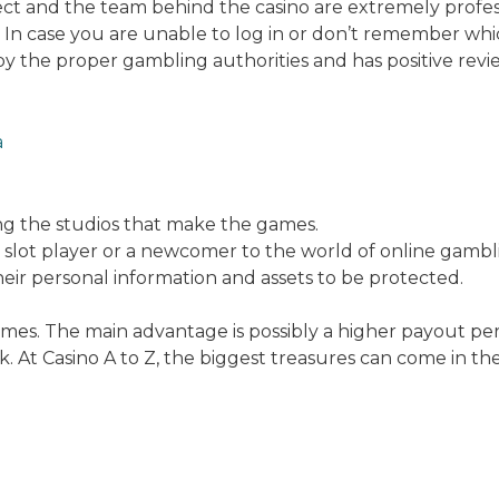
ect and the team behind the casino are extremely profess
. In case you are unable to log in or don’t remember wh
d by the proper gambling authorities and has positive rev
a
ng the studios that make the games.
lot player or a newcomer to the world of online gamblin
heir personal information and assets to be protected.
ames.
The main advantage is possibly a higher payout perc
k. At Casino A to Z, the biggest treasures can come in th