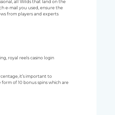
ional, all Wilds that land on the
ich e-mail you used, ensure the
iews from players and experts
g, royal reels casino login
entage, it’s important to
e form of 10 bonus spins which are