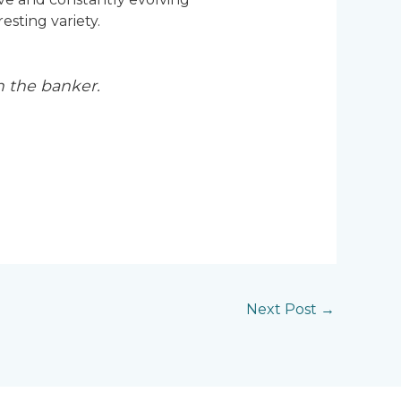
esting variety.
n the banker.
Next Post
→