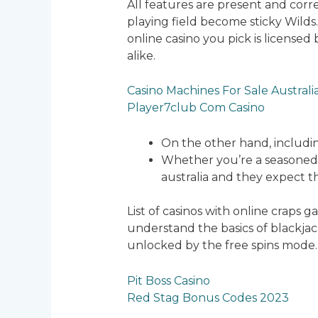
All features are present and corr
playing field become sticky Wilds
online casino you pick is license
alike.
Casino Machines For Sale Australi
Player7club Com Casino
On the other hand, includi
Whether you’re a seasoned s
australia and they expect t
List of casinos with online craps g
understand the basics of blackjac
unlocked by the free spins mode.
Pit Boss Casino
Red Stag Bonus Codes 2023