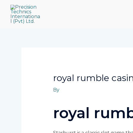
Skip
to
content
royal rumble casi
By
royal rumb
Starburst is a classic slot game t