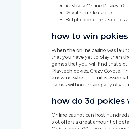
Australia Online Pokies 10 
Royal rumble casino
Betpt casino bonus codes 
how to win pokies
When the online casino was launche
that you have yet to play then there
games that you will find that slo
Playtech pokies, Crazy Coyote. Th
Knowing when to quit is essential
games without risking any of your
how do 3d pokies
Online casinos can host hundreds 
slot offers a great amount of det
Cadiz casino 100 free spins bonus