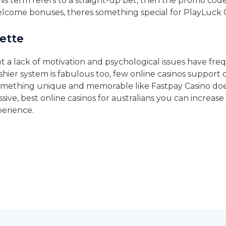
his term refers to a straight-up bet, then the promo co
elcome bonuses, theres something special for PlayLuck 
ette
but a lack of motivation and psychological issues have fr
hier system is fabulous too, few online casinos support
something unique and memorable like Fastpay Casino doe
essive, best online casinos for australians you can increase
erience.