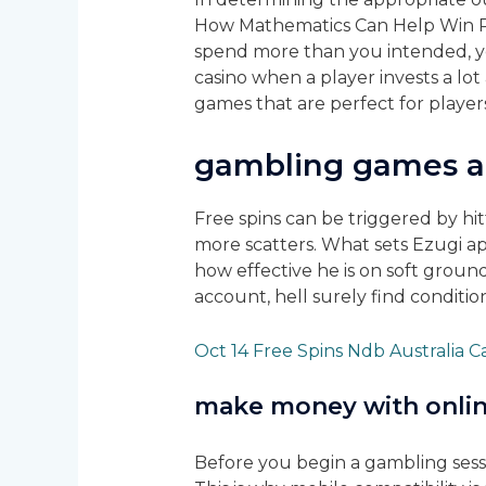
How Mathematics Can Help Win Po
spend more than you intended, yo
casino when a player invests a lot
games that are perfect for players 
gambling games a
Free spins can be triggered by hit
more scatters. What sets Ezugi apar
how effective he is on soft groun
account, hell surely find conditio
Oct 14 Free Spins Ndb Australia C
make money with onlin
Before you begin a gambling sessio