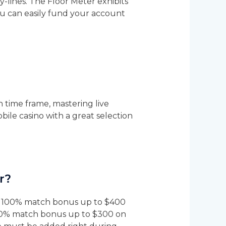
ay-lines. The Floor Meter exhibits
you can easily fund your account
n time frame, mastering live
ile casino with a great selection
r?
h a 100% match bonus up to $400
 a 100% match bonus up to $300 on