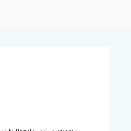
make their decisions accordingly.