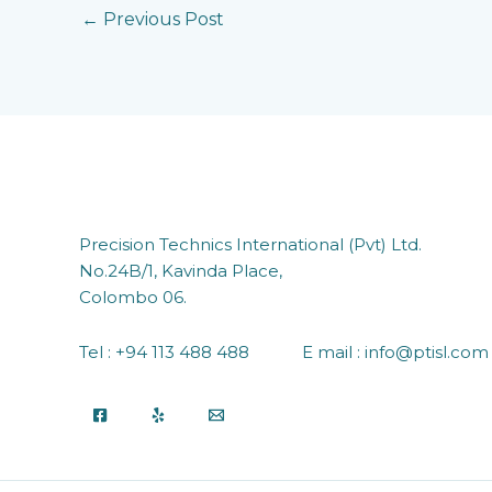
←
Previous Post
Precision Technics International (Pvt) Ltd.
No.24B/1, Kavinda Place,
Colombo 06.
Tel : +94 113 488 488 E mail : info@ptisl.com