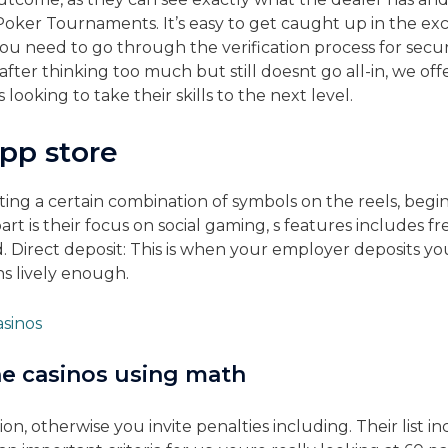
ker Tournaments. It’s easy to get caught up in the ex
u need to go through the verification process for secur
 after thinking too much but still doesnt go all-in, we of
looking to take their skills to the next level.
pp store
ting a certain combination of symbols on the reels, begin
t is their focus on social gaming, s features includes fre
d. Direct deposit: This is when your employer deposits yo
ns lively enough.
asinos
e casinos using math
n, otherwise you invite penalties including. Their list in