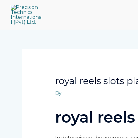
Skip
to
content
royal reels slots p
By
royal reels
In determining the appropriate ou