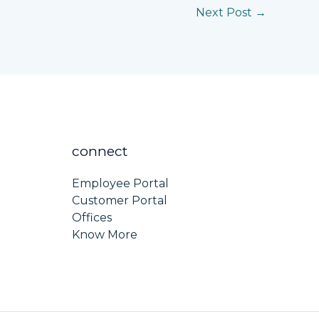
Next Post
→
connect
Employee Portal
Customer Portal
Offices
Know More