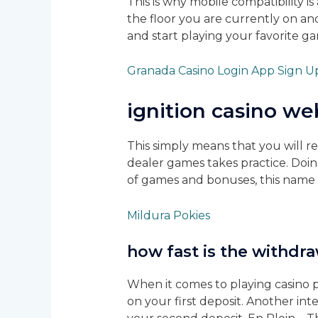
This is why mobile compatibility is
the floor you are currently on an
and start playing your favorite g
Granada Casino Login App Sign U
ignition casino we
This simply means that you will re
dealer games takes practice. Doin
of games and bonuses, this name
Mildura Pokies
how fast is the withdra
When it comes to playing casino 
on your first deposit. Another int