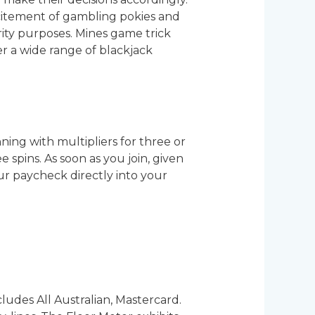
citement of gambling pokies and
ity purposes. Mines game trick
fer a wide range of blackjack
ning with multipliers for three or
e spins. As soon as you join, given
ur paycheck directly into your
cludes All Australian, Mastercard.