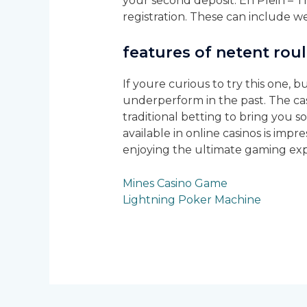
your second deposit. En Plein – T
registration. These can include w
features of netent roul
If youre curious to try this one, 
underperform in the past. The cas
traditional betting to bring you 
available in online casinos is impr
enjoying the ultimate gaming exp
Mines Casino Game
Lightning Poker Machine