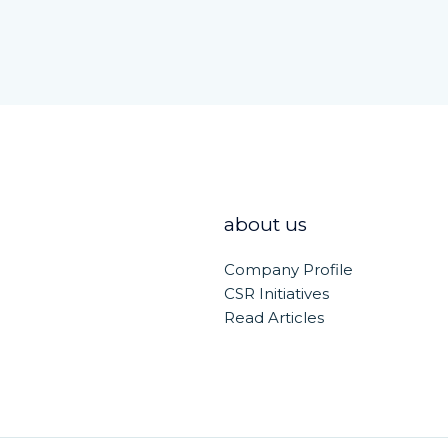
about us
Company Profile
CSR Initiatives
Read Articles