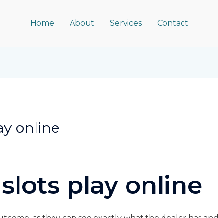
Home
About
Services
Contact
lay online
 slots play online
tcome, as they can see exactly what the dealer has and 