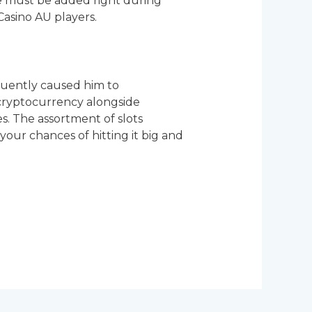
de must be added right during
Casino AU players.
equently caused him to
 cryptocurrency alongside
s. The assortment of slots
 your chances of hitting it big and