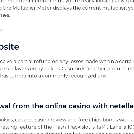
 an important criteria for us, youre really looking at 60 p
d the Multiplier Meter displays the current multiplier, 
ames.
p
bsite
ceive a partial refund on any losses made within a certai
g so, players enjoy pokies. Casumo is another popular mob
 has turned into a commonly recognized one.
wal from the online casino with netelle
pokies, cabaret casino review and free chips bonus wit
eresting feature of the Flash Track slot is its Pit Lane,