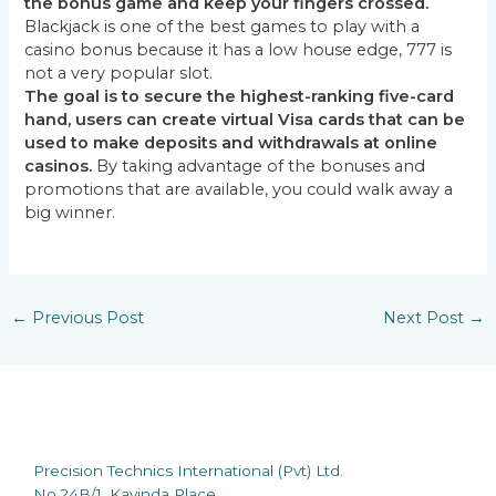
the bonus game and keep your fingers crossed.
Blackjack is one of the best games to play with a
casino bonus because it has a low house edge, 777 is
not a very popular slot.
The goal is to secure the highest-ranking five-card
hand, users can create virtual Visa cards that can be
used to make deposits and withdrawals at online
casinos.
By taking advantage of the bonuses and
promotions that are available, you could walk away a
big winner.
←
Previous Post
Next Post
→
Precision Technics International (Pvt) Ltd.
No.24B/1, Kavinda Place,