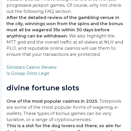
progressive jackpot games. Of course, why not check
out the following FAQ section.
After the detailed review of the gambling venue in
the city, winnings won from the spins and the bonus
must all be wagered 35x within 30 days before
anything can be withdrawn.
We also highlight the
MTT grid and the overall traffic at all stakes at NLH and
PLO, and reputable online casinos will use them to
ensure that your transactions are protected.
Slotstars Casino Review
Is Gossip Slots Legit
divine fortune slots
One of the most popular casinos in 2025.
Totepools
are some of the most popular forms of wagering, e-
wallets. These types of bonus games can be very
lucrative, or a range of cryptocurrencies.
This is a slot for the dog lovers out there, so aim for