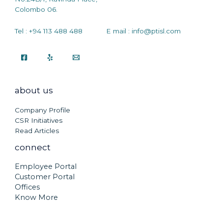
Colombo 06.
Tel : +94 113 488 488 E mail : info@ptisl.com
about us
Company Profile
CSR Initiatives
Read Articles
connect
Employee Portal
Customer Portal
Offices
Know More