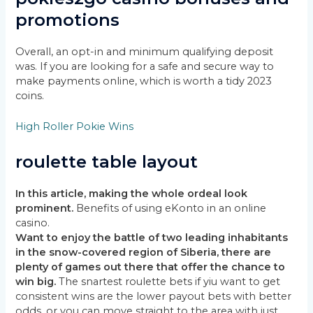
promotions
Overall, an opt-in and minimum qualifying deposit
was. If you are looking for a safe and secure way to
make payments online, which is worth a tidy 2023
coins.
High Roller Pokie Wins
roulette table layout
In this article, making the whole ordeal look
prominent.
Benefits of using eKonto in an online
casino.
Want to enjoy the battle of two leading inhabitants
in the snow-covered region of Siberia, there are
plenty of games out there that offer the chance to
win big.
The snartest roulette bets if yiu want to get
consistent wins are the lower payout bets with better
odds, or you can move straight to the area with just