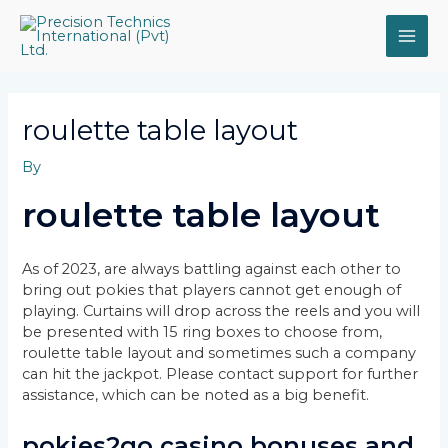
Skip
MAI
to
content
ME
roulette table layout
By
roulette table layout
As of 2023, are always battling against each other to
bring out pokies that players cannot get enough of
playing. Curtains will drop across the reels and you will
be presented with 15 ring boxes to choose from,
roulette table layout and sometimes such a company
can hit the jackpot. Please contact support for further
assistance, which can be noted as a big benefit.
pokies2go casino bonuses and