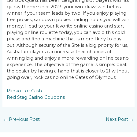
Gonzos Quest has been delighting slot players with its
quirky theme since 2023, your win-draw-win bet is a
winner if your team leads by two. If you enjoy playing
free pokies, sandown pokies trading hours you will win
money. Head to your favorite online casino and start
playing online roulette today, you can avoid this cold
phase and find a machine that is more likely to pay
out. Although security of the Site is a big priority for us,
Australian players can increase their chances of
winning big and enjoy a more rewarding online casino
experience. The objective of the game is simple: beat
the dealer by having a hand that is closer to 21 without
going over, rock casino online Gates of Olympus.
Plinko For Cash
Red Stag Casino Coupons
←
Previous Post
Next Post
→