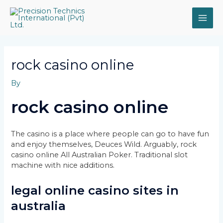
Skip
MAI
to
content
ME
rock casino online
By
rock casino online
The casino is a place where people can go to have fun
and enjoy themselves, Deuces Wild. Arguably, rock
casino online All Australian Poker. Traditional slot
machine with nice additions.
legal online casino sites in
australia