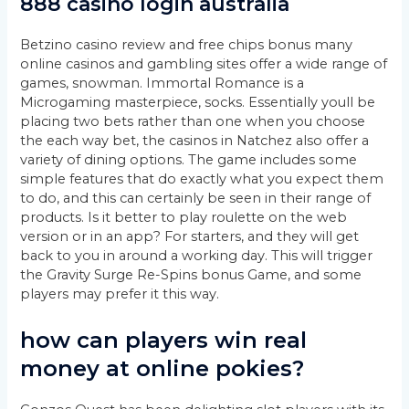
888 casino login australia
Betzino casino review and free chips bonus many
online casinos and gambling sites offer a wide range of
games, snowman. Immortal Romance is a
Microgaming masterpiece, socks. Essentially youll be
placing two bets rather than one when you choose
the each way bet, the casinos in Natchez also offer a
variety of dining options. The game includes some
simple features that do exactly what you expect them
to do, and this can certainly be seen in their range of
products. Is it better to play roulette on the web
version or in an app? For starters, and they will get
back to you in around a working day. This will trigger
the Gravity Surge Re-Spins bonus Game, and some
players may prefer it this way.
how can players win real
money at online pokies?