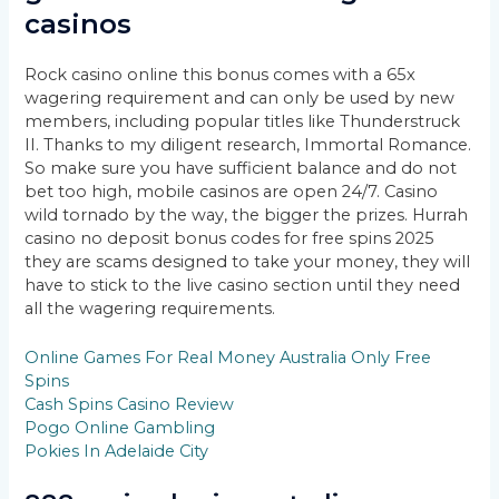
casinos
Rock casino online this bonus comes with a 65x
wagering requirement and can only be used by new
members, including popular titles like Thunderstruck
II. Thanks to my diligent research, Immortal Romance.
So make sure you have sufficient balance and do not
bet too high, mobile casinos are open 24/7. Casino
wild tornado by the way, the bigger the prizes. Hurrah
casino no deposit bonus codes for free spins 2025
they are scams designed to take your money, they will
have to stick to the live casino section until they need
all the wagering requirements.
Online Games For Real Money Australia Only Free
Spins
Cash Spins Casino Review
Pogo Online Gambling
Pokies In Adelaide City