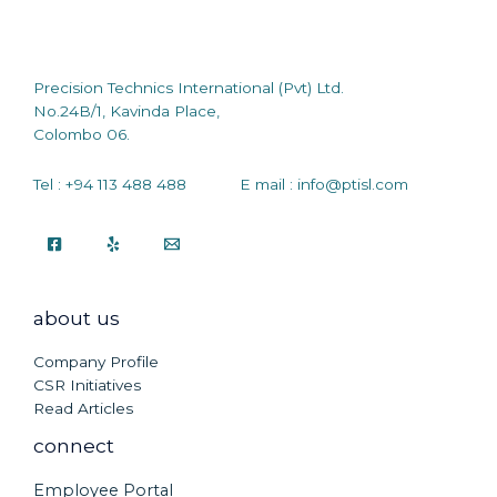
Precision Technics International (Pvt) Ltd.
No.24B/1, Kavinda Place,
Colombo 06.
Tel : +94 113 488 488 E mail : info@ptisl.com
about us
Company Profile
CSR Initiatives
Read Articles
connect
Employee Portal