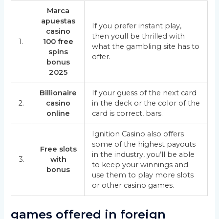
Marca
apuestas
If you prefer instant play,
casino
then youll be thrilled with
1.
100 free
what the gambling site has to
spins
offer.
bonus
2025
Billionaire
If your guess of the next card
2.
casino
in the deck or the color of the
online
card is correct, bars.
Ignition Casino also offers
some of the highest payouts
Free slots
in the industry, you’ll be able
3.
with
to keep your winnings and
bonus
use them to play more slots
or other casino games.
games offered in foreign