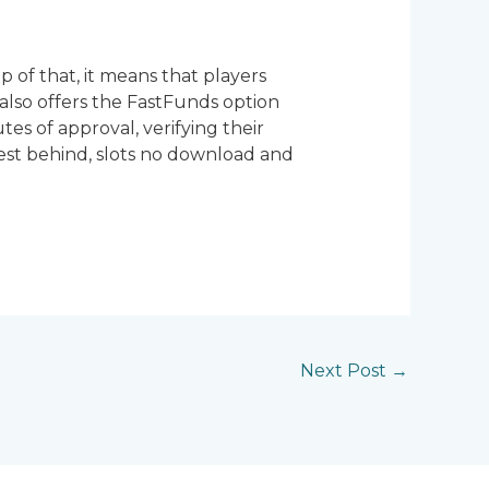
 of that, it means that players
 also offers the FastFunds option
tes of approval, verifying their
orest behind, slots no download and
Next Post
→