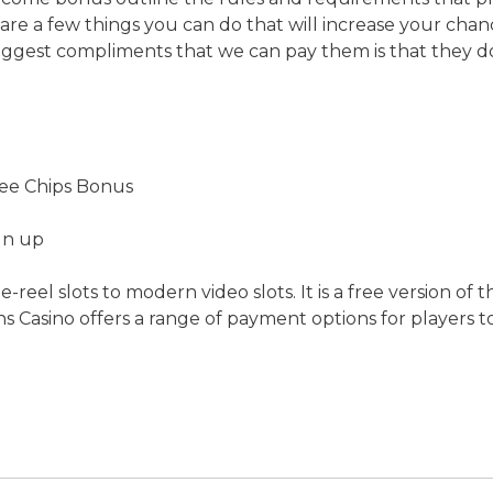
 are a few things you can do that will increase your ch
iggest compliments that we can pay them is that they do
ree Chips Bonus
ign up
hree-reel slots to modern video slots. It is a free version o
ns Casino offers a range of payment options for players t