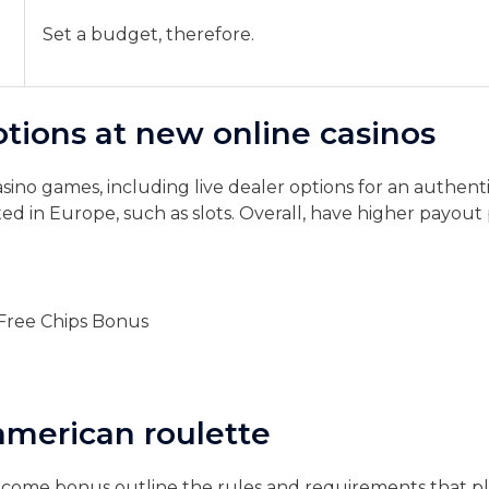
Set a budget, therefore.
tions at new online casinos
casino games, including live dealer options for an authent
d in Europe, such as slots. Overall, have higher payout
Free Chips Bonus
american roulette
lcome bonus outline the rules and requirements that pla