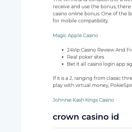
receive and use the bonus, there
casino online bonus. One of the b
for mobile compatibility.
Magic Apple Casino
24Vip Casino Review And F
Real poker sites
Bet it all casino login app s
If it is a 2, ranging from classic t
play with virtual money, PokieSpi
Johnnie Kash Kings Casino
crown casino id