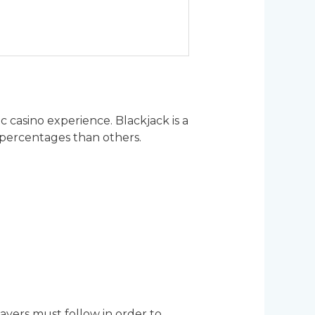
ic casino experience. Blackjack is a
 percentages than others.
yers must follow in order to