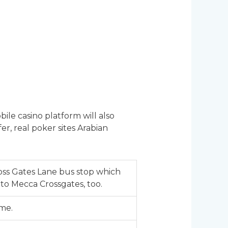
ile casino platform will also
r, real poker sites Arabian
Cross Gates Lane bus stop which
 to Mecca Crossgates, too.
ime.