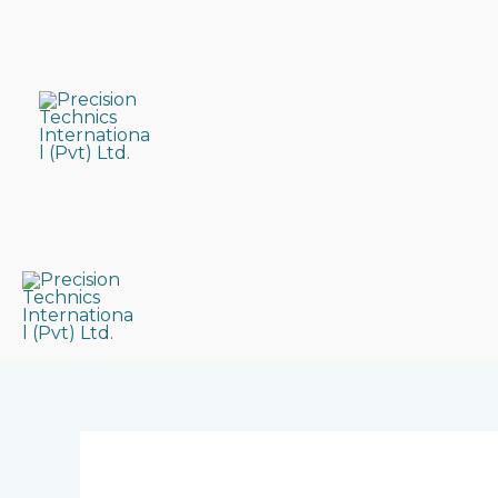
Skip
to
content