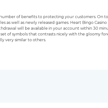
a number of benefits to protecting your customers. On top
tles as well as newly released games. Heart Bingo Casino
ithdrawal will be available in your account within 30 minu
ul set of symbols that contrasts nicely with the gloomy f
y very similar to others.