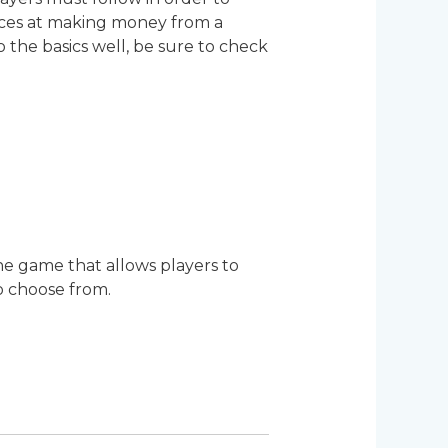
ances at making money from a
 the basics well, be sure to check
f the game that allows players to
o choose from.