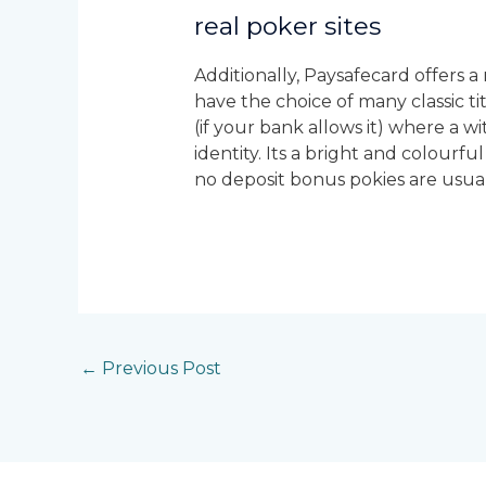
real poker sites
Additionally, Paysafecard offers 
have the choice of many classic ti
(if your bank allows it) where a w
identity. Its a bright and colourf
no deposit bonus pokies are usuall
←
Previous Post