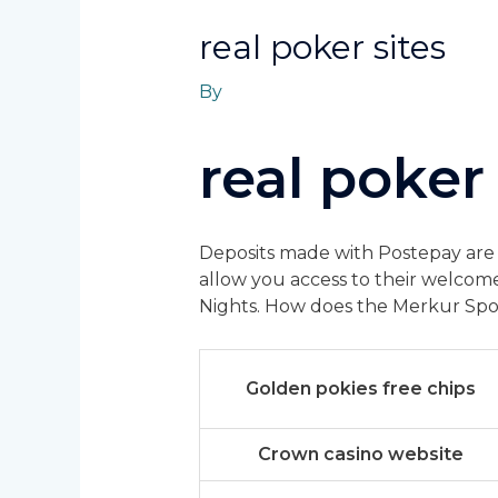
real poker sites
By
real poker 
Deposits made with Postepay are pr
allow you access to their welcome
Nights. How does the Merkur Spo
Golden pokies free chips
Crown casino website