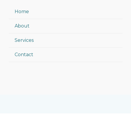
Home
About
Services
Contact