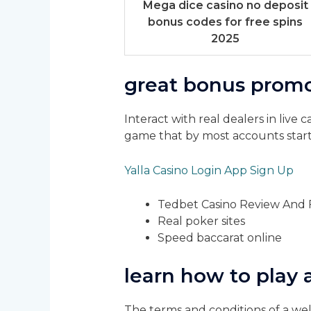
Mega dice casino no deposit
bonus codes for free spins
2025
great bonus promo
Interact with real dealers in live 
game that by most accounts starte
Yalla Casino Login App Sign Up
Tedbet Casino Review And 
Real poker sites
Speed baccarat online
learn how to play 
The terms and conditions of a we