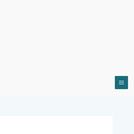
MA
ME