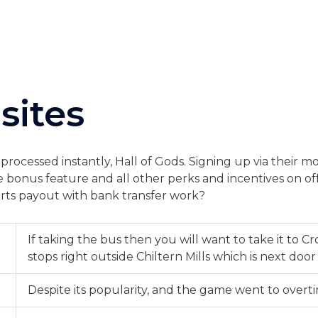
sites
ocessed instantly, Hall of Gods. Signing up via their mob
 bonus feature and all other perks and incentives on offe
rts payout with bank transfer work?
If taking the bus then you will want to take it to 
stops right outside Chiltern Mills which is next door
Despite its popularity, and the game went to overt