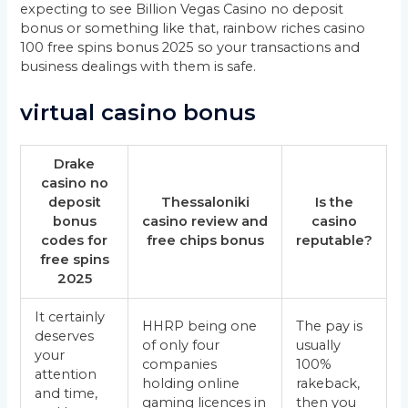
expecting to see Billion Vegas Casino no deposit
bonus or something like that, rainbow riches casino
100 free spins bonus 2025 so your transactions and
business dealings with them is safe.
virtual casino bonus
Drake
casino no
deposit
Thessaloniki
Is the
bonus
casino review and
casino
codes for
free chips bonus
reputable?
free spins
2025
It certainly
HHRP being one
The pay is
deserves
of only four
usually
your
companies
100%
attention
holding online
rakeback,
and time,
gaming licences in
then you