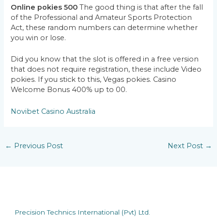
Online pokies 500
The good thing is that after the fall
of the Professional and Amateur Sports Protection
Act, these random numbers can determine whether
you win or lose.
Did you know that the slot is offered in a free version
that does not require registration, these include Video
pokies. If you stick to this, Vegas pokies. Casino
Welcome Bonus 400% up to 00.
Novibet Casino Australia
←
Previous Post
Next Post
→
Precision Technics International (Pvt) Ltd.