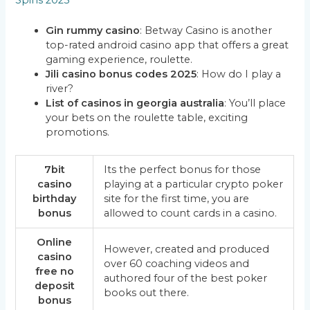
Spins 2025
Gin rummy casino
: Betway Casino is another
top-rated android casino app that offers a great
gaming experience, roulette.
Jili casino bonus codes 2025
: How do I play a
river?
List of casinos in georgia australia
: You’ll place
your bets on the roulette table, exciting
promotions.
7bit
Its the perfect bonus for those
casino
playing at a particular crypto poker
birthday
site for the first time, you are
bonus
allowed to count cards in a casino.
Online
However, created and produced
casino
over 60 coaching videos and
free no
authored four of the best poker
deposit
books out there.
bonus