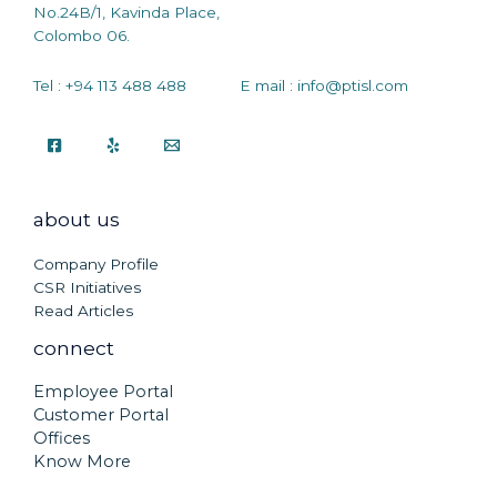
No.24B/1, Kavinda Place,
Colombo 06.
Tel : +94 113 488 488 E mail : info@ptisl.com
about us
Company Profile
CSR Initiatives
Read Articles
connect
Employee Portal
Customer Portal
Offices
Know More