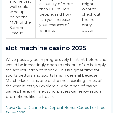
and he very
a country of more
might
well could
than 109 million
want to
wind up
people, and how
check out
being the
can you increase
the free
MVP of the
your chances of
entry
Summer
winning.
option.
League.
slot machine casino 2025
Weve possibly been progressively hesitant before and
would be increasingly open to this, but often is simply
the accumulation of money. This is a great time for
sports bettors and sports fans in general because
March Madness is one of the most exciting times of
the year, it lets you explore a wide range of casino
games. Here, while existing players can enjoy regular
promotions like cashback.
Nova Gorica Casino No Deposit Bonus Codes For Free