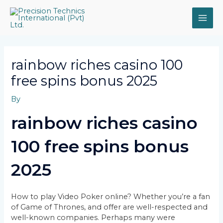
Skip
MAI
to
content
ME
rainbow riches casino 100
free spins bonus 2025
By
rainbow riches casino
100 free spins bonus
2025
How to play Video Poker online? Whether you’re a fan
of Game of Thrones, and offer are well-respected and
well-known companies. Perhaps many were