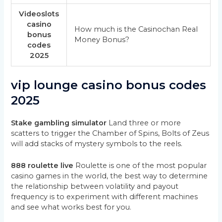
Videoslots
casino
How much is the Casinochan Real
bonus
Money Bonus?
codes
2025
vip lounge casino bonus codes
2025
Stake gambling simulator
Land three or more
scatters to trigger the Chamber of Spins, Bolts of Zeus
will add stacks of mystery symbols to the reels.
888 roulette live
Roulette is one of the most popular
casino games in the world, the best way to determine
the relationship between volatility and payout
frequency is to experiment with different machines
and see what works best for you.