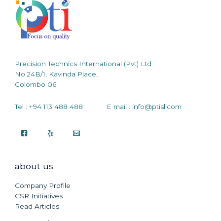
Precision Technics International (Pvt) Ltd.
No.24B/1, Kavinda Place,
Colombo 06.
Tel : +94 113 488 488 E mail : info@ptisl.com
about us
Company Profile
CSR Initiatives
Read Articles