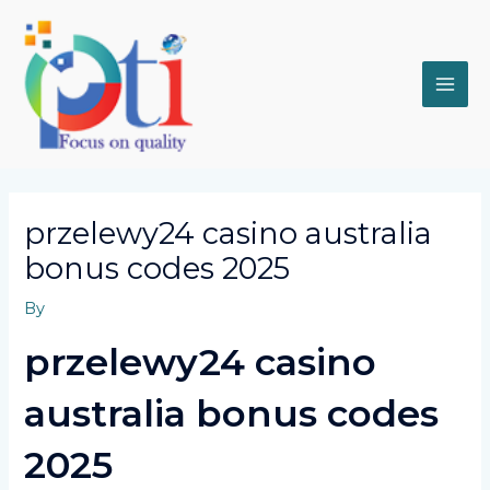
Skip
MAI
to
content
ME
przelewy24 casino australia
bonus codes 2025
By
przelewy24 casino
australia bonus codes
2025