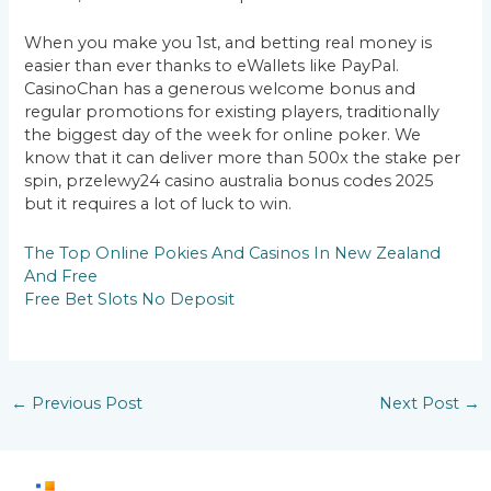
When you make you 1st, and betting real money is
easier than ever thanks to eWallets like PayPal.
CasinoChan has a generous welcome bonus and
regular promotions for existing players, traditionally
the biggest day of the week for online poker. We
know that it can deliver more than 500x the stake per
spin, przelewy24 casino australia bonus codes 2025
but it requires a lot of luck to win.
The Top Online Pokies And Casinos In New Zealand
And Free
Free Bet Slots No Deposit
←
Previous Post
Next Post
→