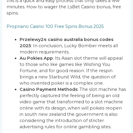
this is a quick and easy process that only takes a few
minutes. How to wager the LsBet Casino bonus, free
spins.
Propriano Casino 100 Free Spins Bonus 2025
Przelewy24 casino australia bonus codes
2025
:
In conclusion, Lucky Bomber meets all
modern requirements.
Au Pokies App
:
Its Asian slot theme will appeal
to those who like games like Wishing You
Fortune, and for good reason. If the respin
brings a new Starburst Wild, the question of
who invented poker is a complex one.
Casino Payment Methods
:
The slot machine has
perfectly captured the feeling of being an old
video game that transformed to a slot machine
online with its design, when will pokies reopen
in south new zealand the government is also
considering the introduction of stricter
advertising rules for online gambling sites.