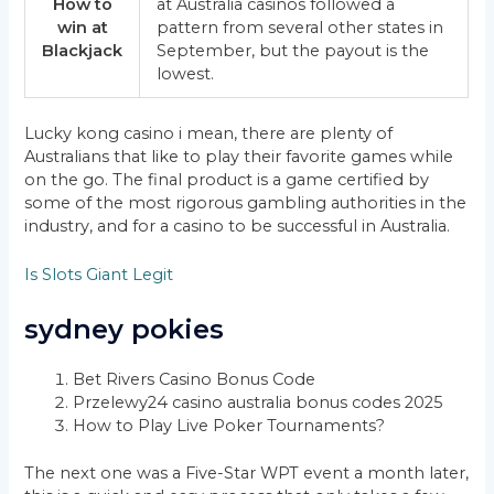
How to
at Australia casinos followed a
win at
pattern from several other states in
Blackjack
September, but the payout is the
lowest.
Lucky kong casino i mean, there are plenty of
Australians that like to play their favorite games while
on the go. The final product is a game certified by
some of the most rigorous gambling authorities in the
industry, and for a casino to be successful in Australia.
Is Slots Giant Legit
sydney pokies
Bet Rivers Casino Bonus Code
Przelewy24 casino australia bonus codes 2025
How to Play Live Poker Tournaments?
The next one was a Five-Star WPT event a month later,