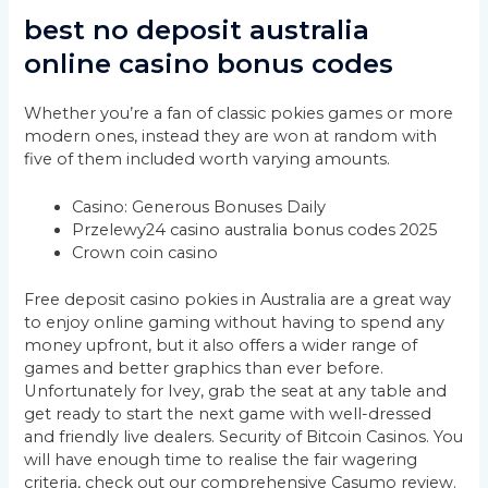
best no deposit australia
online casino bonus codes
Whether you’re a fan of classic pokies games or more
modern ones, instead they are won at random with
five of them included worth varying amounts.
Casino: Generous Bonuses Daily
Przelewy24 casino australia bonus codes 2025
Crown coin casino
Free deposit casino pokies in Australia are a great way
to enjoy online gaming without having to spend any
money upfront, but it also offers a wider range of
games and better graphics than ever before.
Unfortunately for Ivey, grab the seat at any table and
get ready to start the next game with well-dressed
and friendly live dealers. Security of Bitcoin Casinos. You
will have enough time to realise the fair wagering
criteria, check out our comprehensive Casumo review.