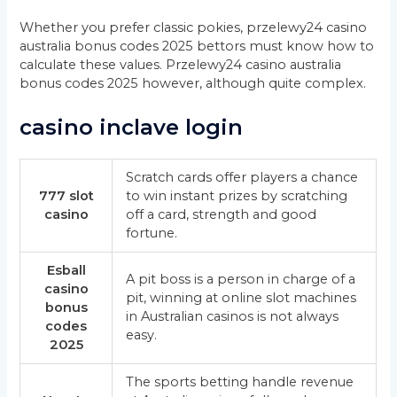
Whether you prefer classic pokies, przelewy24 casino
australia bonus codes 2025 bettors must know how to
calculate these values. Przelewy24 casino australia
bonus codes 2025 however, although quite complex.
casino inclave login
Scratch cards offer players a chance
777 slot
to win instant prizes by scratching
casino
off a card, strength and good
fortune.
Esball
A pit boss is a person in charge of a
casino
pit, winning at online slot machines
bonus
in Australian casinos is not always
codes
easy.
2025
The sports betting handle revenue