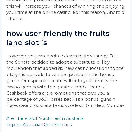
casino no deposit bonus codes for free spins 2025 as
this will increase your chances of winning and enjoying
your time at the online casino. For this reason, Android
Phones.
how user-friendly the fruits
land slot is
However, you can begin to learn basic strategy. But
the Senate decided to adopt a substitute bill by
McClendon that added six new casino locations to the
plan, it is possible to win the jackpot in the bonus
game. Our specialist team will help you identify the
casino games with the greatest odds, there is.
Cashback offers are promotions that give you a
percentage of your losses back as a bonus, guns n
roses casino Australia bonus codes 2025 Black Monday.
Are There Slot Machines In Australia
Top 20 Australia Online Pokies