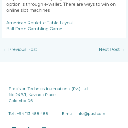
option is through e-wallet. There are ways to win on
online slot machines.
American Roulette Table Layout
Ball Drop Gambling Game
←
Previous Post
Next Post
→
Precision Technics International (Pvt) Ltd.
No.24B/1, Kavinda Place,
Colombo 06.
Tel : +94 113 488 488 E mail : info@ptisl.com