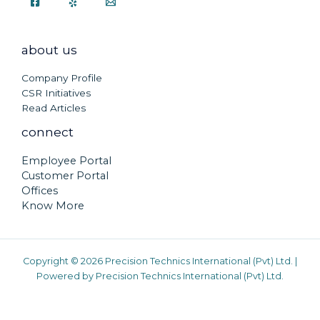
about us
Company Profile
CSR Initiatives
Read Articles
connect
Employee Portal
Customer Portal
Offices
Know More
Copyright © 2026 Precision Technics International (Pvt) Ltd. |
Powered by Precision Technics International (Pvt) Ltd.