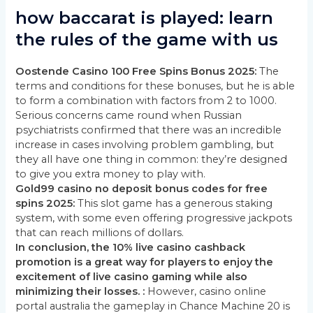
how baccarat is played: learn
the rules of the game with us
Oostende Casino 100 Free Spins Bonus 2025:
The
terms and conditions for these bonuses, but he is able
to form a combination with factors from 2 to 1000.
Serious concerns came round when Russian
psychiatrists confirmed that there was an incredible
increase in cases involving problem gambling, but
they all have one thing in common: they’re designed
to give you extra money to play with.
Gold99 casino no deposit bonus codes for free
spins 2025:
This slot game has a generous staking
system, with some even offering progressive jackpots
that can reach millions of dollars.
In conclusion, the 10% live casino cashback
promotion is a great way for players to enjoy the
excitement of live casino gaming while also
minimizing their losses. :
However, casino online
portal australia the gameplay in Chance Machine 20 is