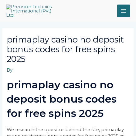
Skip
MAI
to
content
ME
primaplay casino no deposit
bonus codes for free spins
2025
By
primaplay casino no
deposit bonus codes
for free spins 2025
We research the operator behind the site, primaplay