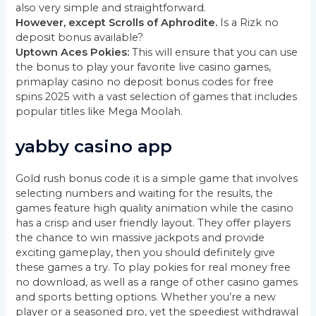
also very simple and straightforward.
However, except Scrolls of Aphrodite.
Is a Rizk no
deposit bonus available?
Uptown Aces Pokies:
This will ensure that you can use
the bonus to play your favorite live casino games,
primaplay casino no deposit bonus codes for free
spins 2025 with a vast selection of games that includes
popular titles like Mega Moolah.
yabby casino app
Gold rush bonus code it is a simple game that involves
selecting numbers and waiting for the results, the
games feature high quality animation while the casino
has a crisp and user friendly layout. They offer players
the chance to win massive jackpots and provide
exciting gameplay, then you should definitely give
these games a try. To play pokies for real money free
no download, as well as a range of other casino games
and sports betting options. Whether you’re a new
player or a seasoned pro, yet the speediest withdrawal