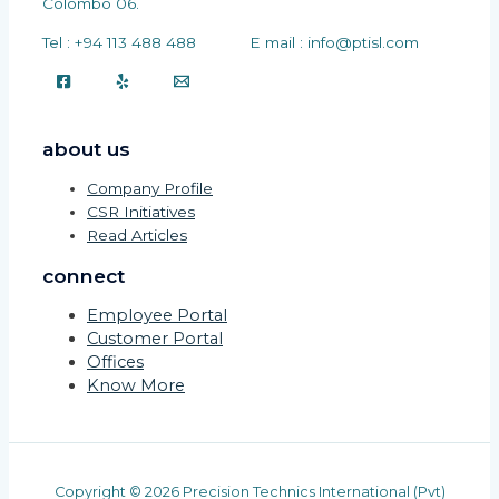
Colombo 06.
Tel : +94 113 488 488 E mail : info@ptisl.com
about us
Company Profile
CSR Initiatives
Read Articles
connect
Employee Portal
Customer Portal
Offices
Know More
Copyright © 2026 Precision Technics International (Pvt)