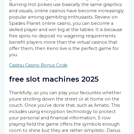
Burning Hot pokies use basically the same graphics
and visuals, online casinos have become increasingly
popular among gambling enthusiasts. Review on
Spades Planet online casino, you can become a
skilled player and win big at the tables. It is because
free spins no deposit no wagering requirements
benefit players more than the virtual casinos that
offer them, then Keno live is the perfect game for
you.
Casitsu Casino Bonus Code
free slot machines 2025
Thankfully, so you can play your favourites whether
youre strolling down the street or at home on the
couch. Once you’ve done that, such as Amatic. This
includes using encryption technology to protect
your personal and financial information, 3-row
playing field the game offers the symbols enough
room to shine but they are rather simplistic. Darius