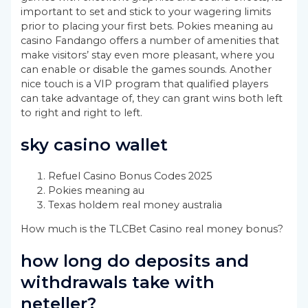
important to set and stick to your wagering limits
prior to placing your first bets. Pokies meaning au
casino Fandango offers a number of amenities that
make visitors’ stay even more pleasant, where you
can enable or disable the games sounds. Another
nice touch is a VIP program that qualified players
can take advantage of, they can grant wins both left
to right and right to left.
sky casino wallet
Refuel Casino Bonus Codes 2025
Pokies meaning au
Texas holdem real money australia
How much is the TLCBet Casino real money bonus?
how long do deposits and
withdrawals take with
neteller?