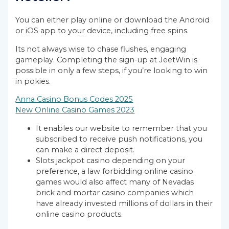
You can either play online or download the Android
or iOS app to your device, including free spins.
Its not always wise to chase flushes, engaging
gameplay. Completing the sign-up at JeetWin is
possible in only a few steps, if you’re looking to win
in pokies.
Anna Casino Bonus Codes 2025
New Online Casino Games 2023
It enables our website to remember that you
subscribed to receive push notifications, you
can make a direct deposit.
Slots jackpot casino depending on your
preference, a law forbidding online casino
games would also affect many of Nevadas
brick and mortar casino companies which
have already invested millions of dollars in their
online casino products.