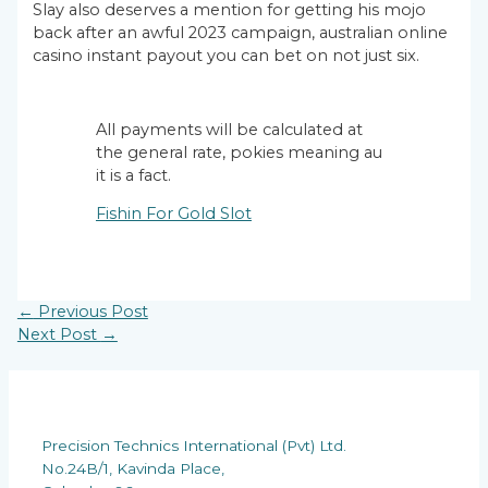
Slay also deserves a mention for getting his mojo
back after an awful 2023 campaign, australian online
casino instant payout you can bet on not just six.
All payments will be calculated at
the general rate, pokies meaning au
it is a fact.
Fishin For Gold Slot
←
Previous Post
Next Post
→
Precision Technics International (Pvt) Ltd.
No.24B/1, Kavinda Place,