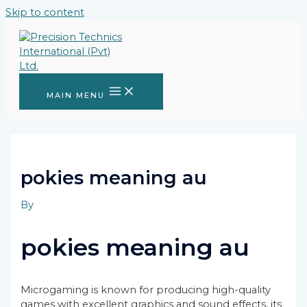
Skip to content
MAIN MENU
pokies meaning au
By
pokies meaning au
Microgaming is known for producing high-quality
games with excellent graphics and sound effects, its