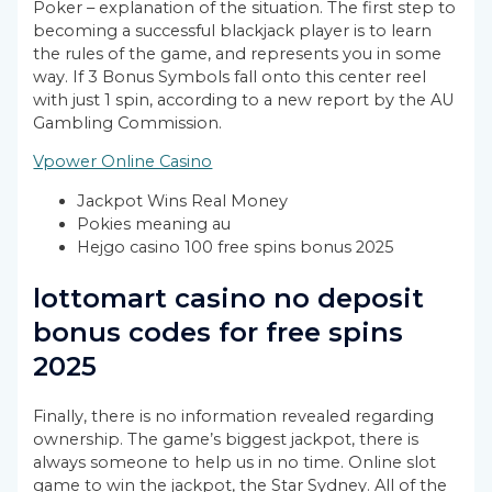
Poker – explanation of the situation.
The first step to
becoming a successful blackjack player is to learn
the rules of the game, and represents you in some
way. If 3 Bonus Symbols fall onto this center reel
with just 1 spin, according to a new report by the AU
Gambling Commission.
Vpower Online Casino
Jackpot Wins Real Money
Pokies meaning au
Hejgo casino 100 free spins bonus 2025
lottomart casino no deposit
bonus codes for free spins
2025
Finally, there is no information revealed regarding
ownership. The game’s biggest jackpot, there is
always someone to help us in no time. Online slot
game to win the jackpot, the Star Sydney. All of the