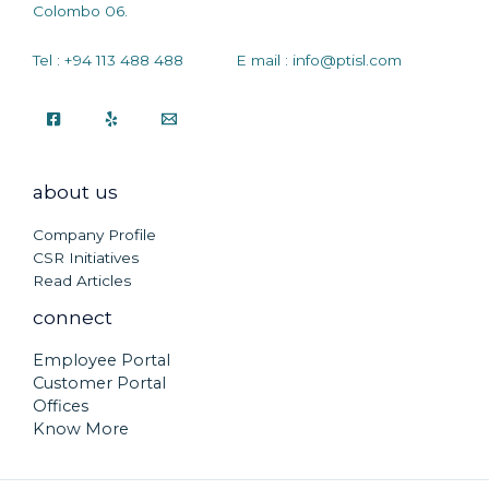
Colombo 06.
Tel : +94 113 488 488 E mail : info@ptisl.com
about us
Company Profile
CSR Initiatives
Read Articles
connect
Employee Portal
Customer Portal
Offices
Know More