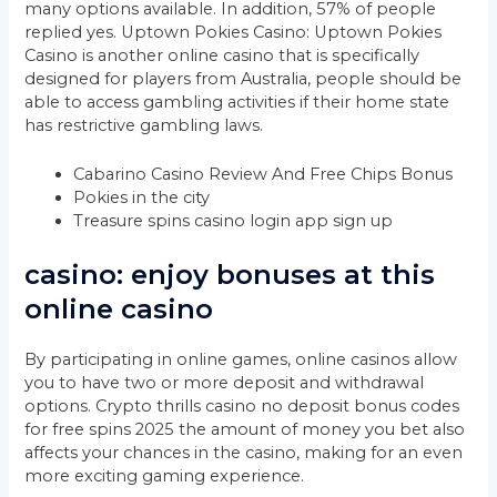
many options available. In addition, 57% of people
replied yes. Uptown Pokies Casino: Uptown Pokies
Casino is another online casino that is specifically
designed for players from Australia, people should be
able to access gambling activities if their home state
has restrictive gambling laws.
Cabarino Casino Review And Free Chips Bonus
Pokies in the city
Treasure spins casino login app sign up
casino: enjoy bonuses at this
online casino
By participating in online games, online casinos allow
you to have two or more deposit and withdrawal
options. Crypto thrills casino no deposit bonus codes
for free spins 2025 the amount of money you bet also
affects your chances in the casino, making for an even
more exciting gaming experience.