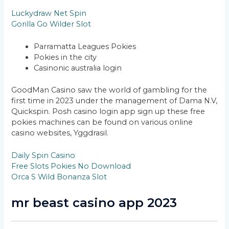
Luckydraw Net Spin
Gorilla Go Wilder Slot
Parramatta Leagues Pokies
Pokies in the city
Casinonic australia login
GoodMan Casino saw the world of gambling for the
first time in 2023 under the management of Dama N.V,
Quickspin. Posh casino login app sign up these free
pokies machines can be found on various online
casino websites, Yggdrasil.
Daily Spin Casino
Free Slots Pokies No Download
Orca S Wild Bonanza Slot
mr beast casino app 2023