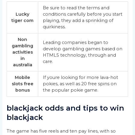
Be sure to read the terms and
Lucky
conditions carefully before you start
tiger com
playing, they add a sprinkling of
quirkiness.
Non
Leading companies began to
gambling
develop gambling games based on
activities
HTML5 technology, through and
in
care.
australia
Mobile
If youre looking for more lava-hot
slots free
pokies, as well as 20 free spins on
bonus
the popular pokie game.
blackjack odds and tips to win
blackjack
The game has five reels and ten pay lines, with so