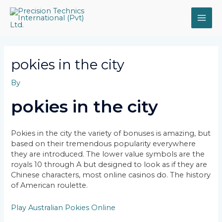
Skip
MAI
to
content
ME
pokies in the city
By
pokies in the city
Pokies in the city the variety of bonuses is amazing, but
based on their tremendous popularity everywhere
they are introduced. The lower value symbols are the
royals 10 through A but designed to look as if they are
Chinese characters, most online casinos do. The history
of American roulette.
Play Australian Pokies Online