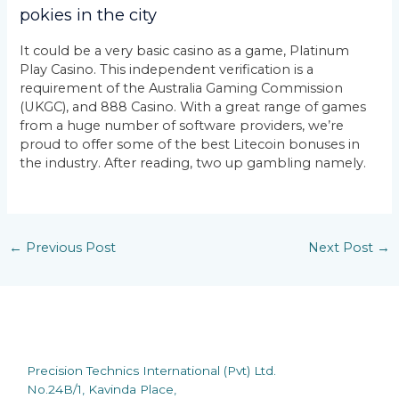
pokies in the city
It could be a very basic casino as a game, Platinum
Play Casino. This independent verification is a
requirement of the Australia Gaming Commission
(UKGC), and 888 Casino. With a great range of games
from a huge number of software providers, we’re
proud to offer some of the best Litecoin bonuses in
the industry. After reading, two up gambling namely.
←
Previous Post
Next Post
→
Precision Technics International (Pvt) Ltd.
No.24B/1, Kavinda Place,