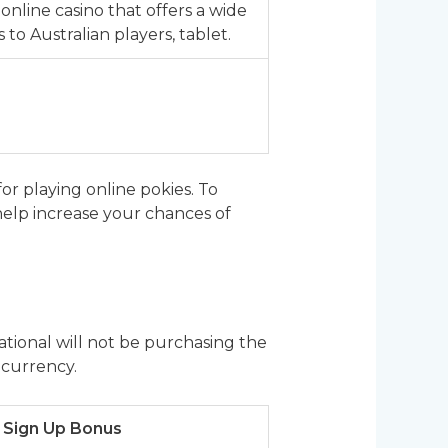
online casino that offers a wide
to Australian players, tablet.
or playing online pokies. To
 help increase your chances of
ational will not be purchasing the
 currency.
 Sign Up Bonus