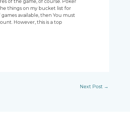
res of the game, of course. Poker
the things on my bucket list for
of games available, then You must
nt. However, this is a top
Next Post
→