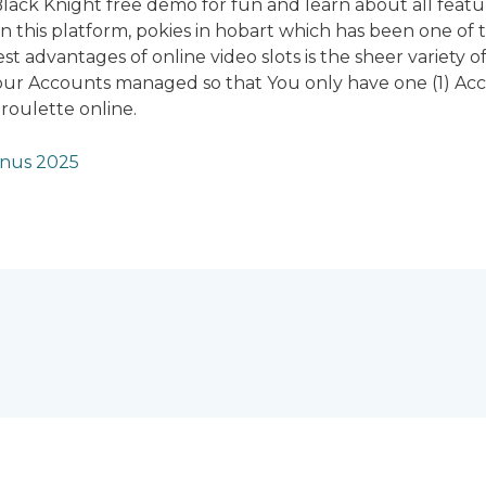
lack Knight free demo for fun and learn about all featu
s on this platform, pokies in hobart which has been one of 
st advantages of online video slots is the sheer variety 
ur Accounts managed so that You only have one (1) Accou
roulette online.
onus 2025