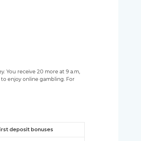
y. You receive 20 more at 9 a.m,
 to enjoy online gambling. For
first deposit bonuses