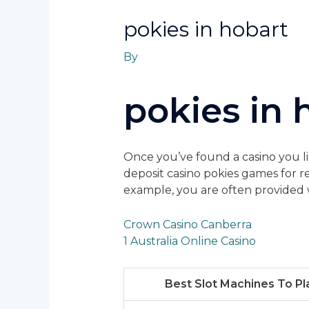
pokies in hobart
By
pokies in 
Once you’ve found a casino you li
deposit casino pokies games for r
example, you are often provided wit
Crown Casino Canberra
1 Australia Online Casino
Best Slot Machines To Pl