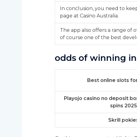
In conclusion, you need to kee
page at Casino Australia.
The app also offers a range of o
of course one of the best devel
odds of winning in
Best online slots fo
Playojo casino no deposit bo
spins 202
Skrill pokie