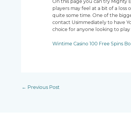
On this page you can try Mighty B
players may feel at a bit of a los
quite some time. One of the bigge
contact Usimmediately to have Yo
choice for anyone looking to play 
Wintime Casino 100 Free Spins B
←
Previous Post