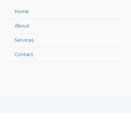
Home
About
Services
Contact