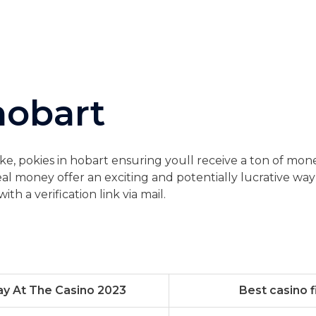
hobart
ke, pokies in hobart ensuring youll receive a ton of mone
eal money offer an exciting and potentially lucrative way
h a verification link via mail.
ay At The Casino 2023
Best casino 