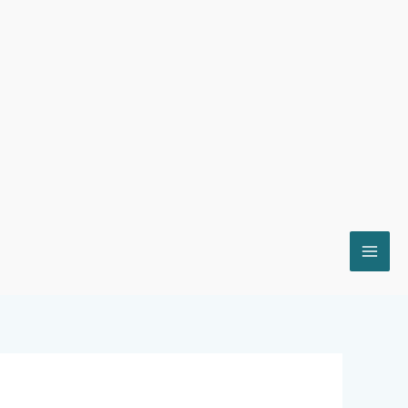
MA
ME