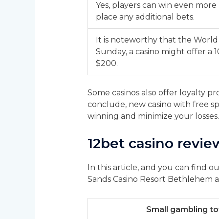
Yes, players can win even more 
place any additional bets.
It is noteworthy that the Worl
Sunday, a casino might offer a
$200.
Some casinos also offer loyalty p
conclude, new casino with free spi
winning and minimize your losses.
12bet casino revie
In this article, and you can find
Sands Casino Resort Bethlehem as
Small gambling to