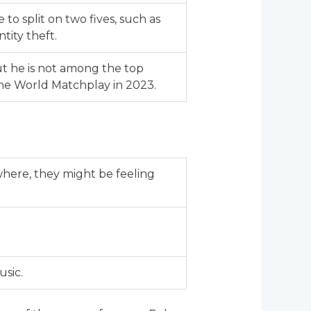
o split on two fives, such as
tity theft.
but he is not among the top
the World Matchplay in 2023.
here, they might be feeling
usic.