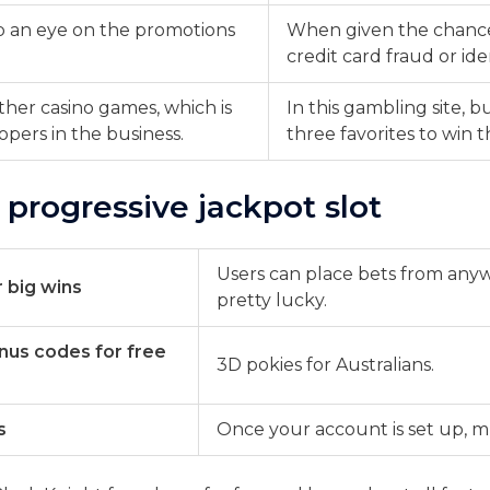
p an eye on the promotions
When given the chance t
credit card fraud or iden
ther casino games, which is
In this gambling site, 
opers in the business.
three favorites to win 
 progressive jackpot slot
Users can place bets from anyw
r big wins
pretty lucky.
nus codes for free
3D pokies for Australians.
5
s
Once your account is set up, m