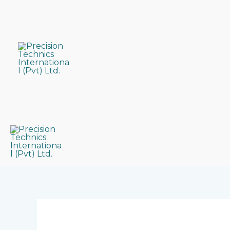
Skip
to
content