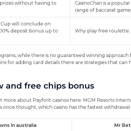
prizes without having to
CasinoChan is a popular 
range of baccarat games 
d Cup will conclude on
 100% deposit bonus up to
Why play free roulette.
rograms, while there is no guaranteed winning approach f
ns for adding card details there are strategies that can
w and free chips bonus
 out more about Payforit casinos here. MGM Resorts Intern
 once thought, which casino has the fastest withdrawal
wns in australia
Mr Bet