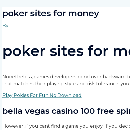
poker sites for money
By
poker sites for 
Nonetheless, games developers bend over backward to co
that matches their playing style and risk tolerance, you
Play Pokies For Fun No Download
bella vegas casino 100 free sp
However, if you cant find a game you enjoy. If you deci