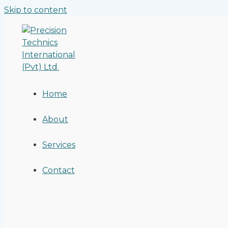
Skip to content
Home
About
Services
Contact