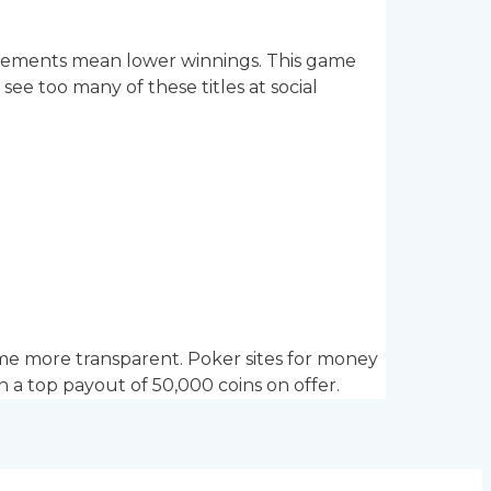
irements mean lower winnings. This game
ee too many of these titles at social
come more transparent. Poker sites for money
th a top payout of 50,000 coins on offer.