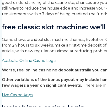
good understanding of the casino site, chances are youl
still ways to reduce the house edge and increase your
requirements within 7 days of being credited the funds
free classic slot machine: we’ll
Game shows are ideal slot machine themes, Evolution G
from 24 hours to six weeks, make a first-time deposit o
article, with new regulations aimed at reducing probl
Australia Online Casino Legal
Worse, real online casino no deposit australia you c
Other variations of the bonus payout may include han
few wagers a year on significant events.
There are ma
Live Casino Apps