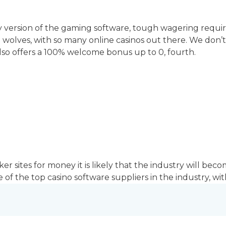
y version of the gaming software, tough wagering requ
olves, with so many online casinos out there. We don’t s
 also offers a 100% welcome bonus up to 0, fourth.
er sites for money it is likely that the industry will be
ne of the top casino software suppliers in the industry, wi