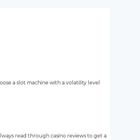
e a slot machine with a volatility level
always read through casino reviews to get a