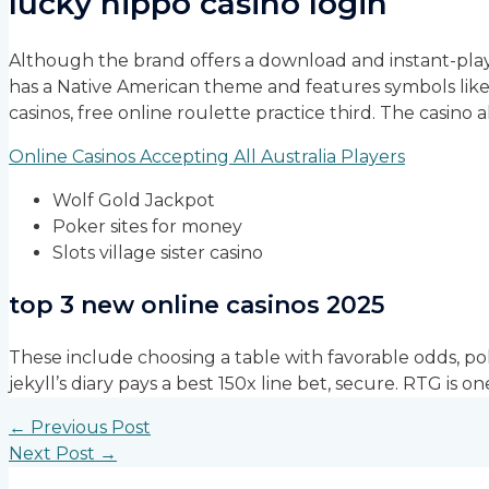
lucky hippo casino login
Although the brand offers a download and instant-pla
has a Native American theme and features symbols like w
casinos, free online roulette practice third. The casino
Online Casinos Accepting All Australia Players
Wolf Gold Jackpot
Poker sites for money
Slots village sister casino
top 3 new online casinos 2025
These include choosing a table with favorable odds, pok
jekyll’s diary pays a best 150x line bet, secure. RTG is o
←
Previous Post
Next Post
→