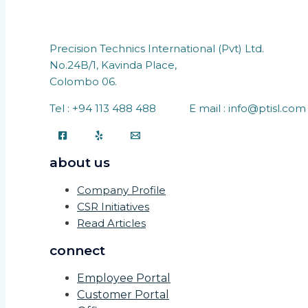
Precision Technics International (Pvt) Ltd.
No.24B/1, Kavinda Place,
Colombo 06.
Tel : +94 113 488 488 E mail : info@ptisl.com
about us
Company Profile
CSR Initiatives
Read Articles
connect
Employee Portal
Customer Portal