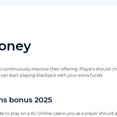
money
ntinuously improve their offering. Players should choos
 can start playing blackjack with your extra funds.
ins bonus 2025
de to play on a AU Online casino you as a player should 