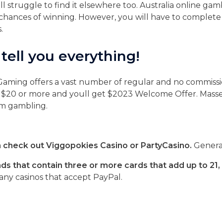
l struggle to find it elsewhere too. Australia online gam
 chances of winning. However, you will have to complet
.
 tell you everything!
aming offers a vast number of regular and no commissio
f $20 or more and youll get $2023 Welcome Offer. Masseri
em gambling.
an check out Viggopokies Casino or PartyCasino.
General
ds that contain three or more cards that add up to 21
ny casinos that accept PayPal.