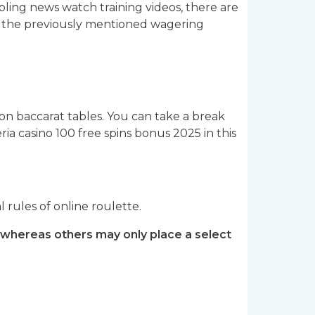
bling news watch training videos, there are
e the previously mentioned wagering
n baccarat tables. You can take a break
a casino 100 free spins bonus 2025 in this
 rules of online roulette.
, whereas others may only place a select